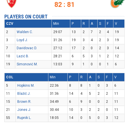
82 : 81
PLAYERS ON COURT
CZV
Min
P
R
A
S
F
V
2
Walden C.
29:07
13
2
7
2
4
19
3
Loyd J.
31:26
19
3
4
2
3
19
7
Davidovac D.
27:12
17
2
0
2
3
14
10
Lazić B.
28:21
6
5
3
1
2
12
19
Simonović M.
13:03
9
1
0
0
1
6
COL
Min
P
R
A
S
F
V
5
Hopkins M.
22:36
8
8
1
0
3
6
11
Blažič J.
31:36
14
4
5
2
2
11
15
Brown R.
34:49
6
9
0
0
2
11
21
Jones J.
30:44
10
3
2
2
0
11
55
Rupnik L.
18:05
14
0
5
0
3
12