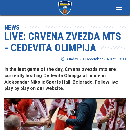
Toggl
navig
NEWS
LIVE: CRVENA ZVEZDA MTS
- CEDEVITA OLIMPIJA
Sunday, 20. December 2020 at 19:00
In the last game of the day, Crvena zvezda mts are
currently hosting Cedevita Olimpija at home in
Aleksandar Nikolić Sports Hall, Belgrade. Follow live
play by play on our website.