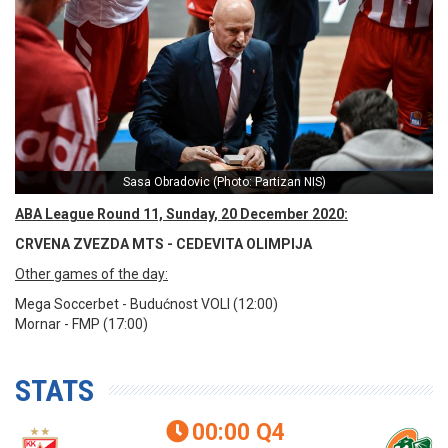
Sasa Obradovic (Photo: Partizan NIS)
ABA League Round 11, Sunday, 20 December 2020:
CRVENA ZVEZDA MTS - CEDEVITA OLIMPIJA
Other games of the day:
Mega Soccerbet - Budućnost VOLI (12:00)
Mornar - FMP (17:00)
STATS
00:00
Q4
