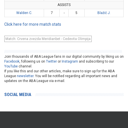
ASSISTS
Walden C.
7
-
5
Blažič J.
Click here for more match stats
Match: Crvena zvezda Meridianbet - Cedevita Olimpija
Join thousands of ABA League fans in our digital community by liking us on
Facebook
, following us on
Twitter
or
Instagram
and subscribing to our
YouTube
channel.
If you like this and our other articles, make sure to sign up for the ABA
League
newsletter
. You will be notified regarding all important news and
updates on the ABA League via e-mail.
SOCIAL MEDIA