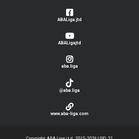
ABALiga.jtd
ABALigajtd
aba.liga
@aba.liga
www.aba-liga.com
Copyright: ABA Liga j.t.d., 2015-2026
|
SID: 21