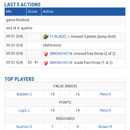
LAST 5 ACTIONS
Min
Score
Action
game finished
end of 4. quarter
00:01 (Q4)
11
BLAŽIČ J
. missed 3 points (jump shot)
00:02 (Q4)
(defensive)
00:02 (Q4)
SIMONOVIĆ M
. missed free throw (2 of 2)
00:02 (Q4)
82 : 81
SIMONOVIĆ M
. made free throw (1 of 2)
TOP PLAYERS
VALUE (INDEX)
Walden C.
19
-
16
Perry K.
POINTS
Loyd J.
19
-
19
Perry K.
REBOUNDS
Kuzmić O.
7
-
9
Brown R.