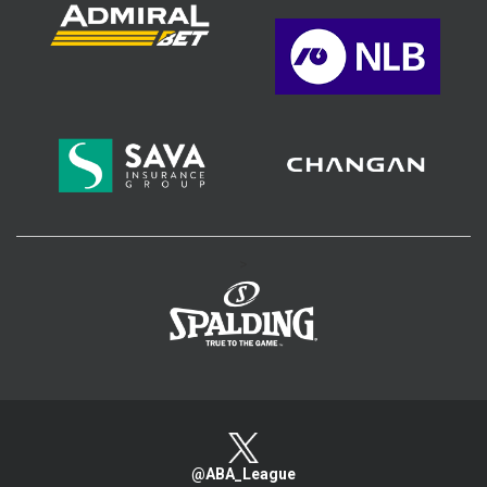
>
@ABA_League