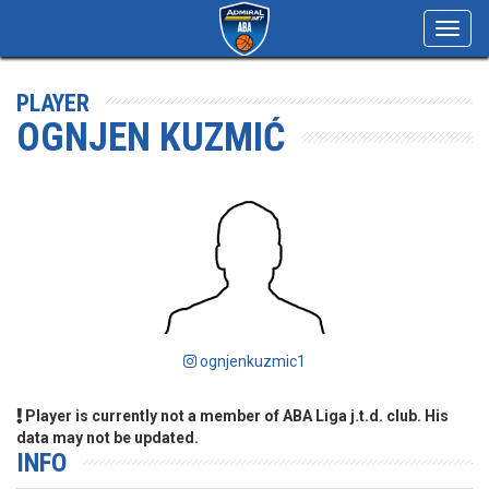
Toggl
navig
PLAYER
OGNJEN KUZMIĆ
ognjenkuzmic1
Player is currently not a member of ABA Liga j.t.d. club. His
data may not be updated.
INFO