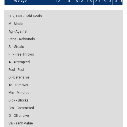
Average
12
4
61.3
1.6
2.7
61.3
0
0
FG2, FG3 - Field Goals
M - Made
Ag - Against
Rebs - Rebounds
St - Steals
FT - Free Throws
A - Attempted
Foul - Foul
D - Defensive
To - Turnover
Min - Minutes
Blck - Blocks
Cm - Committed
O - Offensive
Val - rank Value