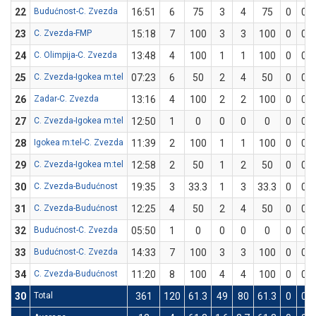
22
Budućnost-C. Zvezda
16:51
6
75
3
4
75
0
0
23
C. Zvezda-FMP
15:18
7
100
3
3
100
0
0
24
C. Olimpija-C. Zvezda
13:48
4
100
1
1
100
0
0
25
C. Zvezda-Igokea m:tel
07:23
6
50
2
4
50
0
0
26
Zadar-C. Zvezda
13:16
4
100
2
2
100
0
0
27
C. Zvezda-Igokea m:tel
12:50
1
0
0
0
0
0
0
28
Igokea m:tel-C. Zvezda
11:39
2
100
1
1
100
0
0
29
C. Zvezda-Igokea m:tel
12:58
2
50
1
2
50
0
0
30
C. Zvezda-Budućnost
19:35
3
33.3
1
3
33.3
0
0
31
C. Zvezda-Budućnost
12:25
4
50
2
4
50
0
0
32
Budućnost-C. Zvezda
05:50
1
0
0
0
0
0
0
33
Budućnost-C. Zvezda
14:33
7
100
3
3
100
0
0
34
C. Zvezda-Budućnost
11:20
8
100
4
4
100
0
0
30
Total
361
120
61.3
49
80
61.3
0
0