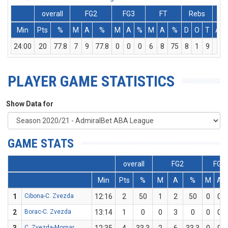
overall
FG2
FG3
FT
Rebs
Min
Pts
%
M
A
%
M
A
%
M
A
%
D
O
T
Ass
24:00
20
77.8
7
9
77.8
0
0
0
6
8
75
8
1
9
1
PLAYER GAME STATISTICS
Show Data for
GAME STATS
overall
FG2
FG3
Min
Pts
%
M
A
%
M
A
1
Cibona-C. Zvezda
12:16
2
50
1
2
50
0
0
2
Borac-C. Zvezda
13:14
1
0
0
3
0
0
0
C. Zvezda-Mornar