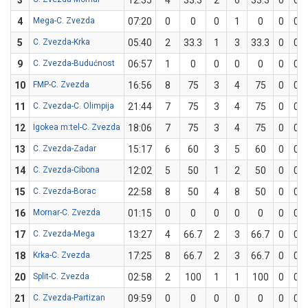
3
12:35
4
33.3
2
6
33.3
0
0
4
Mega-C. Zvezda
07:20
0
0
0
1
0
0
0
5
C. Zvezda-Krka
05:40
2
33.3
1
3
33.3
0
0
9
C. Zvezda-Budućnost
06:57
1
0
0
0
0
0
0
10
FMP-C. Zvezda
16:56
8
75
3
4
75
0
0
11
C. Zvezda-C. Olimpija
21:44
7
75
3
4
75
0
0
12
Igokea m:tel-C. Zvezda
18:06
7
75
3
4
75
0
0
13
C. Zvezda-Zadar
15:17
6
60
3
5
60
0
0
14
C. Zvezda-Cibona
12:02
5
50
1
2
50
0
0
15
C. Zvezda-Borac
22:58
8
50
4
8
50
0
0
16
Mornar-C. Zvezda
01:15
0
0
0
0
0
0
0
17
C. Zvezda-Mega
13:27
4
66.7
2
3
66.7
0
0
18
Krka-C. Zvezda
17:25
8
66.7
2
3
66.7
0
0
20
Split-C. Zvezda
02:58
2
100
1
1
100
0
0
21
C. Zvezda-Partizan
09:59
0
0
0
0
0
0
0