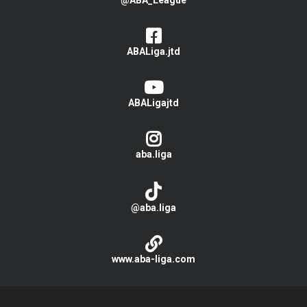
@ABA_League
ABALiga.jtd
ABALigajtd
aba.liga
@aba.liga
www.aba-liga.com