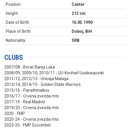
Position:
Center
Height:
213 cm
Date of Birth:
16.05.1990
Place of Birth:
Doboj, BiH
Nationality:
SRB
CLUBS
2007/08 - Borac Banja Luka
2008/09, 2009/10, 2010/11 -
UU-Korihait Uusikaupunki
2011/12, 2012/13 - Unicaja Malaga
2013/14, 2014/15 - Golden State Warriors
2015/16 - Panathinaikos
2016/17 - Crvena zvezda mts
2017-19 - Real Madrid
2019/20 - Crvena zvezda mts
2020 - FMP
2020
-24 - Crvena zvezda mts
2023-25 - FMP Soccerbet