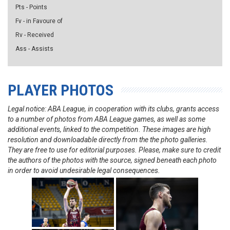
Pts - Points
Fv - in Favoure of
Rv - Received
Ass - Assists
PLAYER PHOTOS
Legal notice: ABA League, in cooperation with its clubs, grants access
to a number of photos from ABA League games, as well as some
additional events, linked to the competition. These images are high
resolution and downloadable directly from the the photo galleries.
They are free to use for editorial purposes. Please, make sure to credit
the authors of the photos with the source, signed beneath each photo
in order to avoid undesirable legal consequences.