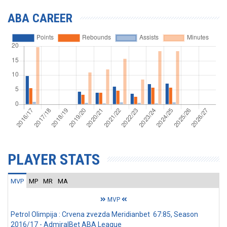
ABA CAREER
PLAYER STATS
MVP
MP
MR
MA
MVP
Petrol Olimpija : Crvena zvezda Meridianbet 67:85, Season
2016/17 - AdmiralBet ABA League