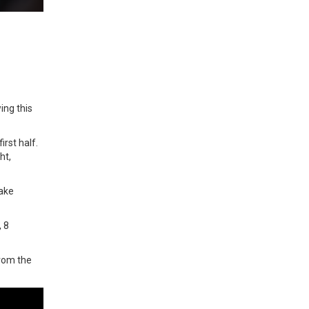
ing this
rst half.
ht,
take
, 8
from the