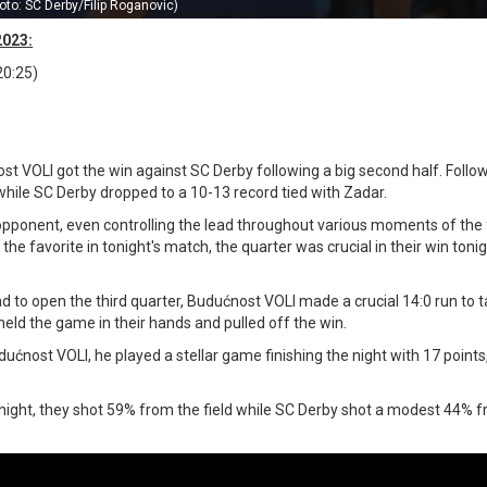
oto: SC Derby/Filip Roganovic)
2023:
20:25)
st VOLI got the win against SC Derby following a big second half. Follow
ile SC Derby dropped to a 10-13 record tied with Zadar.
opponent, even controlling the lead throughout various moments of the fi
 favorite in tonight's match, the quarter was crucial in their win tonig
ad to open the third quarter, Budućnost VOLI made a crucial 14:0 run to 
held the game in their hands and pulled off the win.
ućnost VOLI, he played a stellar game finishing the night with 17 points
night, they shot 59% from the field while SC Derby shot a modest 44% 