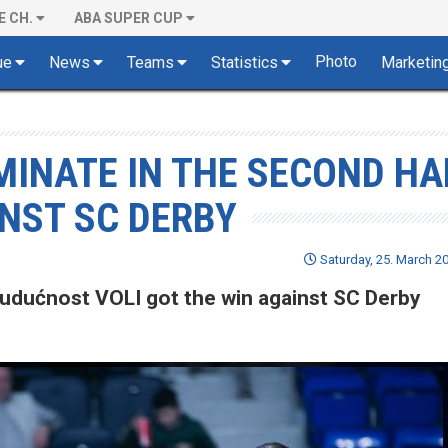
E CH.
ABA SUPER CUP
Photo
ue
News
Teams
Statistics
Marketin
INATE IN THE SECOND HA
INST SC DERBY
Saturday, 25. March 20
 Budućnost VOLI got the win against SC Derby