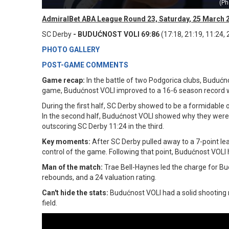
(Ph
AdmiralBet ABA League Round 23, Saturday, 25 March 
SC Derby
- BUDUĆNOST VOLI 69:86
(17:18, 21:19, 11:24, 
PHOTO GALLERY
POST-GAME COMMENTS
Game recap:
In the battle of two Podgorica clubs, Budućno
game, Budućnost VOLI improved to a 16-6 season record wh
During the first half, SC Derby showed to be a formidable 
In the second half, Budućnost VOLI showed why they were the
outscoring SC Derby 11:24 in the third.
Key moments:
After SC Derby pulled away to a 7-point le
control of the game. Following that point, Budućnost VOLI 
Man of the match:
Trae Bell-Haynes led the charge for Bud
rebounds, and a 24 valuation rating.
Can't hide the stats:
Budućnost VOLI had a solid shooting 
field.