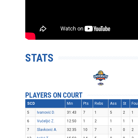
STATS
PLAYERS ON COURT
SCD
Min
Pts
Rebs
Ass
St
Fou
5
Ivanović D.
31:43
7
1
5
2
1
6
Vučeljić Z.
12:50
1
2
1
1
1
7
Slavković A.
32:35
10
7
1
0
2