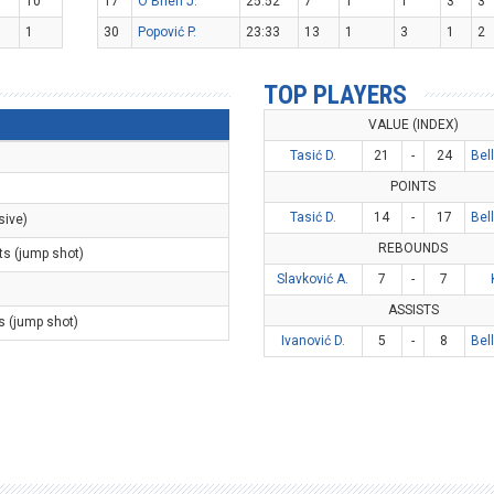
10
17
O'Brien J.
25:52
7
1
1
3
3
1
30
Popović P.
23:33
13
1
3
1
2
TOP PLAYERS
VALUE (INDEX)
Tasić D.
21
-
24
Bel
POINTS
Tasić D.
14
-
17
Bel
sive)
REBOUNDS
ts (jump shot)
Slavković A.
7
-
7
ASSISTS
s (jump shot)
Ivanović D.
5
-
8
Bel