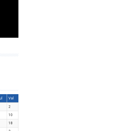
ul
Val
2
10
18