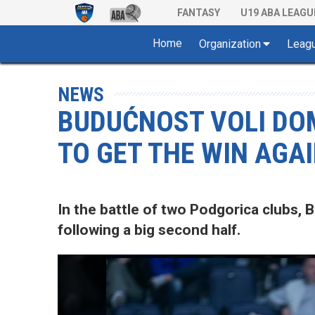
FANTASY
U19 ABA LEAGU
Home
Organization
Leag
NEWS
BUDUĆNOST VOLI DOM
TO GET THE WIN AGA
In the battle of two Podgorica clubs,
following a big second half.