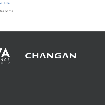
YouTube
ates on the