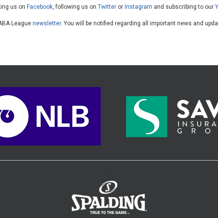
king us on
Facebook
, following us on
Twitter
or
Instagram
and subscribing to our
he ABA League
newsletter
. You will be notified regarding all important news and upd
>