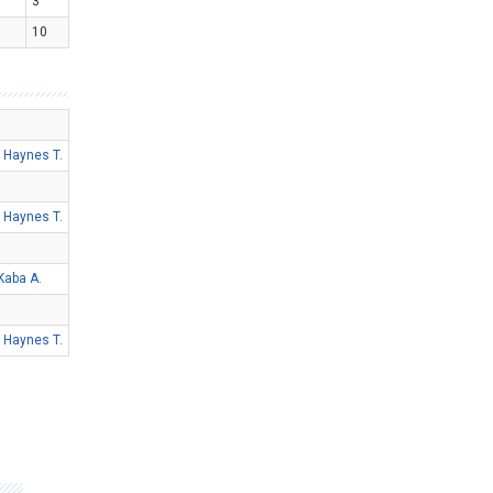
3
10
l Haynes T.
l Haynes T.
Kaba A.
l Haynes T.