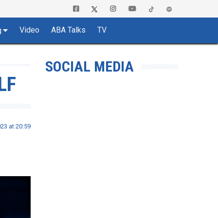
Video
ABA Talks
TV
g
SOCIAL MEDIA
LF
23 at 20:59