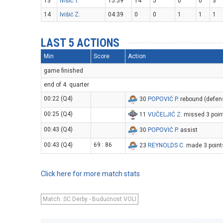
13
Ivišić T.
15:59
14
5
0
0
3
14
Ivišić Z.
04:39
0
0
1
1
1
LAST 5 ACTIONS
Min
Score
Action
game finished
end of 4. quarter
00:22 (Q4)
30
POPOVIĆ P
. rebound (defen
00:25 (Q4)
11
VUČELJIĆ Z
. missed 3 poin
00:43 (Q4)
30
POPOVIĆ P
. assist
00:43 (Q4)
69 : 86
23
REYNOLDS C
. made 3 point
Click here for more match stats
Match: SC Derby - Budućnost VOLI