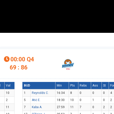
00:00
Q4

69 : 86
l
Val
BUD
Min
Pts
Rebs
Ass
St
Fo
10
1
Reynolds C.
16:34
8
0
0
0
4
2
5
Atić E.
18:30
10
0
1
0
2
11
7
Kaba A.
27:59
11
7
0
2
2