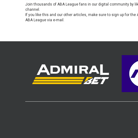
Join thousands of ABA League fans in our digital community by li
channel.
If you like this and our other articles, make sure to sign up for t
ABA League via e-mail.