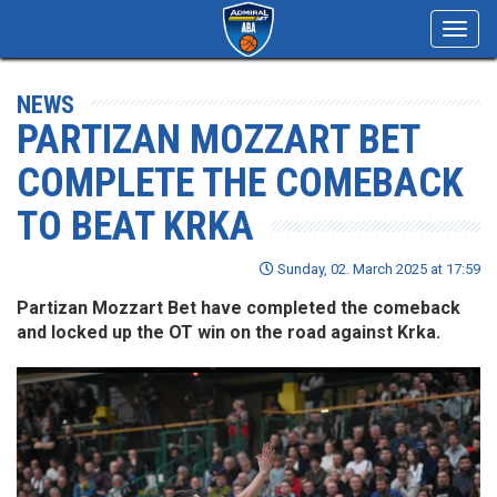
Toggl
navig
NEWS
PARTIZAN MOZZART BET
COMPLETE THE COMEBACK
TO BEAT KRKA
Sunday, 02. March 2025 at 17:59
Partizan Mozzart Bet have completed the comeback
and locked up the OT win on the road against Krka.