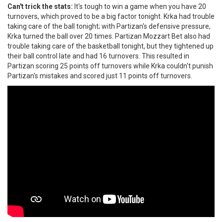
Can't trick the stats:
It's tough to win a game when you have 20
turnovers, which proved to be a big factor tonight. Krka had trouble
taking care of the ball tonight; with Partizan's defensive pressure,
Krka turned the ball over 20 times. Partizan Mozzart Bet also had
trouble taking care of the basketball tonight, but they tightened up
their ball control late and had 16 turnovers. This resulted in
Partizan scoring 25 points off turnovers while Krka couldn't punish
Partizan's mistakes and scored just 11 points off turnovers.