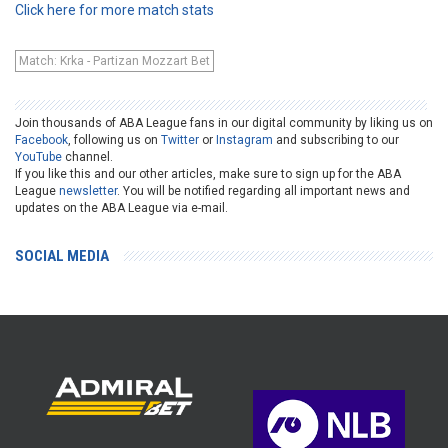
Click here for more match stats
Match: Krka - Partizan Mozzart Bet
Join thousands of ABA League fans in our digital community by liking us on
Facebook
, following us on
Twitter
or
Instagram
and subscribing to our
YouTube
channel.
If you like this and our other articles, make sure to sign up for the ABA
League
newsletter
. You will be notified regarding all important news and
updates on the ABA League via e-mail.
SOCIAL MEDIA