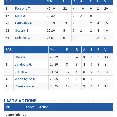
KRK
Min
P
R
A
S
F
V
11
Persons T.
42:19
22
4
10
0
2
29
17
Špan J.
30:32
11
0
2
0
1
1
20
Cerkvenik M.
33:19
13
8
1
2
4
15
22
Skeens B.
25:20
8
5
2
2
4
16
55
Čebašek J.
25:57
6
1
1
1
2
2
PAR
Min
P
R
A
S
F
V
0
Davies B.
29:09
10
4
3
2
2
14
1
Lundberg G.
29:30
8
3
4
0
3
8
2
Jones C.
31:23
17
5
8
0
2
20
4
Washington D.
20:55
16
1
0
0
1
9
11
Pokuševski A.
25:45
14
5
3
0
4
17
LAST 5 ACTIONS
Min
Score
Action
game finished