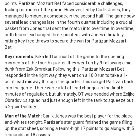
points. Partizan Mozzart Bet faced considerable challenges,
trailing for much of the game. However, led by Carlik Jones, they
managed to mount a comeback in the second half. The game saw
several lead changes late in the fourth quarter, including a crucial
basket from Jones that sent the match into overtime. In overtime,
both teams exchanged three-pointers, with Jones ultimately
hitting key free throws to secure the win for Partizan Mozzart
Bet.
Key moments:
Krka led for most of the game. In the opening
moments of the fourth quarter, they went up by 9 following a big
dunk from Žak Smrekar. Following this, Partizan Mozzart Bet
responded in the right way, they went on a 10:0 run to take a 1-
point lead midway through the quarter. This run got Partizan back
into the game. There were a lot of lead changes in the final 5
minutes of regulation, but ultimately, OT was needed where Željko
Obradović's squad had just enough left in the tank to squeeze out
a 2-point victory.
Man of the Match:
Carlik Jones was the best player for the black-
and-whites tonight. Partizan's star guard finished the game filling
up the stat sheet, scoring a team-high 17 points to go along with 5
rebounds and 8 assists.