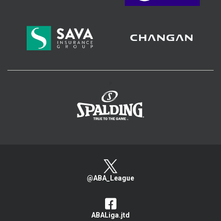
>
@ABA_League
ABALiga.jtd