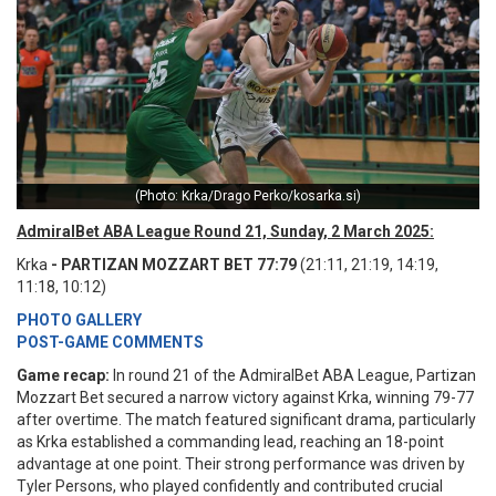
(Photo: Krka/Drago Perko/kosarka.si)
AdmiralBet ABA League Round 21, Sunday, 2 March 2025:
Krka
- PARTIZAN MOZZART BET 77:79
(21:11, 21:19, 14:19,
11:18, 10:12)
PHOTO GALLERY
POST-GAME COMMENTS
Game recap:
In round 21 of the AdmiralBet ABA League, Partizan
Mozzart Bet secured a narrow victory against Krka, winning 79-77
after overtime. The match featured significant drama, particularly
as Krka established a commanding lead, reaching an 18-point
advantage at one point. Their strong performance was driven by
Tyler Persons, who played confidently and contributed crucial