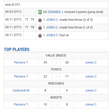
end of OT1
00:03 (OT1)
55
ČEBAŠEK J
. missed 3 points (jump shot)
00:11 (OT1)
77 : 79
1
JONES C
. made free throw (2 of 2)
00:11 (OT1)
77 : 78
1
JONES C
. made free throw (1 of 2)
00:11 (OT1)
1
JONES C
. foul on
TOP PLAYERS
VALUE (INDEX)
Persons T.
29
-
20
Jones C.
POINTS
Persons T.
22
-
17
Jones C.
REBOUNDS
Cerkvenik M.
8
-
5
Jones C.
ASSISTS
Persons T.
10
-
8
Jones C.