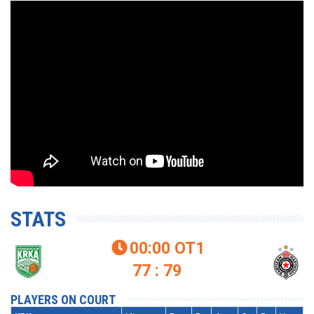
STATS
00:00
OT1

77 : 79
PLAYERS ON COURT