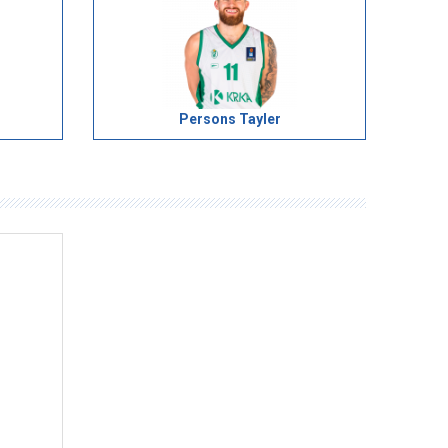
Persons Tayler