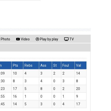
Photo
Video
Play by play
TV
n
Pts
Rebs
Ass
St
Foul
Val
:09
10
4
3
2
2
14
:30
8
3
4
0
3
8
:23
17
5
8
0
2
20
:55
16
1
0
0
1
9
:45
14
5
3
0
4
17