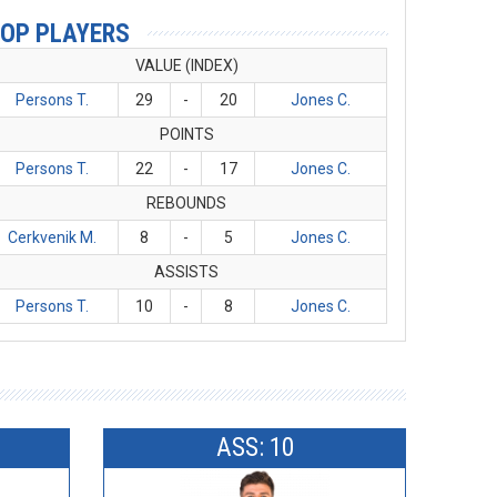
OP PLAYERS
VALUE (INDEX)
Persons T.
29
-
20
Jones C.
POINTS
Persons T.
22
-
17
Jones C.
REBOUNDS
Cerkvenik M.
8
-
5
Jones C.
ASSISTS
Persons T.
10
-
8
Jones C.
ASS: 10