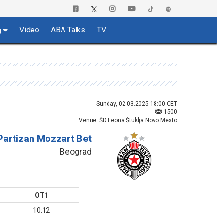
Video
ABA Talks
TV
g
Sunday, 02.03.2025 18:00 CET
1500
Venue: ŠD Leona Štuklja Novo Mesto
Partizan Mozzart Bet
Beograd
OT1
10:12