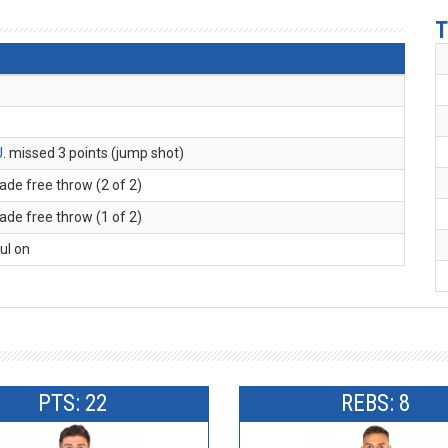
T
J
. missed 3 points (jump shot)
ade free throw (2 of 2)
ade free throw (1 of 2)
oul on
PTS: 22
REBS: 8