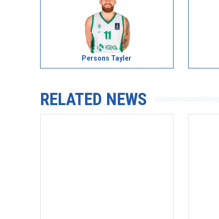
Persons Tayler
RELATED NEWS