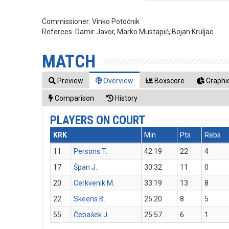
Commissioner:
Vinko Potočnik
Referees:
Damir Javor, Marko Mustapić, Bojan Kruljac
MATCH
Preview
Overview
Boxscore
Graphic
Comparison
History
PLAYERS ON COURT
KRK
Min
Pts
Rebs
11
Persons T.
42:19
22
4
17
Špan J.
30:32
11
0
20
Cerkvenik M.
33:19
13
8
22
Skeens B.
25:20
8
5
55
Čebašek J.
25:57
6
1