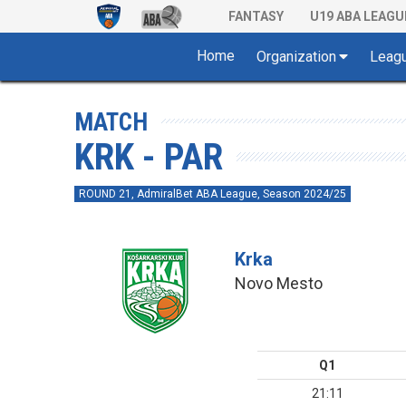
FANTASY
U19 ABA LEAGU
Home
Organization
Leag
MATCH
KRK - PAR
ROUND 21, AdmiralBet ABA League, Season 2024/25
Krka
Novo Mesto
Q1
21:11