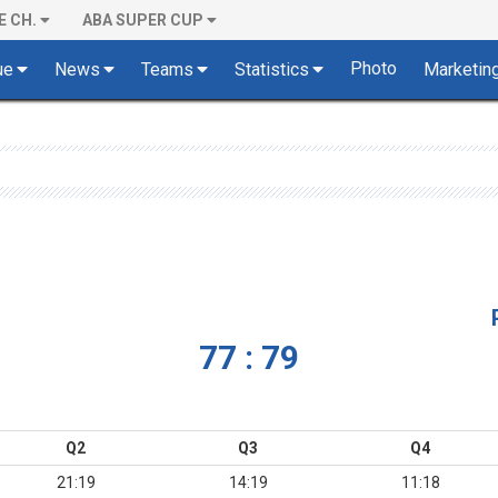
E CH.
ABA SUPER CUP
Photo
ue
News
Teams
Statistics
Marketin
77 : 79
Q2
Q3
Q4
21:19
14:19
11:18