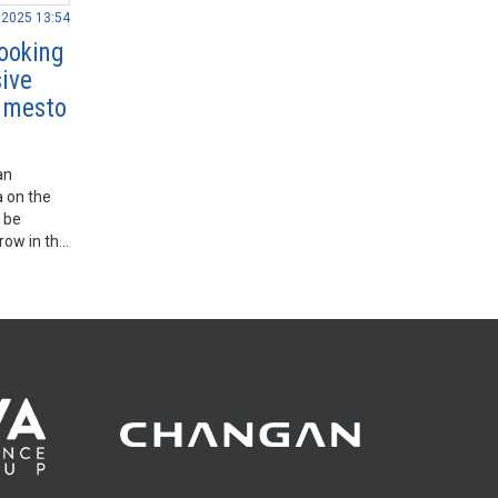
.2025 13:54
ooking
sive
o mesto
an
a on the
 be
 row in the
 regular