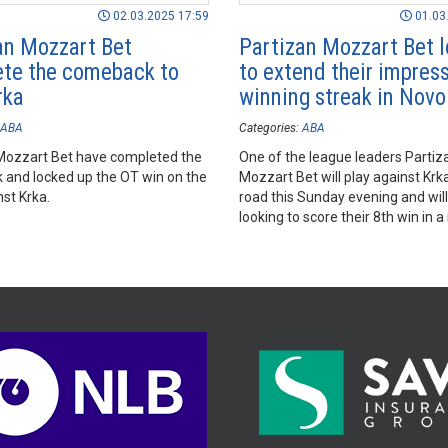
02.03.2025 17:59
01.03
an Mozzart Bet
Partizan Mozzart Bet l
te the comeback to
to extend their impres
rka
winning streak in Nov
ABA
Categories:
ABA
Mozzart Bet have completed the
One of the league leaders Partiz
and locked up the OT win on the
Mozzart Bet will play against Krk
st Krka.
road this Sunday evening and will
looking to score their 8th win in a
2024/25 AdmiralBet ABA League
season.