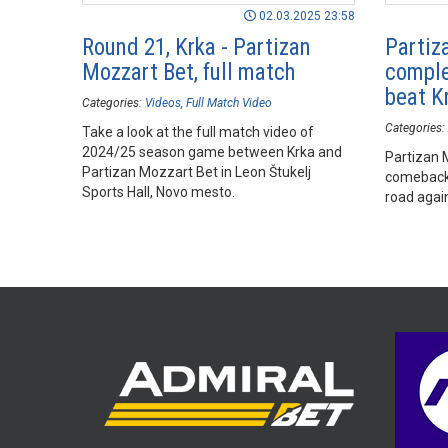
02.03.2025 23:58
Round 21, Krka - Partizan
Partiz
Mozzart Bet, full match
comple
beat K
Categories:
Videos
Full Match Video
Categories:
Take a look at the full match video of
2024/25 season game between Krka and
Partizan 
Partizan Mozzart Bet in Leon Štukelj
comeback 
Sports Hall, Novo mesto.
road again