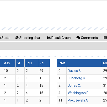
 Stats
Shooting chart
Result Graph
Comments
Ass
St
Foul
Val
PAR
Mi
10
0
2
29
0
Davies B.
29
2
0
1
1
1
Lundberg G.
29
1
2
4
15
2
Jones C.
31
2
2
4
16
4
Washington D.
20
1
1
2
2
11
Pokuševski A.
25