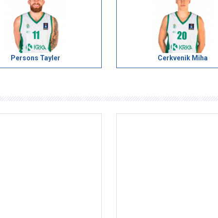
Persons Tayler
Cerkvenik Miha