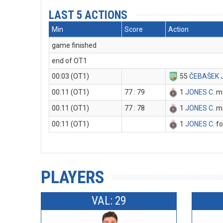
LAST 5 ACTIONS
Min
Score
Action
game finished
end of OT1
00:03 (OT1)
55
ČEBAŠEK 
00:11 (OT1)
77 : 79
1
JONES C
. m
00:11 (OT1)
77 : 78
1
JONES C
. m
00:11 (OT1)
1
JONES C
. f
PLAYERS
VAL: 29