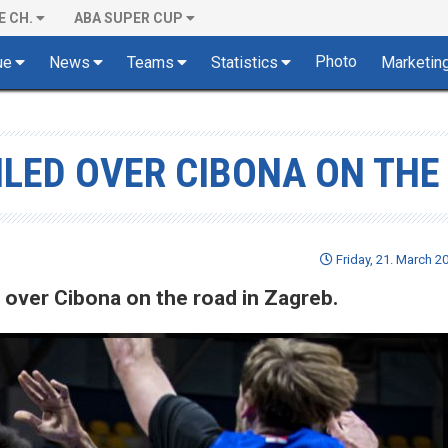
E CH.
ABA SUPER CUP
Photo
ue
News
Teams
Statistics
Marketin
ILED OVER CIBONA ON THE
Friday, 21. March 2
d over Cibona on the road in Zagreb.