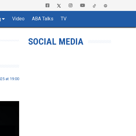
Video
ABA Talks
TV
g
SOCIAL MEDIA
025 at 19:00