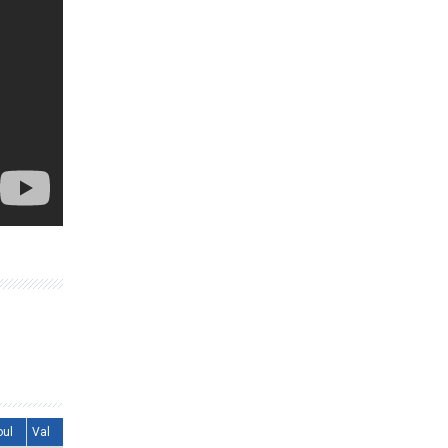
oul
Val