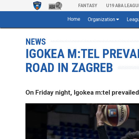
FANTASY
U19 ABA LEAGU
Home
Organization
Leag
NEWS
IGOKEA M:TEL PREVA
ROAD IN ZAGREB
On Friday night, Igokea m:tel prevaile