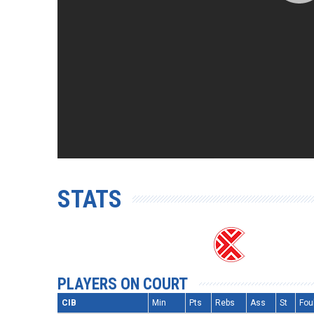
STATS
PLAYERS ON COURT
CIB
Min
Pts
Rebs
Ass
St
Fou