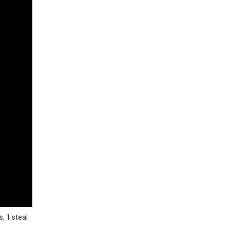
, 1 steal