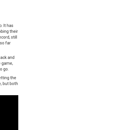
. It has
bing their
ord, still
so far
back and
e game,
to go.
etting the
e, but both