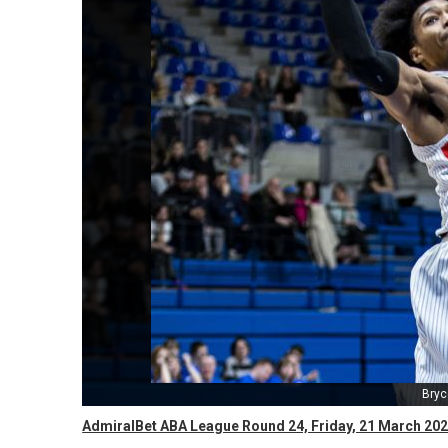
Bryc
AdmiralBet ABA League Round 24, Friday, 21 March 202