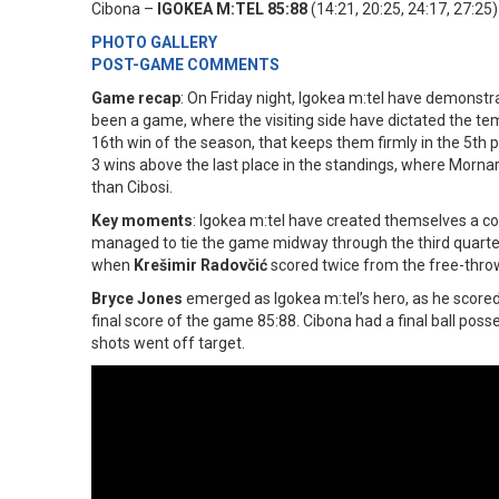
Cibona –
IGOKEA M:TEL 85:88
(14:21, 20:25, 24:17, 27:25)
PHOTO GALLERY
POST-GAME COMMENTS
Game recap
: On Friday night, Igokea m:tel have demonstr
been a game, where the visiting side have dictated the te
16th win of the season, that keeps them firmly in the 5th pl
3 wins above the last place in the standings, where Mornar
than Cibosi.
Key moments
: Igokea m:tel have created themselves a co
managed to tie the game midway through the third quarter
when
Krešimir Radovčić
scored twice from the free-throw 
Bryce Jones
emerged as Igokea m:tel’s hero, as he scored 
final score of the game 85:88. Cibona had a final ball poss
shots went off target.