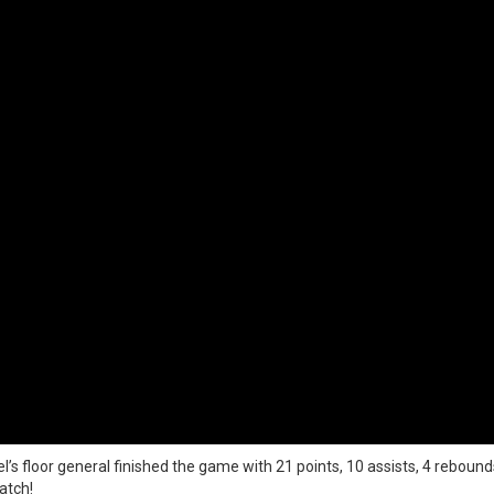
l’s floor general finished the game with 21 points, 10 assists, 4 rebounds
atch!