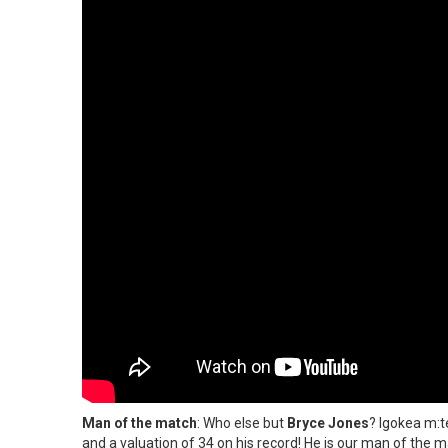
Man of the match
: Who else but
Bryce Jones
? Igokea m:te
and a valuation of 34 on his record! He is our man of the m