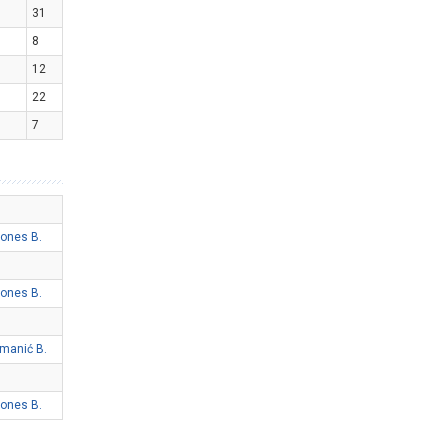
31
8
12
22
7
ones B.
ones B.
imanić B.
ones B.