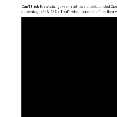
Can’t trick the stats
: Igokea m:tel have outrebounded Cibon
percentage (54%:48%). That’s what turned the floor their w