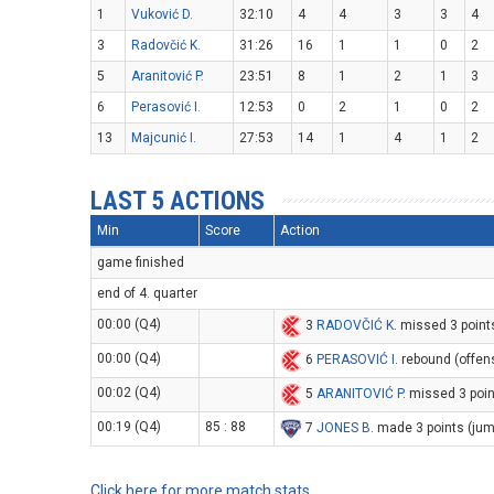
1
Vuković D.
32:10
4
4
3
3
4
3
Radovčić K.
31:26
16
1
1
0
2
5
Aranitović P.
23:51
8
1
2
1
3
6
Perasović I.
12:53
0
2
1
0
2
13
Majcunić I.
27:53
14
1
4
1
2
LAST 5 ACTIONS
Min
Score
Action
game finished
end of 4. quarter
00:00 (Q4)
3
RADOVČIĆ K
. missed 3 point
00:00 (Q4)
6
PERASOVIĆ I
. rebound (offen
00:02 (Q4)
5
ARANITOVIĆ P
. missed 3 poi
00:19 (Q4)
85 : 88
7
JONES B
. made 3 points (ju
Click here for more match stats