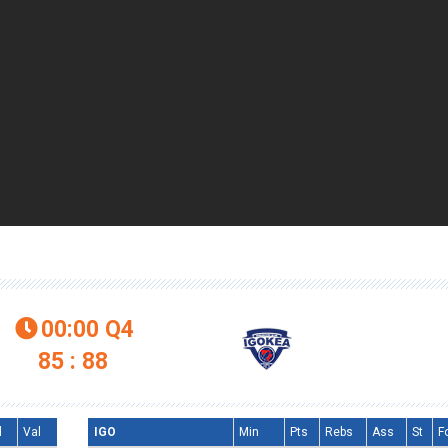
00:00
Q4

85 : 88
l
Val
IGO
Min
Pts
Rebs
Ass
St
F