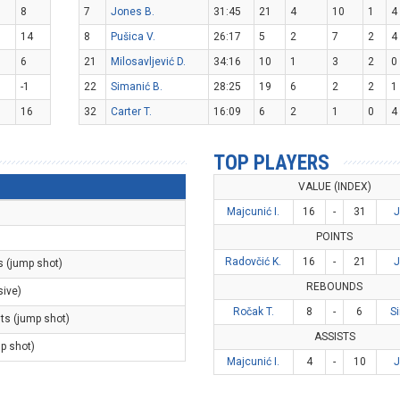
8
7
Jones B.
31:45
21
4
10
1
4
14
8
Pušica V.
26:17
5
2
7
2
4
6
21
Milosavljević D.
34:16
10
1
3
2
0
-1
22
Simanić B.
28:25
19
6
2
2
1
16
32
Carter T.
16:09
6
2
1
0
4
TOP PLAYERS
VALUE (INDEX)
Majcunić I.
16
-
31
J
POINTS
Radovčić K.
16
-
21
J
s (jump shot)
REBOUNDS
sive)
Ročak T.
8
-
6
S
nts (jump shot)
ASSISTS
mp shot)
Majcunić I.
4
-
10
J