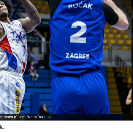
e Jones (Cibona/Ivana Dergez)
5: