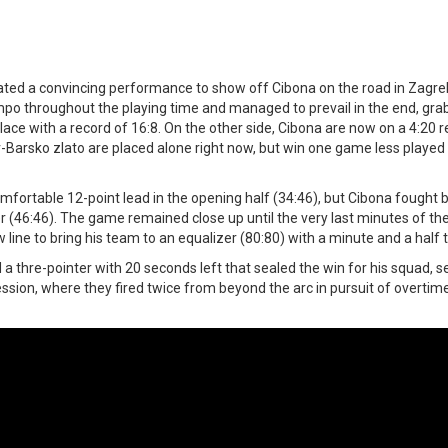
ated a convincing performance to show off Cibona on the road in Zagreb
mpo throughout the playing time and managed to prevail in the end, grab
ace with a record of 16:8. On the other side, Cibona are now on a 4:20 rec
-Barsko zlato are placed alone right now, but win one game less played 
mfortable 12-point lead in the opening half (34:46), but Cibona fought 
 (46:46). The game remained close up until the very last minutes of th
line to bring his team to an equalizer (80:80) with a minute and a half 
a thre-pointer with 20 seconds left that sealed the win for his squad, s
ession, where they fired twice from beyond the arc in pursuit of overtim