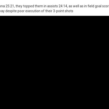
a 25:21, they topped them in assists 24:14, as well as in field goal scor
ay despite poor execution of their 3-point shots