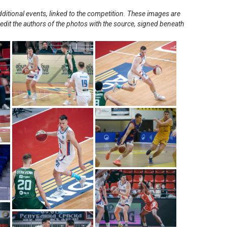
ditional events, linked to the competition. These images are
redit the authors of the photos with the source, signed beneath