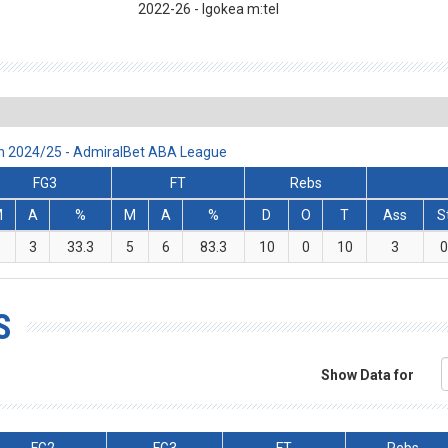
2022
-26
- Igokea m:tel
on 2024/25 - AdmiralBet ABA League
FG3
FT
Rebs
M
A
%
M
A
%
D
O
T
Ass
S
1
3
33.3
5
6
83.3
10
0
10
3
S
Show Data for