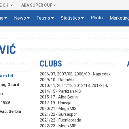
E CH.
ABA SUPER CUP
Photo
ue
News
Teams
Statistics
Marketin
VIĆ
CLUBS
2006/07, 2007/08, 2008/09 - Napredak
a m:tel
2009/10 - Radnički
ing Guard
2010/11, 2011/12, 2012/13, 2013/14,
2014/15 - Partizan NIS
cm
2015-17 - Alba Berlin
.1989
2017-19 - Unicaja
2020/21 - Mega MIS
vac, Serbia
2021/22 - Bursaspor
2021/22 - Fuenlabrada
2022/23 - Mega MIS