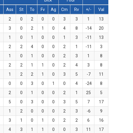
Blck
Foul
Ass
St
To
Fv
Ag
Cm
Rv
+/-
Val
2
0
2
0
0
3
3
1
13
3
0
2
1
0
4
8
-14
20
1
0
1
0
0
1
3
-11
13
2
2
4
0
0
2
1
-11
3
1
0
1
0
0
2
3
1
8
2
2
1
1
0
2
4
3
8
1
2
2
1
0
3
5
-7
11
0
0
3
0
1
0
4
-24
8
2
0
1
0
0
2
1
25
5
5
0
3
0
0
3
5
7
17
1
2
0
0
0
2
3
-6
9
3
1
0
1
0
2
2
6
16
4
3
1
1
0
0
3
11
17