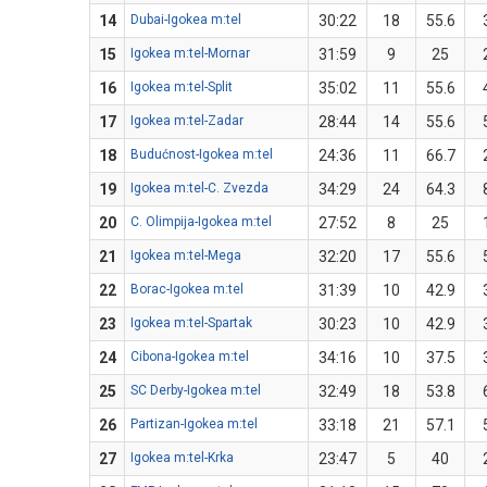
14
Dubai-Igokea m:tel
30:22
18
55.6
15
Igokea m:tel-Mornar
31:59
9
25
16
Igokea m:tel-Split
35:02
11
55.6
17
Igokea m:tel-Zadar
28:44
14
55.6
18
Budućnost-Igokea m:tel
24:36
11
66.7
19
Igokea m:tel-C. Zvezda
34:29
24
64.3
20
C. Olimpija-Igokea m:tel
27:52
8
25
21
Igokea m:tel-Mega
32:20
17
55.6
22
Borac-Igokea m:tel
31:39
10
42.9
23
Igokea m:tel-Spartak
30:23
10
42.9
24
Cibona-Igokea m:tel
34:16
10
37.5
25
SC Derby-Igokea m:tel
32:49
18
53.8
26
Partizan-Igokea m:tel
33:18
21
57.1
27
Igokea m:tel-Krka
23:47
5
40