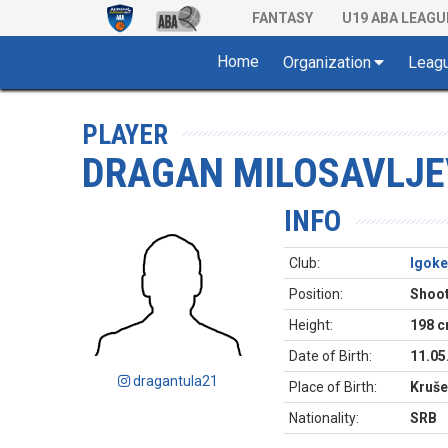
FANTASY
U19 ABA LEAGU
Home
Organization
Leag
PLAYER
DRAGAN MILOSAVLJE
INFO
Club:
Igoke
Position:
Shoot
Height:
198 
Date of Birth:
11.05
dragantula21
Place of Birth:
Kruše
Nationality:
SRB