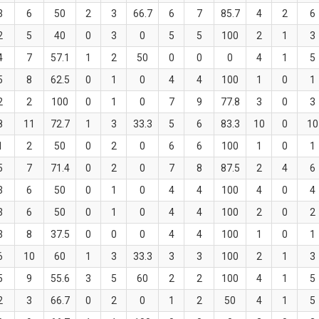
3
6
50
2
3
66.7
6
7
85.7
4
2
6
2
5
40
0
3
0
5
5
100
2
1
3
4
7
57.1
1
2
50
0
0
0
4
1
5
5
8
62.5
0
1
0
4
4
100
1
0
1
2
2
100
0
1
0
7
9
77.8
3
0
3
8
11
72.7
1
3
33.3
5
6
83.3
10
0
10
1
2
50
0
2
0
6
6
100
1
0
1
5
7
71.4
0
2
0
7
8
87.5
2
4
6
3
6
50
0
1
0
4
4
100
4
0
4
3
6
50
0
1
0
4
4
100
2
0
2
3
8
37.5
0
0
0
4
4
100
1
0
1
6
10
60
1
3
33.3
3
3
100
2
1
3
5
9
55.6
3
5
60
2
2
100
4
1
5
2
3
66.7
0
2
0
1
2
50
4
1
5