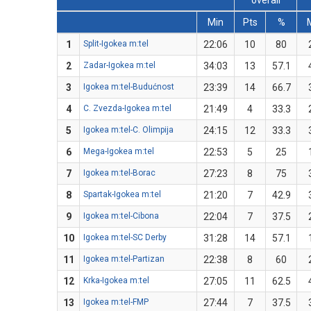
overall
Min
Pts
%
1
Split-Igokea m:tel
22:06
10
80
2
Zadar-Igokea m:tel
34:03
13
57.1
3
Igokea m:tel-Budućnost
23:39
14
66.7
4
C. Zvezda-Igokea m:tel
21:49
4
33.3
5
Igokea m:tel-C. Olimpija
24:15
12
33.3
6
Mega-Igokea m:tel
22:53
5
25
7
Igokea m:tel-Borac
27:23
8
75
8
Spartak-Igokea m:tel
21:20
7
42.9
9
Igokea m:tel-Cibona
22:04
7
37.5
10
Igokea m:tel-SC Derby
31:28
14
57.1
11
Igokea m:tel-Partizan
22:38
8
60
12
Krka-Igokea m:tel
27:05
11
62.5
13
Igokea m:tel-FMP
27:44
7
37.5