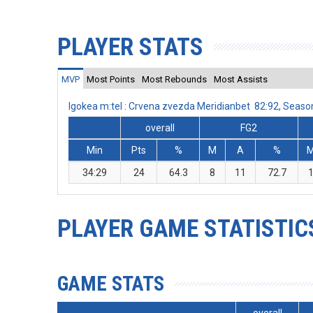
PLAYER STATS
MVP
Most Points
Most Rebounds
Most Assists
Igokea m:tel : Crvena zvezda Meridianbet 82:92, Seas
overall
FG2
Min
Pts
%
M
A
%
34:29
24
64.3
8
11
72.7
PLAYER GAME STATISTIC
GAME STATS