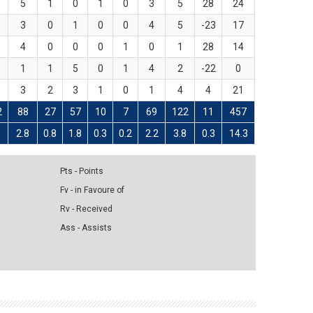
5
1
0
1
0
3
5
28
24
3
0
1
0
0
4
5
-23
17
4
0
0
0
1
0
1
28
14
1
1
5
0
1
4
2
-22
0
3
2
3
1
0
1
4
4
21
2
88
27
57
10
7
69
122
11
457
5
2.8
0.8
1.8
0.3
0.2
2.2
3.8
0.3
14.3
Pts - Points
Fv - in Favoure of
Rv - Received
Ass - Assists