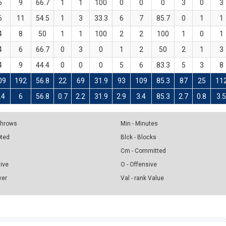
6
9
66.7
1
1
100
0
0
0
3
0
3
6
11
54.5
1
3
33.3
6
7
85.7
0
1
1
4
8
50
1
1
100
2
2
100
1
0
1
4
6
66.7
0
3
0
1
2
50
2
1
3
4
9
44.4
0
0
0
5
6
83.3
5
3
8
09
192
56.8
22
69
31.9
93
109
85.3
87
25
11
.4
6
56.8
0.7
2.2
31.9
2.9
3.4
85.3
2.7
0.8
3.
 Throws
Min - Minutes
pted
Blck - Blocks
Cm - Committed
sive
O - Offensive
ver
Val - rank Value