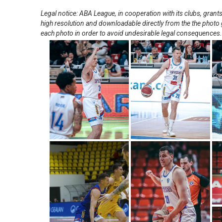
Legal notice: ABA League, in cooperation with its clubs, gra
high resolution and downloadable directly from the the photo g
each photo in order to avoid undesirable legal consequences