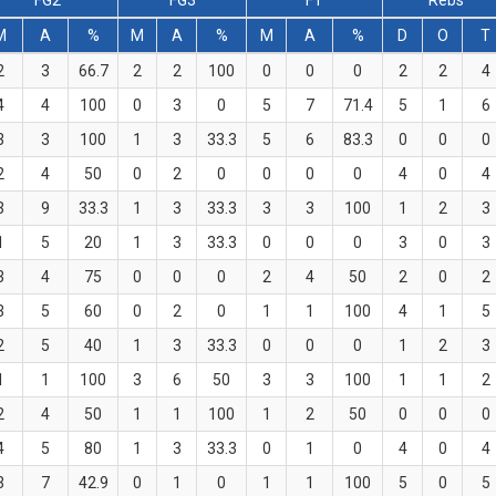
FG2
FG3
FT
Rebs
M
A
%
M
A
%
M
A
%
D
O
T
2
3
66.7
2
2
100
0
0
0
2
2
4
4
4
100
0
3
0
5
7
71.4
5
1
6
3
3
100
1
3
33.3
5
6
83.3
0
0
0
2
4
50
0
2
0
0
0
0
4
0
4
3
9
33.3
1
3
33.3
3
3
100
1
2
3
1
5
20
1
3
33.3
0
0
0
3
0
3
3
4
75
0
0
0
2
4
50
2
0
2
3
5
60
0
2
0
1
1
100
4
1
5
2
5
40
1
3
33.3
0
0
0
1
2
3
1
1
100
3
6
50
3
3
100
1
1
2
2
4
50
1
1
100
1
2
50
0
0
0
4
5
80
1
3
33.3
0
1
0
4
0
4
3
7
42.9
0
1
0
1
1
100
5
0
5