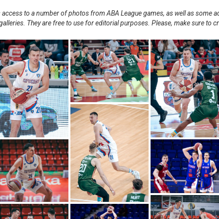
nts access to a number of photos from ABA League games, as well as some ad
alleries. They are free to use for editorial purposes. Please, make sure to c
.