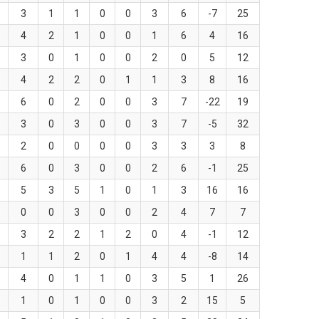
3
1
1
0
0
3
6
-7
25
4
2
1
0
0
1
6
4
16
3
0
1
0
0
2
0
5
12
4
2
2
0
1
1
3
8
16
6
0
2
0
0
3
7
-22
19
3
0
3
0
0
3
7
-5
32
2
0
0
0
0
3
3
3
8
6
0
3
0
0
2
6
-1
25
5
3
5
1
0
1
3
16
16
0
0
3
0
0
2
4
7
7
3
2
2
1
2
0
4
-1
12
1
1
2
0
1
4
4
-8
14
4
0
1
1
0
3
5
1
26
1
0
1
0
0
3
2
15
5