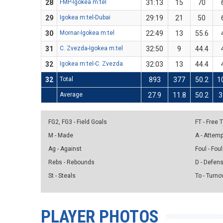
28
FMP-Igokea m:tel
31:13
15
70
29
Igokea m:tel-Dubai
29:19
21
50
30
Mornar-Igokea m:tel
22:49
13
55.6
31
C. Zvezda-Igokea m:tel
32:50
9
44.4
32
Igokea m:tel-C. Zvezda
32:03
13
44.4
32
Total
893
377
50.2
1
Average
27.9
11.8
50.2
3
FG2, FG3 - Field Goals
FT - Free
M - Made
A - Attem
Ag - Against
Foul - Foul
Rebs - Rebounds
D - Defen
St - Steals
To - Turno
PLAYER PHOTOS