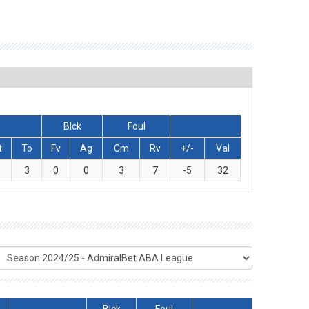
Blck
Foul
t
To
Fv
Ag
Cm
Rv
+/-
Val
0
3
0
0
3
7
-5
32