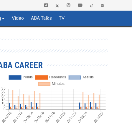
Video
ABA Talks
TV
g
ABA CAREER