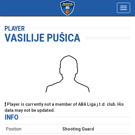
Toggl
navig
PLAYER
VASILIJE PUŠICA
Player is currently not a member of ABA Liga j.t.d. club. His
data may not be updated.
INFO
Position:
Shooting Guard