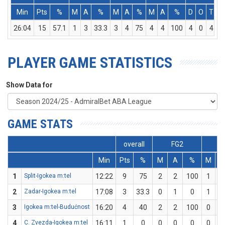
Min
Pts
%
M
A
%
M
A
%
M
A
%
D
O
T
A
26:04
15
57.1
1
3
33.3
3
4
75
4
4
100
4
0
4
PLAYER GAME STATISTICS
Show Data for
GAME STATS
overall
FG2
F
Min
Pts
%
M
A
%
M
1
Split-Igokea m:tel
12:22
9
75
2
2
100
1
2
Zadar-Igokea m:tel
17:08
3
33.3
0
1
0
1
3
Igokea m:tel-Budućnost
16:20
4
40
2
2
100
0
4
C. Zvezda-Igokea m:tel
16:11
1
0
0
0
0
0