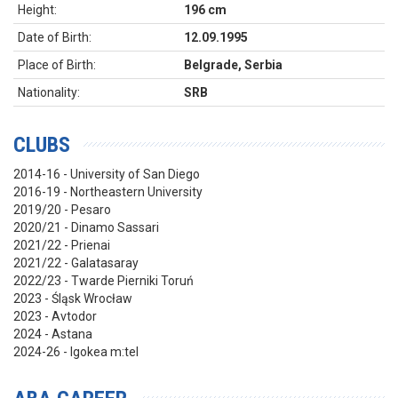
Height:
196 cm
Date of Birth:
12.09.1995
Place of Birth:
Belgrade, Serbia
Nationality:
SRB
CLUBS
2014-16 - University of San Diego
2016-19 - Northeastern University
2019/20 - Pesaro
2020/21 - Dinamo Sassari
2021/22 - Prienai
2021/22 - Galatasaray
2022/23 - Twarde Pierniki Toruń
2023 - Śląsk Wrocław
2023 - Avtodor
2024 - Astana
2024-26 - Igokea m:tel