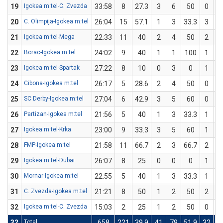
19
Igokea m:tel-C. Zvezda
33:58
8
27.3
3
6
50
0
20
C. Olimpija-Igokea m:tel
26:04
15
57.1
1
3
33.3
3
21
Igokea m:tel-Mega
22:33
11
40
2
4
50
2
22
Borac-Igokea m:tel
24:02
9
40
1
1
100
1
23
Igokea m:tel-Spartak
27:22
8
10
0
3
0
1
24
Cibona-Igokea m:tel
26:17
5
28.6
2
4
50
0
25
SC Derby-Igokea m:tel
27:04
6
42.9
3
5
60
0
26
Partizan-Igokea m:tel
21:56
5
40
1
3
33.3
1
27
Igokea m:tel-Krka
23:00
9
33.3
3
5
60
1
28
FMP-Igokea m:tel
21:58
11
66.7
2
3
66.7
2
29
Igokea m:tel-Dubai
26:07
8
25
0
0
0
1
30
Mornar-Igokea m:tel
22:55
5
40
1
3
33.3
1
31
C. Zvezda-Igokea m:tel
21:21
8
50
1
2
50
2
32
Igokea m:tel-C. Zvezda
15:03
2
25
1
2
50
0
32
Total
658
221
39.9
41
79
51.9
32
1