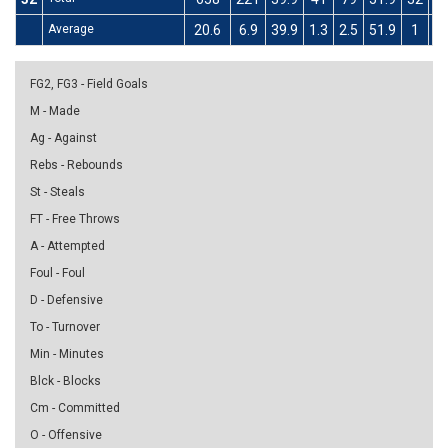
Average
20.6
6.9
39.9
1.3
2.5
51.9
1
3
FG2, FG3 - Field Goals
M - Made
Ag - Against
Rebs - Rebounds
St - Steals
FT - Free Throws
A - Attempted
Foul - Foul
D - Defensive
To - Turnover
Min - Minutes
Blck - Blocks
Cm - Committed
O - Offensive