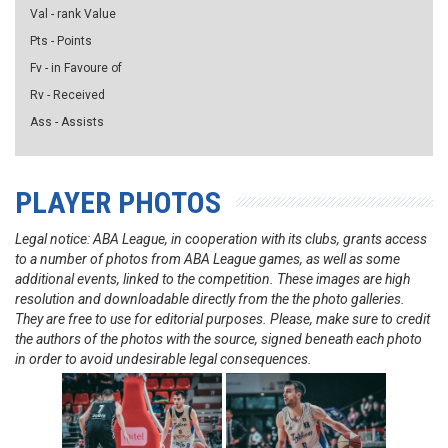
Val - rank Value
Pts - Points
Fv - in Favoure of
Rv - Received
Ass - Assists
PLAYER PHOTOS
Legal notice: ABA League, in cooperation with its clubs, grants access
to a number of photos from ABA League games, as well as some
additional events, linked to the competition. These images are high
resolution and downloadable directly from the the photo galleries.
They are free to use for editorial purposes. Please, make sure to credit
the authors of the photos with the source, signed beneath each photo
in order to avoid undesirable legal consequences.