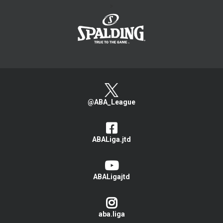
>
@ABA_League
ABALiga.jtd
ABALigajtd
aba.liga