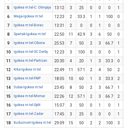
5
Igokea m:tel-C. Olimpija
13:12
3
25
0
0
0
1
6
Mega-Igokea m:tel
12:23
2
33.3
1
1
100
0
7
Igokea m:tel-Borac
13:31
2
0
0
1
0
0
8
Spartak-Igokea m:tel
22:50
11
42.9
3
6
50
0
9
Igokea m:tel-Cibona
25:53
7
50
2
3
66.7
1
10
Igokea m:tel-SC Derby
12:23
3
100
0
0
0
1
11
Igokea m:tel-Partizan
20:30
4
20
1
3
33.3
0
12
Krka-Igokea m:tel
22:49
11
57.1
2
4
50
2
13
Igokea m:tel-FMP
18:05
10
60
1
3
33.3
2
14
Dubai-Igokea m:tel
23:45
8
50
2
3
66.7
1
15
Igokea m:tel-Mornar
22:26
12
57.1
2
3
66.7
2
16
Igokea m:tel-Split
15:07
3
50
0
1
0
1
17
Igokea m:tel-Zadar
17:45
3
25
0
0
0
1
18
Budućnost-Igokea m:tel
29:09
15
50
2
2
100
3