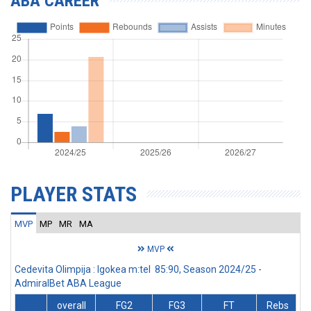
ABA CAREER
PLAYER STATS
MVP
MP
MR
MA
MVP
Cedevita Olimpija : Igokea m:tel 85:90, Season 2024/25 -
AdmiralBet ABA League
overall
FG2
FG3
FT
Rebs