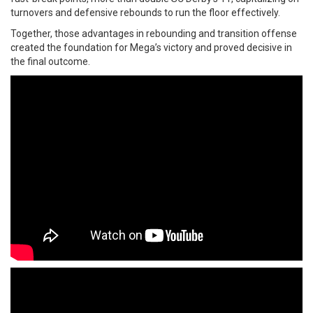
turnovers and defensive rebounds to run the floor effectively.
Together, those advantages in rebounding and transition offense
created the foundation for Mega’s victory and proved decisive in
the final outcome.