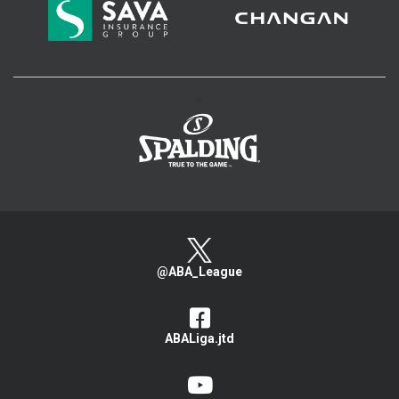
>
@ABA_League
ABALiga.jtd