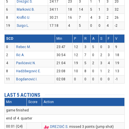
5
Drezgić S.
24:17
23
3
1
1
3
20
6
Marković B.
34:11
18
14
5
1
3
32
8
Kroflič U.
30:21
16
7
4
3
2
26
19
Suigo L.
17:18
4
5
0
0
4
-2
SCD
Min
P
R
A
S
F
V
0
Rebec M.
23:47
12
3
5
0
3
9
2
Ilić A.
30:54
12
7
0
2
3
18
4
Pavlićević N.
21:04
19
5
2
3
4
19
8
Hadžibegović E.
23:08
10
8
0
1
2
13
11
Bogdanović I.
02:08
0
0
0
0
0
-1
LAST 5 ACTIONS
Min
Score
Action
game finished
end of 4. quarter
00:01 (Q4)
DREZGIĆ S
. missed 3 points (jump shot)