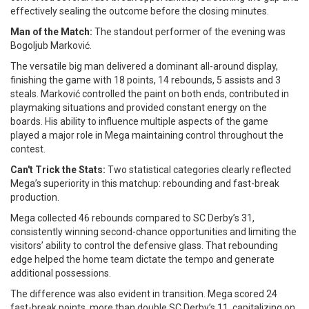
effectively sealing the outcome before the closing minutes.
Man of the Match:
The standout performer of the evening was
Bogoljub Marković.
The versatile big man delivered a dominant all-around display,
finishing the game with 18 points, 14 rebounds, 5 assists and 3
steals. Marković controlled the paint on both ends, contributed in
playmaking situations and provided constant energy on the
boards. His ability to influence multiple aspects of the game
played a major role in Mega maintaining control throughout the
contest.
Can't Trick the Stats:
Two statistical categories clearly reflected
Mega’s superiority in this matchup: rebounding and fast-break
production.
Mega collected 46 rebounds compared to SC Derby’s 31,
consistently winning second-chance opportunities and limiting the
visitors’ ability to control the defensive glass. That rebounding
edge helped the home team dictate the tempo and generate
additional possessions.
The difference was also evident in transition. Mega scored 24
fast-break points, more than double SC Derby’s 11, capitalizing on