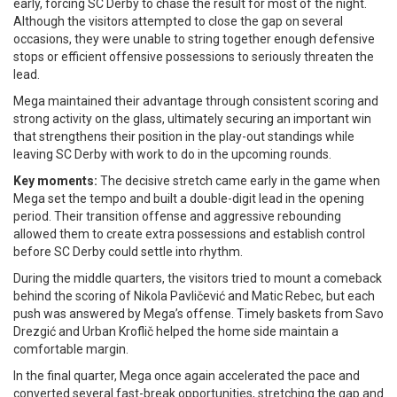
early, forcing SC Derby to chase the result for most of the night.
Although the visitors attempted to close the gap on several
occasions, they were unable to string together enough defensive
stops or efficient offensive possessions to seriously threaten the
lead.
Mega maintained their advantage through consistent scoring and
strong activity on the glass, ultimately securing an important win
that strengthens their position in the play-out standings while
leaving SC Derby with work to do in the upcoming rounds.
Key moments:
The decisive stretch came early in the game when
Mega set the tempo and built a double-digit lead in the opening
period. Their transition offense and aggressive rebounding
allowed them to create extra possessions and establish control
before SC Derby could settle into rhythm.
During the middle quarters, the visitors tried to mount a comeback
behind the scoring of Nikola Pavličević and Matic Rebec, but each
push was answered by Mega’s offense. Timely baskets from Savo
Drezgić and Urban Kroflič helped the home side maintain a
comfortable margin.
In the final quarter, Mega once again accelerated the pace and
converted several fast-break opportunities, stretching the gap and