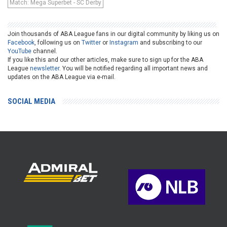
Match: Mega Superbet - SC Derby
Join thousands of ABA League fans in our digital community by liking us on
Facebook
, following us on
Twitter
or
Instagram
and subscribing to our
YouTube
channel.
If you like this and our other articles, make sure to sign up for the ABA
League
newsletter
. You will be notified regarding all important news and
updates on the ABA League via e-mail.
SOCIAL MEDIA