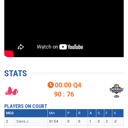
STATS
00:00
Q4

90 : 76
PLAYERS ON COURT
MEG
Min
P
R
A
S
F
V
2
Davis J.
01:54
0
0
1
0
2
-2