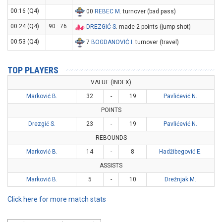
00:16 (Q4)
00
REBEC M
. turnover (bad pass)
00:24 (Q4)
90 : 76
DREZGIĆ S
. made 2 points (jump shot)
00:53 (Q4)
7
BOGDANOVIĆ I
. turnover (travel)
TOP PLAYERS
VALUE (INDEX)
Marković B.
32
-
19
Pavlićević N.
POINTS
Drezgić S.
23
-
19
Pavlićević N.
REBOUNDS
Marković B.
14
-
8
Hadžibegović E.
ASSISTS
Marković B.
5
-
10
Drežnjak M.
Click here for more match stats