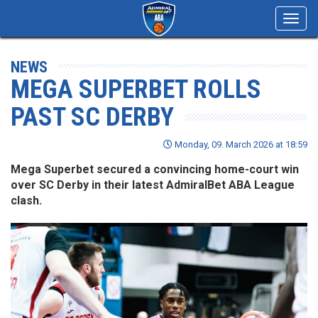
Toggl
navig
NEWS
MEGA SUPERBET ROLLS
PAST SC DERBY
Monday, 09. March 2026 at 18:59
Mega Superbet secured a convincing home-court win
over SC Derby in their latest AdmiralBet ABA League
clash.