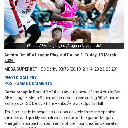
(Photo: ABA League j.t.d./Dragana Stjepanovic)
AdmiralBet ABA League Play-out Round 2, Friday, 13 March
2026:
MEGA SUPERBET -
SC Derby
90:76
(26:19, 21:14, 23:23, 20:20)
PHOTO GALLERY
POST-GAME COMMENTS
Game recap:
In Round 2 of the play-out phase of the AdmiralBet
ABA League, Mega Superbet recorded a convincing 90:76 home
victory over SC Derby at the Ranko Žeravica Sports Hall.
The home side imposed its fast-paced style from the opening
minutes and quickly established control of the game. Mega’s
energetic approach on both ends of the floor created separation