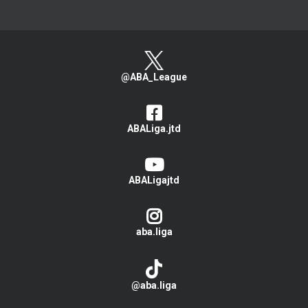
@ABA_League
ABALiga.jtd
ABALigajtd
aba.liga
@aba.liga