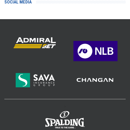
SOCIAL MEDIA
>