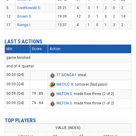
5
Osetkowski D.
25:21
4
3
1
2
0
2
12
Brown S.
19:39
12
3
1
0
2
14
17
Bonga I.
13:37
4
1
0
1
3
2
LAST 5 ACTIONS
Min
Score
Action
game finished
end of 4. quarter
00:03 (Q4)
17
BONGA I
. steal
00:03 (Q4)
NIKOLIĆ A
. turnover (bad pass)
00:09 (Q4)
79 : 85
MILTON S
. made free throw (2 of 2)
00:09 (Q4)
79 : 84
MILTON S
. made free throw (1 of 2)
TOP PLAYERS
VALUE (INDEX)