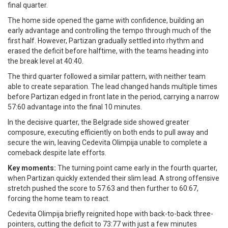
final quarter.
The home side opened the game with confidence, building an
early advantage and controlling the tempo through much of the
first half. However, Partizan gradually settled into rhythm and
erased the deficit before halftime, with the teams heading into
the break level at 40:40.
The third quarter followed a similar pattern, with neither team
able to create separation. The lead changed hands multiple times
before Partizan edged in front late in the period, carrying a narrow
57:60 advantage into the final 10 minutes.
In the decisive quarter, the Belgrade side showed greater
composure, executing efficiently on both ends to pull away and
secure the win, leaving Cedevita Olimpija unable to complete a
comeback despite late efforts.
Key moments:
The turning point came early in the fourth quarter,
when Partizan quickly extended their slim lead. A strong offensive
stretch pushed the score to 57:63 and then further to 60:67,
forcing the home team to react.
Cedevita Olimpija briefly reignited hope with back-to-back three-
pointers, cutting the deficit to 73:77 with just a few minutes