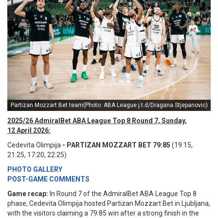
Partizan Mozzart Bet team(Photo: ABA League j.t.d/Dragana Stjepanovic)
2025/26 AdmiralBet ABA League Top 8 Round 7, Sunday,
12 April 2026:
Cedevita Olimpija
- PARTIZAN MOZZART BET 79:85
(19:15,
21:25, 17:20, 22:25)
PHOTO GALLERY
POST-GAME COMMENTS
Game recap:
In Round 7 of the AdmiralBet ABA League Top 8
phase, Cedevita Olimpija hosted Partizan Mozzart Bet in Ljubljana,
with the visitors claiming a 79:85 win after a strong finish in the