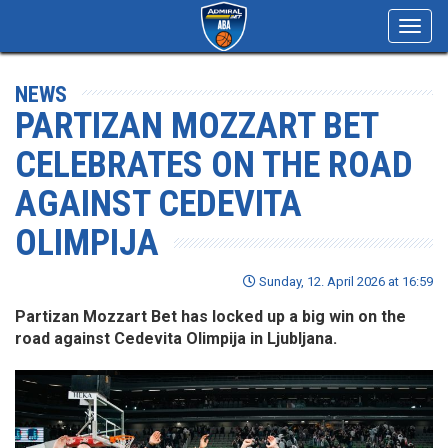
Toggl
navig
NEWS
PARTIZAN MOZZART BET
CELEBRATES ON THE ROAD
AGAINST CEDEVITA
OLIMPIJA
Sunday, 12. April 2026 at 16:59
Partizan Mozzart Bet has locked up a big win on the
road against Cedevita Olimpija in Ljubljana.