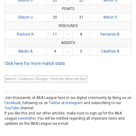
Gibson U.
22
-
22
Milton S.
POINTS
Gibson U.
25
-
21
Milton S.
REBOUNDS
Radović R.
11
-
8
Fernando B.
ASSISTS
Nikolić A.
4
-
5
Calathes N.
Click here for more match stats
Match: Cedevita Olimpija - Partizan Mozzart Bet
Join thousands of ABA League fans in our digital community by liking us on
Facebook
, following us on
Twitter
or
Instagram
and subscribing to our
YouTube
channel.
If you like this and our other articles, make sure to sign up for the ABA
League
newsletter
. You will be notified regarding all important news and
updates on the ABA League via e-mail.