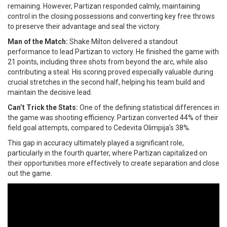
remaining. However, Partizan responded calmly, maintaining
control in the closing possessions and converting key free throws
to preserve their advantage and seal the victory.
Man of the Match:
Shake Milton delivered a standout
performance to lead Partizan to victory. He finished the game with
21 points, including three shots from beyond the arc, while also
contributing a steal. His scoring proved especially valuable during
crucial stretches in the second half, helping his team build and
maintain the decisive lead.
Can’t Trick the Stats:
One of the defining statistical differences in
the game was shooting efficiency. Partizan converted 44% of their
field goal attempts, compared to Cedevita Olimpija’s 38%.
This gap in accuracy ultimately played a significant role,
particularly in the fourth quarter, where Partizan capitalized on
their opportunities more effectively to create separation and close
out the game.