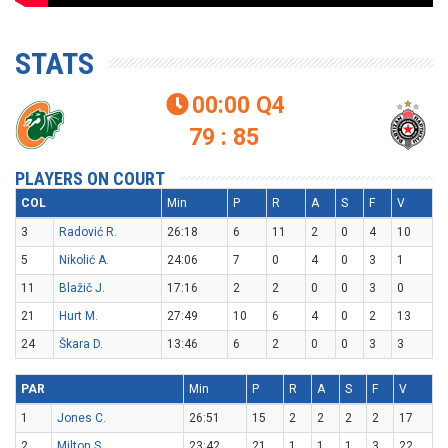
STATS
00:00
Q4

79 : 85
PLAYERS ON COURT
COL
Min
P
R
A
S
F
V
3
Radović R.
26:18
6
11
2
0
4
10
5
Nikolić A.
24:06
7
0
4
0
3
1
11
Blažič J.
17:16
2
2
0
0
3
0
21
Hurt M.
27:49
10
6
4
0
2
13
24
Škara D.
13:46
6
2
0
0
3
3
PAR
Min
P
R
A
S
F
V
1
Jones C.
26:51
15
2
2
2
2
17
2
Milton S.
23:42
21
1
1
1
3
22