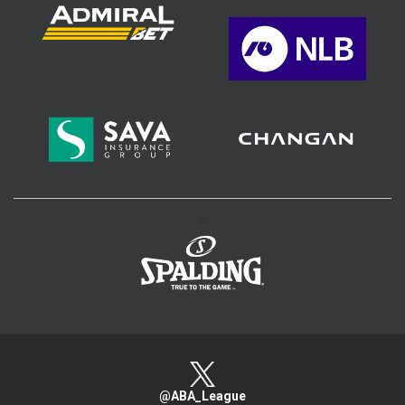
>
@ABA_League