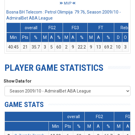
MVP
Bosna BH Telecom : Petrol Olimpija 79:76, Season 2009/10 -
AdmiralBet ABA League
overall
FG2
FG3
FT
Rebs
Min
Pts
%
M
A
%
M
A
%
M
A
%
D
O
T
40:45
21
35.7
3
5
60
2
9
22.2
9
13
69.2
10
3
13
PLAYER GAME STATISTICS
Show Data for
GAME STATS
overall
FG2
FG3
Min
Pts
%
M
A
%
M
A