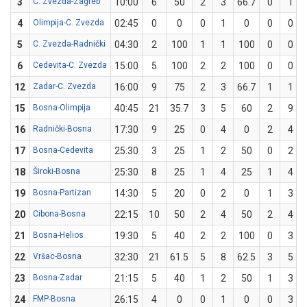
3
C. Zvezda-Zagreb
10:00
6
50
2
3
66.7
0
1
4
Olimpija-C. Zvezda
02:45
0
0
0
1
0
0
0
5
C. Zvezda-Radnički
04:30
2
100
1
1
100
0
0
6
Cedevita-C. Zvezda
15:00
5
100
2
2
100
0
0
12
Zadar-C. Zvezda
16:00
9
75
2
3
66.7
1
1
15
Bosna-Olimpija
40:45
21
35.7
3
5
60
2
9
16
Radnički-Bosna
17:30
9
25
0
4
0
2
4
17
Bosna-Cedevita
25:30
3
25
1
2
50
0
2
18
Široki-Bosna
25:30
8
25
1
4
25
1
4
19
Bosna-Partizan
14:30
5
20
0
2
0
1
3
20
Cibona-Bosna
22:15
10
50
2
4
50
2
4
21
Bosna-Helios
19:30
5
40
2
2
100
0
3
22
Vršac-Bosna
32:30
21
61.5
5
8
62.5
3
5
23
Bosna-Zadar
21:15
5
40
1
2
50
1
3
24
FMP-Bosna
26:15
4
0
0
1
0
0
3