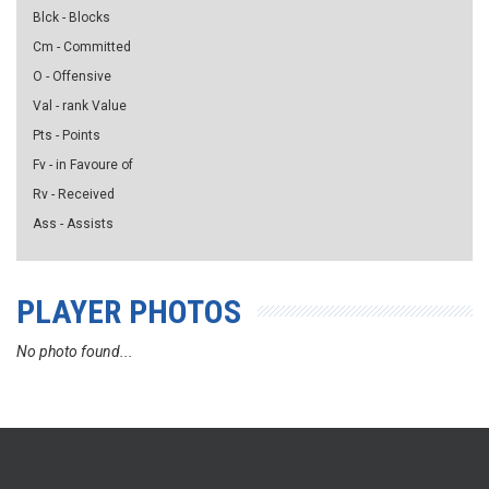
Blck - Blocks
Cm - Committed
O - Offensive
Val - rank Value
Pts - Points
Fv - in Favoure of
Rv - Received
Ass - Assists
PLAYER PHOTOS
No photo found...