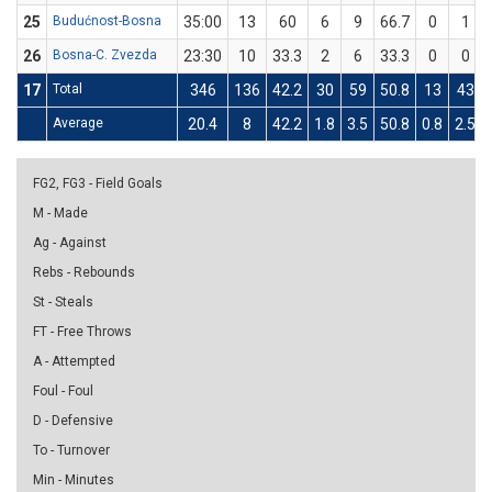
25
Budućnost-Bosna
35:00
13
60
6
9
66.7
0
1
26
Bosna-C. Zvezda
23:30
10
33.3
2
6
33.3
0
0
17
Total
346
136
42.2
30
59
50.8
13
43
Average
20.4
8
42.2
1.8
3.5
50.8
0.8
2.5
FG2, FG3 - Field Goals
M - Made
Ag - Against
Rebs - Rebounds
St - Steals
FT - Free Throws
A - Attempted
Foul - Foul
D - Defensive
To - Turnover
Min - Minutes