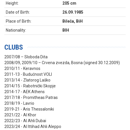
Height:
205 cm
Date of Birth:
26.09.1985
Place of Birth:
Bileča, BiH
Nationality:
BIH
CLUBS
2007/08 – Sloboda Dita
2008/09, 2009/10 – Crvena zvezda, Bosna (signed 30.12.2009)
2010/11 - Keravnos
2011-13 - Budućnost VOLI
2013/14 - Zlatorog Laško
2014/15 - Rabotnički Skopje
2014-17 - AEK Athens
2017/18 - Promitheas Patras
2018/19 - Lavrio
2019-21 - Aris Thessaloniki
2021/22 - Al Khor
2022/23 - Al Ahli Dubai
2023/24 - Al Ittihad Ahli Aleppo