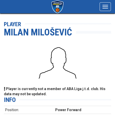
Toggl
navig
PLAYER
MILAN MILOŠEVIĆ
Player is currently not a member of ABA Liga j.t.d. club. His
data may not be updated.
INFO
Position:
Power Forward