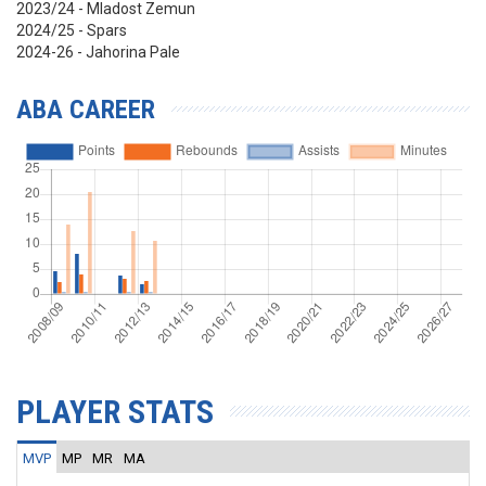
2023/24 - Mladost Zemun
2024/25 - Spars
2024-26 - Jahorina Pale
ABA CAREER
PLAYER STATS
MVP
MP
MR
MA