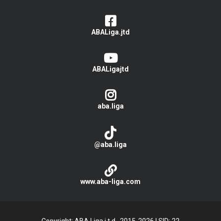
ABALiga.jtd
ABALigajtd
aba.liga
@aba.liga
www.aba-liga.com