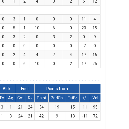
0
1
2
4
3
2
6
12
0
3
1
0
0
0
11
4
0
5
1
10
6
0
20
15
0
3
2
0
3
2
0
9
0
0
0
0
0
0
-7
0
0
2
4
4
7
4
17
16
0
0
6
10
0
2
17
25
Blck
Foul
Points from
Fv
Ag
Cm
Rv
Paint
2ndCh
FstBr
+/-
Val
3
1
21
24
34
19
15
11
95
1
3
24
21
42
9
13
-11
72