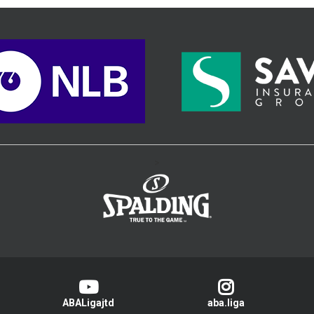
>
ABALigajtd
aba.liga