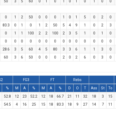
50
3
5
60
0
1
0
1
0
1
0
1
0
0
0
1
2
50
0
0
0
1
0
1
5
0
2
0
83.3
0
1
0
1
2
50
5
4
9
1
0
2
3
0
1
1
100
2
2
100
2
3
5
1
0
1
0
0
0
0
0
0
0
0
0
0
0
0
0
0
0
28.6
3
5
60
4
5
80
3
3
6
1
1
3
0
60
3
6
50
0
0
0
2
0
2
6
0
3
0
G2
FG3
FT
Rebs
%
M
A
%
M
A
%
D
O
T
Ass
St
To
6
52.8
12
23
52.2
12
18
66.7
21
11
32
18
3
15
4
54.5
4
16
25
15
18
83.3
18
9
27
14
7
11