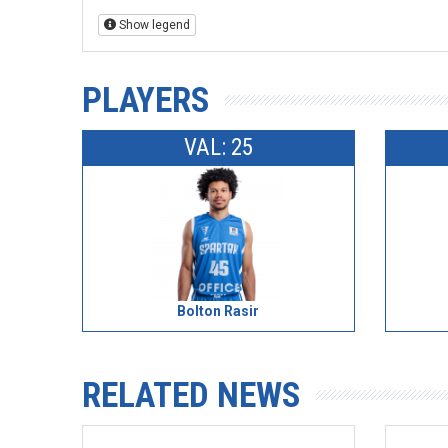
Show legend
PLAYERS
VAL: 25
Bolton Rasir
RELATED NEWS