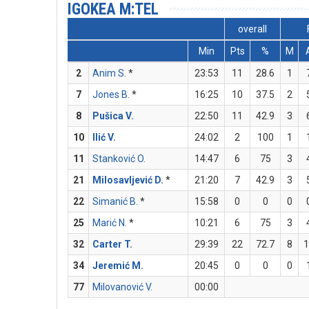
IGOKEA M:TEL
overall
Min
Pts
%
M
2
Anim S.
*
23:53
11
28.6
1
7
Jones B.
*
16:25
10
37.5
2
8
Pušica V.
22:50
11
42.9
3
10
Ilić V.
24:02
2
100
1
11
Stanković O.
14:47
6
75
3
21
Milosavljević D.
*
21:20
7
42.9
3
22
Simanić B.
*
15:58
0
0
0
25
Marić N.
*
10:21
6
75
3
32
Carter T.
29:39
22
72.7
8
34
Jeremić M.
20:45
0
0
0
77
Milovanović V.
00:00