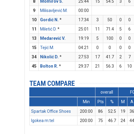
8
Momirov S.
25:44
15
54.5
3
6
9
Milisavljević M.
00:00
10
Gordić N.
*
17:34
3
50
0
0
11
Miletić D.
*
25:01
11
71.4
5
6
13
Medarević V.
19:19
5
100
0
0
15
Tejić M.
04:21
0
0
0
0
34
Nikolić D.
*
27:53
17
41.7
2
7
45
Bolton R.
*
29:37
21
56.3
6
10
TEAM COMPARE
overall
F
Min
Pts
%
M
A
Spartak Office Shoes
200:00
86
52.5
19
3
Igokea m:tel
200:00
75
46.7
24
4