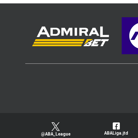
ABALiga.jtd
@ABA_League