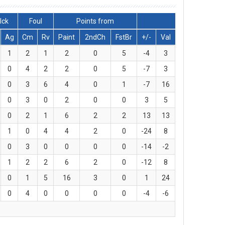
lck
Foul
Points from
Ag
Cm
Rv
Paint
2ndCh
FstBr
+/-
Val
1
2
1
2
0
5
-4
3
0
4
2
2
0
5
-7
3
0
3
6
4
0
1
-7
16
0
3
0
2
0
0
3
5
0
2
1
6
2
2
13
13
1
0
4
4
2
0
-24
8
0
3
0
0
0
0
-14
-2
1
2
2
6
2
0
-12
8
0
1
5
16
3
0
1
24
0
4
0
0
0
0
-4
-6