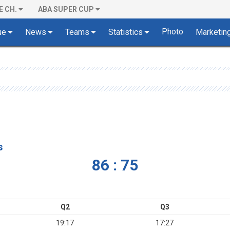
E CH.
ABA SUPER CUP
Photo
ue
News
Teams
Statistics
Marketin
s
86 : 75
Q2
Q3
19:17
17:27