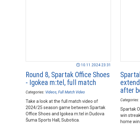
10.11.2024 23:31
Round 8, Spartak Office Shoes
Sparta
- Igokea m:tel, full match
extend
after b
Categories:
Videos
Full Match Video
Categories:
Take a look at the full match video of
2024/25 season game between Spartak
Spartak O
Office Shoes and Igokea m:tel in Dudova
win streak
Šuma Sports Hall, Subotica.
home win 