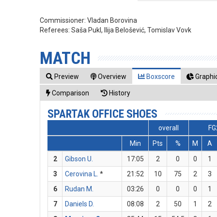
Commissioner:
Vladan Borovina
Referees:
Saša Pukl, Ilija Belošević, Tomislav Vovk
MATCH
Preview
Overview
Boxscore
Graphic
Comparison
History
SPARTAK OFFICE SHOES
overall
FG
Min
Pts
%
M
A
2
Gibson U.
17:05
2
0
0
1
3
Cerovina L.
*
21:52
10
75
2
3
6
Rudan M.
03:26
0
0
0
1
7
Daniels D.
08:08
2
50
1
2