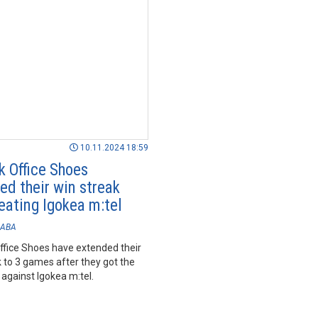
10.11.2024 18:59
k Office Shoes
ed their win streak
eating Igokea m:tel
ABA
ffice Shoes have extended their
 to 3 games after they got the
against Igokea m:tel.