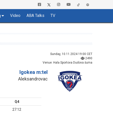
Video
ABA Talks
TV
g
Sunday, 10.11.2024 19:00 CET
2490
Venue: Hala Sportova Dudova šuma
Igokea m:tel
Aleksandrovac
Q4
27:12