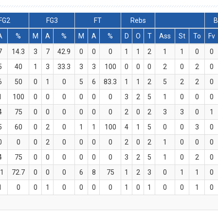
FG2
FG3
FT
Rebs
B
A
%
M
A
%
M
A
%
D
O
T
Ass
St
To
Fv
7
14.3
3
7
42.9
0
0
0
1
1
2
1
1
0
0
5
40
1
3
33.3
3
3
100
0
0
0
2
0
2
0
6
50
0
1
0
5
6
83.3
1
1
2
5
2
2
0
1
100
0
0
0
0
0
0
3
2
5
1
0
0
0
4
75
0
0
0
0
0
0
2
0
2
3
3
0
1
5
60
0
2
0
1
1
100
4
1
5
0
0
3
0
0
0
0
2
0
0
0
0
2
0
2
1
0
0
0
4
75
0
0
0
0
0
0
3
2
5
1
0
2
0
11
72.7
0
0
0
6
8
75
1
2
3
0
1
1
0
1
0
0
1
0
0
0
0
1
0
1
0
0
1
0