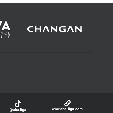
www.aba-liga.com
@aba.liga