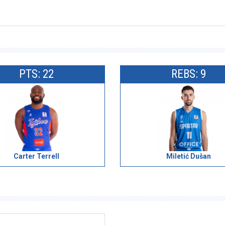
PTS: 22
REBS: 9
Carter Terrell
Miletić Dušan