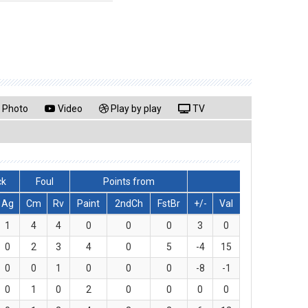
Photo
Video
Play by play
TV
ck
Foul
Points from
Ag
Cm
Rv
Paint
2ndCh
FstBr
+/-
Val
1
4
4
0
0
0
3
0
0
2
3
4
0
5
-4
15
0
0
1
0
0
0
-8
-1
0
1
0
2
0
0
0
0