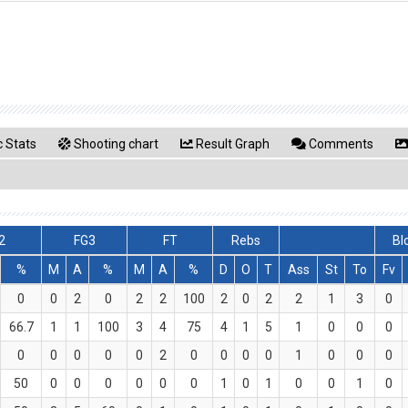
 Stats
Shooting chart
Result Graph
Comments
2
FG3
FT
Rebs
Bl
%
M
A
%
M
A
%
D
O
T
Ass
St
To
Fv
0
0
2
0
2
2
100
2
0
2
2
1
3
0
66.7
1
1
100
3
4
75
4
1
5
1
0
0
0
0
0
0
0
0
2
0
0
0
0
1
0
0
0
50
0
0
0
0
0
0
1
0
1
0
0
1
0