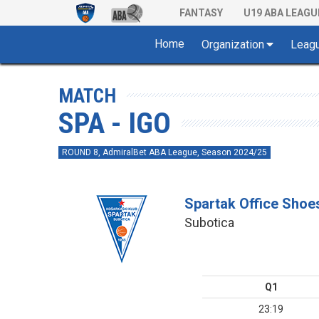
FANTASY
U19 ABA LEAGU
Home
Organization
Leag
MATCH
SPA - IGO
ROUND 8, AdmiralBet ABA League, Season 2024/25
Spartak Office Shoe
Subotica
Q1
23:19