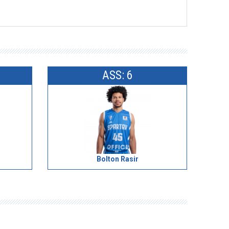
ASS: 6
Bolton Rasir