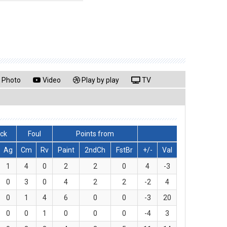
Photo
Video
Play by play
TV
lck
Foul
Points from
Ag
Cm
Rv
Paint
2ndCh
FstBr
+/-
Val
1
4
0
2
2
0
4
-3
0
3
0
4
2
2
-2
4
0
1
4
6
0
0
-3
20
0
0
1
0
0
0
-4
3