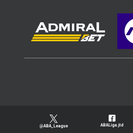
ABALiga.jtd
@ABA_League