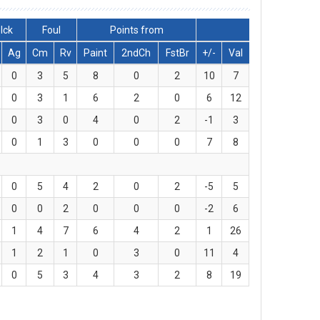
lck
Foul
Points from
Ag
Cm
Rv
Paint
2ndCh
FstBr
+/-
Val
0
3
5
8
0
2
10
7
0
3
1
6
2
0
6
12
0
3
0
4
0
2
-1
3
0
1
3
0
0
0
7
8
0
5
4
2
0
2
-5
5
0
0
2
0
0
0
-2
6
1
4
7
6
4
2
1
26
1
2
1
0
3
0
11
4
0
5
3
4
3
2
8
19