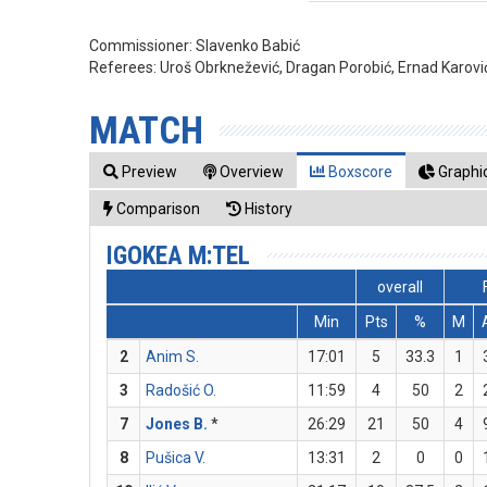
Commissioner:
Slavenko Babić
Referees:
Uroš Obrknežević, Dragan Porobić, Ernad Karovi
MATCH
Preview
Overview
Boxscore
Graphic
Comparison
History
IGOKEA M:TEL
overall
Min
Pts
%
M
2
Anim S.
17:01
5
33.3
1
3
Radošić O.
11:59
4
50
2
7
Jones B.
*
26:29
21
50
4
8
Pušica V.
13:31
2
0
0