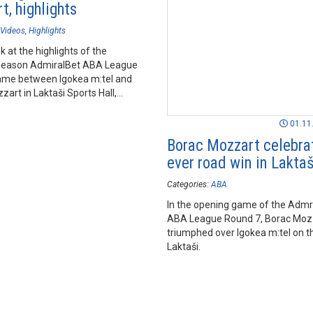
t, highlights
Videos
Highlights
k at the highlights of the
season AdmiralBet ABA League
me between Igokea m:tel and
art in Laktaši Sports Hall,
01.11
Borac Mozzart celebrat
ever road win in Laktaš
Categories:
ABA
In the opening game of the Admr
ABA League Round 7, Borac Moz
triumphed over Igokea m:tel on th
Laktaši.