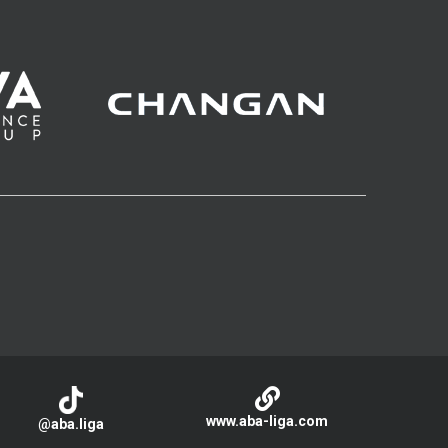
www.aba-liga.com
@aba.liga