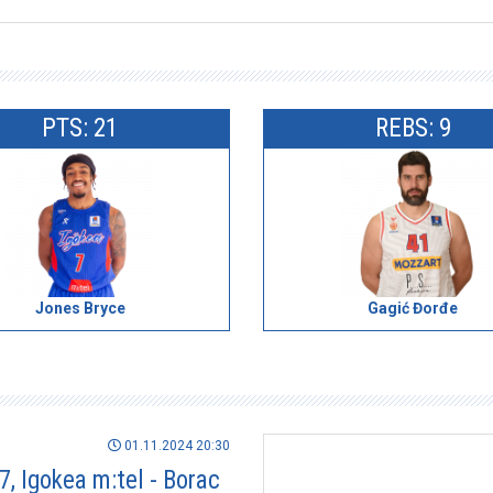
PTS: 21
REBS: 9
Jones Bryce
Gagić Đorđe
01.11.2024 20:30
7, Igokea m:tel - Borac