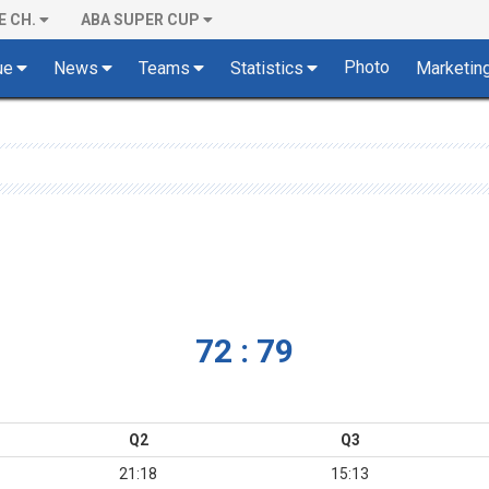
E CH.
ABA SUPER CUP
Photo
ue
News
Teams
Statistics
Marketin
72 : 79
Q2
Q3
21:18
15:13