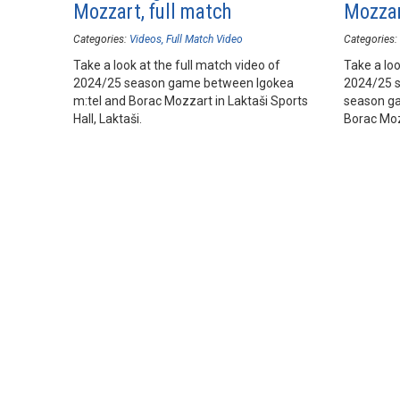
Mozzart, full match
Mozzar
Categories:
Videos
Full Match Video
Categories:
Take a look at the full match video of
Take a loo
2024/25 season game between Igokea
2024/25 
m:tel and Borac Mozzart in Laktaši Sports
season ga
Hall, Laktaši.
Borac Mozz
Laktaši.