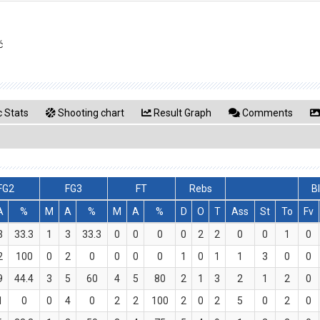
ć
 Stats
Shooting chart
Result Graph
Comments
FG2
FG3
FT
Rebs
B
A
%
M
A
%
M
A
%
D
O
T
Ass
St
To
Fv
3
33.3
1
3
33.3
0
0
0
0
2
2
0
0
1
0
2
100
0
2
0
0
0
0
1
0
1
1
3
0
0
9
44.4
3
5
60
4
5
80
2
1
3
2
1
2
0
1
0
0
4
0
2
2
100
2
0
2
5
0
2
0