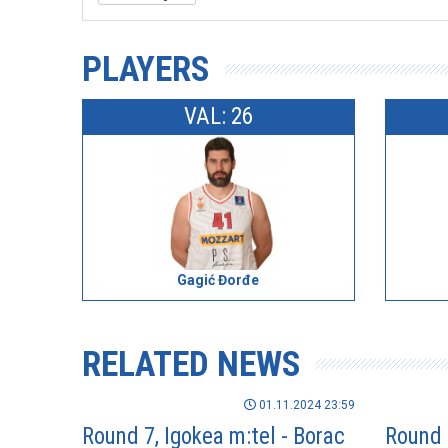
PLAYERS
VAL: 26
Gagić Đorđe
RELATED NEWS
01.11.2024 23:59
Round 7, Igokea m:tel - Borac
Round 