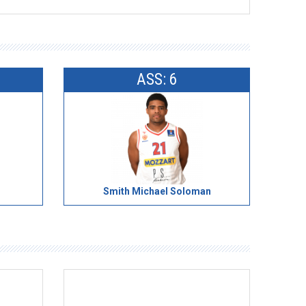
ASS: 6
Smith Michael Soloman