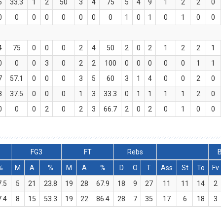
6
33.3
1
2
50
3
4
75
5
4
9
1
2
2
0
0
0
0
0
0
0
0
0
1
0
1
0
1
0
0
4
75
0
0
0
2
4
50
2
0
2
1
2
2
1
0
0
0
3
0
2
2
100
0
0
0
0
0
1
1
7
57.1
0
0
0
3
5
60
3
1
4
0
0
2
0
8
37.5
0
0
0
1
3
33.3
0
1
1
1
1
2
0
0
0
0
2
0
2
3
66.7
2
0
2
0
1
0
0
FG3
FT
Rebs
B
%
M
A
%
M
A
%
D
O
T
Ass
St
To
Fv
7.5
5
21
23.8
19
28
67.9
18
9
27
11
11
14
2
7.4
8
15
53.3
19
22
86.4
28
7
35
17
6
18
3