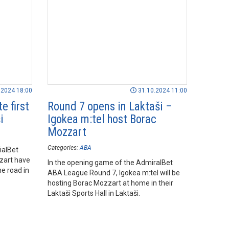
.2024 18:00
31.10.2024 11:00
e first
Round 7 opens in Laktaši –
i
Igokea m:tel host Borac
Mozzart
Categories:
ABA
ialBet
zart have
In the opening game of the AdmiralBet
e road in
ABA League Round 7, Igokea m:tel will be
hosting Borac Mozzart at home in their
Laktaši Sports Hall in Laktaši.