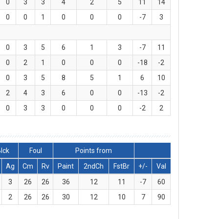
0
3
3
4
2
5
11
14
0
0
1
0
0
0
-7
3
0
3
5
6
1
3
-7
11
0
2
1
0
0
0
-18
-2
0
3
5
8
5
1
6
10
2
4
3
6
0
0
-13
-2
0
3
3
0
0
0
-2
2
lck
Foul
Points from
Ag
Cm
Rv
Paint
2ndCh
FstBr
+/-
Val
3
26
26
36
12
11
-7
60
2
26
26
30
12
10
7
90