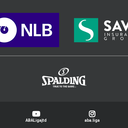
>
ABALigajtd
aba.liga