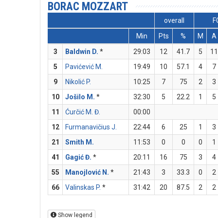
BORAC MOZZART
overall
F
Min
Pts
%
M
A
3
Baldwin D.
*
29:03
12
41.7
5
1
5
Pavićević M.
19:49
10
57.1
4
7
9
Nikolić P.
10:25
7
75
2
3
10
Jošilo M.
*
32:30
5
22.2
1
5
11
Ćurčić M. Đ.
00:00
12
Furmanavičius J.
22:44
6
25
1
3
21
Smith M.
11:53
0
0
0
1
41
Gagić Đ.
*
20:11
16
75
3
4
55
Manojlović N.
*
21:43
3
33.3
0
2
66
Valinskas P.
*
31:42
20
87.5
2
2
Show legend