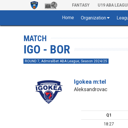
FANTASY
U19 ABA LEAGU
Home
Organization
Leag
MATCH
IGO - BOR
ROUND 7, AdmiralBet ABA League, Season 2024/25
Igokea m:tel
Aleksandrovac
Q1
18:27