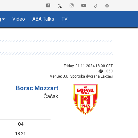
Video
ABA Talks
TV
g
Friday, 01.11.2024 18:00 CET
1060
Venue: J.U. Sportska dvorana Laktaši
Borac Mozzart
Čačak
Q4
18:21