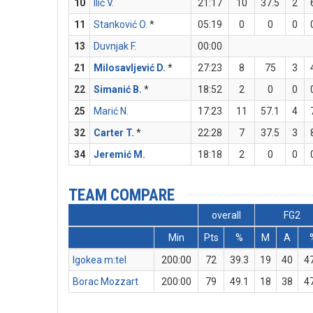
10
Ilić V.
21:17
10
37.5
2
11
Stanković O.
*
05:19
0
0
0
13
Duvnjak F.
00:00
21
Milosavljević D.
*
27:23
8
75
3
22
Simanić B.
*
18:52
2
0
0
25
Marić N.
17:23
11
57.1
4
32
Carter T.
*
22:28
7
37.5
3
34
Jeremić M.
18:18
2
0
0
TEAM COMPARE
overall
FG2
Min
Pts
%
M
A
Igokea m:tel
200:00
72
39.3
19
40
4
Borac Mozzart
200:00
79
49.1
18
38
4