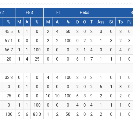
G2
FG3
FT
Rebs
B
%
M
A
%
M
A
%
D
O
T
Ass
St
To
Fv
1
45.5
0
1
0
2
4
50
2
0
2
3
0
3
0
57.1
0
0
0
2
2
100
0
2
2
1
3
2
3
66.7
1
1
100
0
0
0
3
1
4
0
0
4
0
20
1
4
25
0
0
0
6
1
7
1
1
1
0
33.3
0
1
0
4
4
100
3
0
3
1
0
1
0
0
0
1
0
0
0
0
2
0
2
6
1
3
0
75
0
0
0
10
10
100
6
3
9
2
0
2
0
0
1
1
100
0
0
0
4
0
4
1
1
1
0
100
5
6
83.3
1
2
50
2
0
2
2
0
1
0