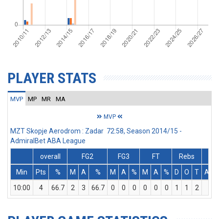
PLAYER STATS
MVP
MP
MR
MA
MVP
MZT Skopje Aerodrom : Zadar 72:58, Season 2014/15 -
AdmiralBet ABA League
overall
FG2
FG3
FT
Rebs
Min
Pts
%
M
A
%
M
A
%
M
A
%
D
O
T
Ass
10:00
4
66.7
2
3
66.7
0
0
0
0
0
0
1
1
2
0