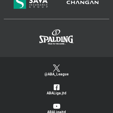
>
@ABA_League
ABALiga.jtd
ABALigajtd