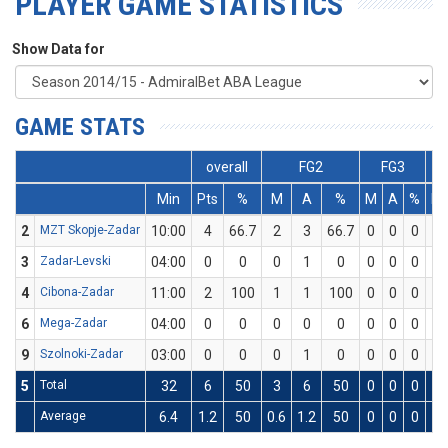
PLAYER GAME STATISTICS
Show Data for
GAME STATS
overall
FG2
FG3
Min
Pts
%
M
A
%
M
A
%
M
2
MZT Skopje-Zadar
10:00
4
66.7
2
3
66.7
0
0
0
0
3
Zadar-Levski
04:00
0
0
0
1
0
0
0
0
0
4
Cibona-Zadar
11:00
2
100
1
1
100
0
0
0
0
6
Mega-Zadar
04:00
0
0
0
0
0
0
0
0
0
9
Szolnoki-Zadar
03:00
0
0
0
1
0
0
0
0
0
5
Total
32
6
50
3
6
50
0
0
0
0
Average
6.4
1.2
50
0.6
1.2
50
0
0
0
0