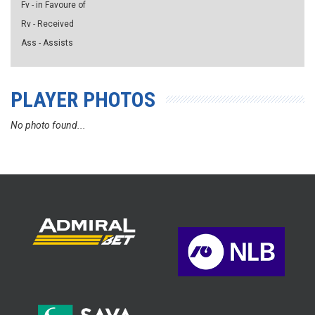
Fv - in Favoure of
Rv - Received
Ass - Assists
PLAYER PHOTOS
No photo found...