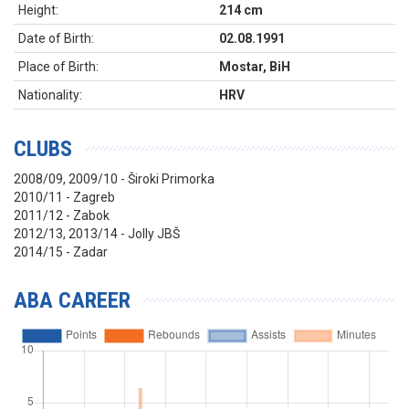
Height:
214 cm
Date of Birth:
02.08.1991
Place of Birth:
Mostar, BiH
Nationality:
HRV
CLUBS
2008/09, 2009/10 - Široki Primorka
2010/11 - Zagreb
2011/12 - Zabok
2012/13, 2013/14 - Jolly JBŠ
2014/15 - Zadar
ABA CAREER