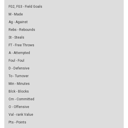
FG2, FG3 - Field Goals
M - Made
Ag - Against
Rebs - Rebounds
St - Steals
FT - Free Throws
A - Attempted
Foul - Foul
D - Defensive
To - Turnover
Min - Minutes
Blck - Blocks
Cm - Committed
O - Offensive
Val - rank Value
Pts - Points