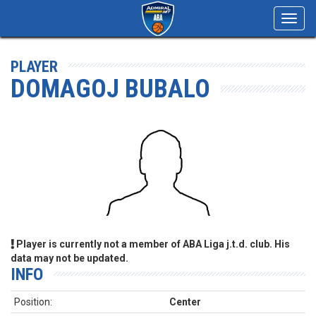
Toggl
navig
PLAYER
DOMAGOJ BUBALO
Player is currently not a member of ABA Liga j.t.d. club. His
data may not be updated.
INFO
Position:
Center