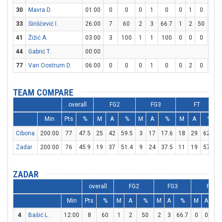
30
Mavra D.
01:00
0
0
0
1
0
0
1
0
0
33
Siriščević I.
26:00
7
60
2
3
66.7
1
2
50
0
41
Žižić A.
03:00
3
100
1
1
100
0
0
0
1
44
Gabrić T.
00:00
77
Van Oostrum D.
06:00
0
0
0
1
0
0
2
0
0
TEAM COMPARE
overall
FG2
FG3
FT
Min
Pts
%
M
A
%
M
A
%
M
A
%
Cibona
200:00
77
47.5
25
42
59.5
3
17
17.6
18
29
62.1
Zadar
200:00
76
45.9
19
37
51.4
9
24
37.5
11
19
57.9
ZADAR
overall
FG2
FG3
FT
Min
Pts
%
M
A
%
M
A
%
M
A
%
4
Bašić L.
12:00
8
60
1
2
50
2
3
66.7
0
0
0