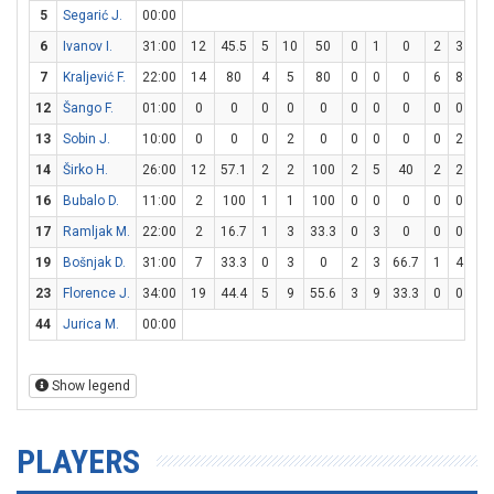
5
Segarić J.
00:00
6
Ivanov I.
31:00
12
45.5
5
10
50
0
1
0
2
3
66
7
Kraljević F.
22:00
14
80
4
5
80
0
0
0
6
8
7
12
Šango F.
01:00
0
0
0
0
0
0
0
0
0
0
0
13
Sobin J.
10:00
0
0
0
2
0
0
0
0
0
2
0
14
Širko H.
26:00
12
57.1
2
2
100
2
5
40
2
2
10
16
Bubalo D.
11:00
2
100
1
1
100
0
0
0
0
0
0
17
Ramljak M.
22:00
2
16.7
1
3
33.3
0
3
0
0
0
0
19
Bošnjak D.
31:00
7
33.3
0
3
0
2
3
66.7
1
4
2
23
Florence J.
34:00
19
44.4
5
9
55.6
3
9
33.3
0
0
0
44
Jurica M.
00:00
Show legend
PLAYERS