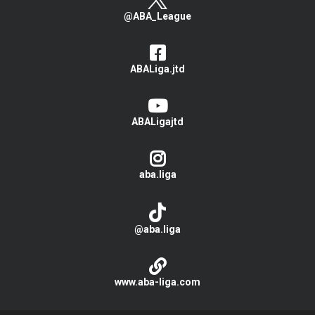
@ABA_League
ABALiga.jtd
ABALigajtd
aba.liga
@aba.liga
www.aba-liga.com