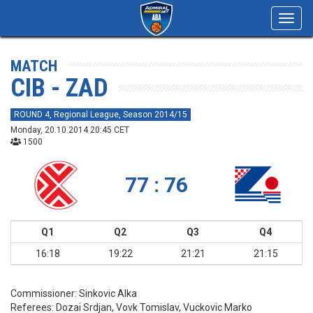
Toggl
navig
MATCH
CIB - ZAD
ROUND 4, Regional League, Season 2014/15
Monday, 20.10.2014 20:45 CET
1500
77 : 76
Q1
Q2
Q3
Q4
16:18
19:22
21:21
21:15
Commissioner:
Sinkovic Alka
Referees:
Dozai Srdjan, Vovk Tomislav, Vuckovic Marko