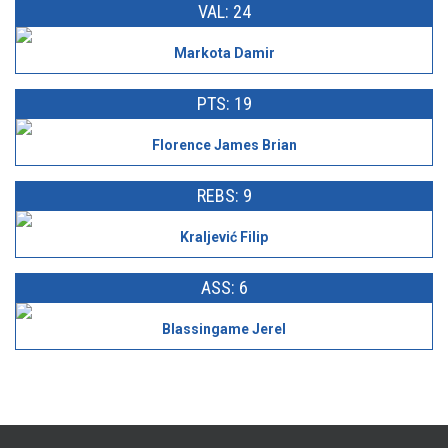
VAL: 24
Markota Damir
PTS: 19
Florence James Brian
REBS: 9
Kraljević Filip
ASS: 6
Blassingame Jerel