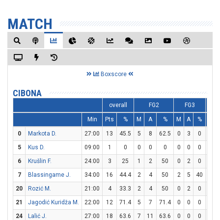
MATCH
Boxscore
CIBONA
overall
FG2
FG3
Min
Pts
%
M
A
%
M
A
%
M
0
Markota D.
27:00
13
45.5
5
8
62.5
0
3
0
3
5
Kus D.
09:00
1
0
0
0
0
0
0
0
1
6
Krušlin F.
24:00
3
25
1
2
50
0
2
0
1
7
Blassingame J.
34:00
16
44.4
2
4
50
2
5
40
6
20
Rozić M.
21:00
4
33.3
2
4
50
0
2
0
0
21
Jagodić Kuridža M.
22:00
12
71.4
5
7
71.4
0
0
0
2
24
Lalić J.
27:00
18
63.6
7
11
63.6
0
0
0
4