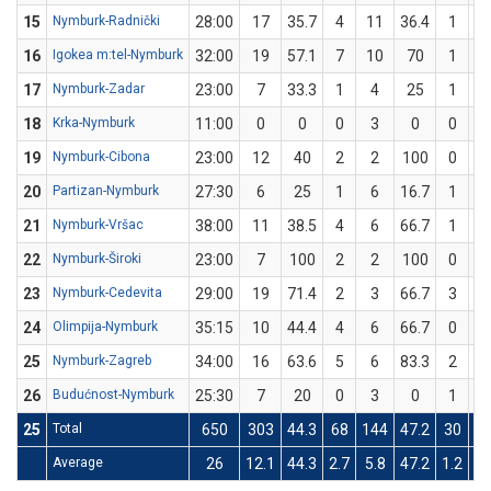
15
Nymburk-Radnički
28:00
17
35.7
4
11
36.4
1
3
16
Igokea m:tel-Nymburk
32:00
19
57.1
7
10
70
1
4
17
Nymburk-Zadar
23:00
7
33.3
1
4
25
1
2
18
Krka-Nymburk
11:00
0
0
0
3
0
0
0
19
Nymburk-Cibona
23:00
12
40
2
2
100
0
3
20
Partizan-Nymburk
27:30
6
25
1
6
16.7
1
2
21
Nymburk-Vršac
38:00
11
38.5
4
6
66.7
1
7
22
Nymburk-Široki
23:00
7
100
2
2
100
0
0
23
Nymburk-Cedevita
29:00
19
71.4
2
3
66.7
3
4
24
Olimpija-Nymburk
35:15
10
44.4
4
6
66.7
0
3
25
Nymburk-Zagreb
34:00
16
63.6
5
6
83.3
2
5
26
Budućnost-Nymburk
25:30
7
20
0
3
0
1
2
25
Total
650
303
44.3
68
144
47.2
30
7
Average
26
12.1
44.3
2.7
5.8
47.2
1.2
3.