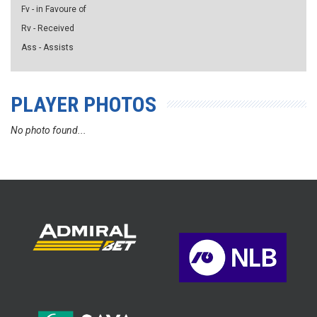
Fv - in Favoure of
Rv - Received
Ass - Assists
PLAYER PHOTOS
No photo found...