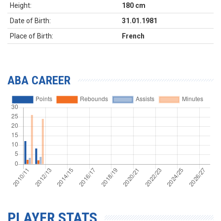
Height:
180 cm
Date of Birth:
31.01.1981
Place of Birth:
French
ABA CAREER
PLAYER STATS