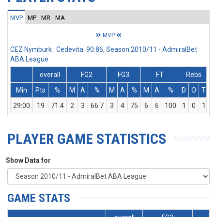
MVP
MP
MR
MA
MVP
CEZ Nymburk : Cedevita 90:86, Season 2010/11 - AdmiralBet
ABA League
overall
FG2
FG3
FT
Rebs
Min
Pts
%
M
A
%
M
A
%
M
A
%
D
O
T
A
29:00
19
71.4
2
3
66.7
3
4
75
6
6
100
1
0
1
PLAYER GAME STATISTICS
Show Data for
GAME STATS