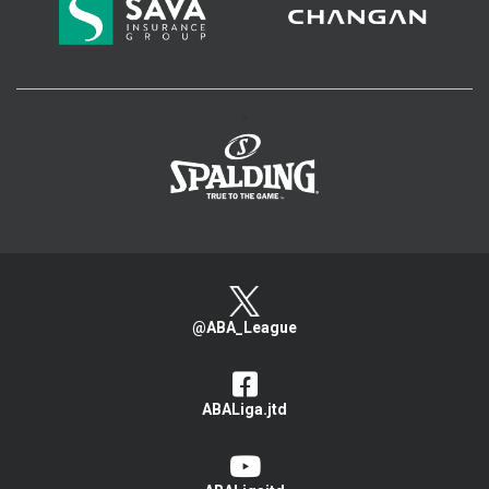
>
@ABA_League
ABALiga.jtd