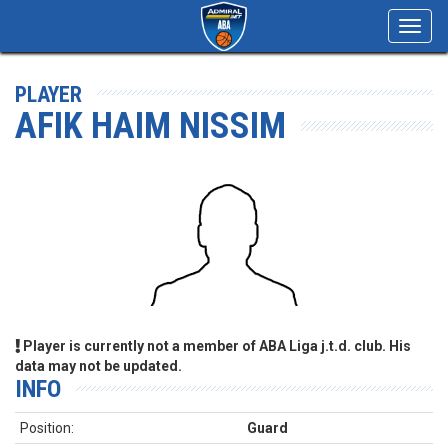
Toggl
navig
PLAYER
AFIK HAIM NISSIM
Player is currently not a member of ABA Liga j.t.d. club. His
data may not be updated.
INFO
Position:
Guard