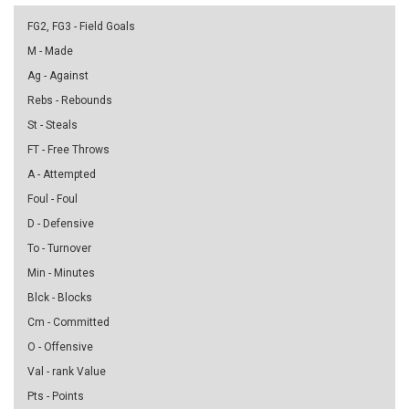
FG2, FG3 - Field Goals
M - Made
Ag - Against
Rebs - Rebounds
St - Steals
FT - Free Throws
A - Attempted
Foul - Foul
D - Defensive
To - Turnover
Min - Minutes
Blck - Blocks
Cm - Committed
O - Offensive
Val - rank Value
Pts - Points