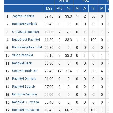
overall
FG2
FG
Min
Pts
%
M
A
%
M
A
1
Zagreb-Radnički
09:45
2
33.3
1
2
50
0
1
2
Radnički-Nymburk
03:45
0
0
0
0
0
0
0
3
C. Zvezda-Radnički
19:00
7
20
0
1
0
1
4
4
Budućnost-Radnički
11:30
2
33.3
1
1
100
0
2
5
Radnički-Igokea m:tel
02:30
0
0
0
0
0
0
0
10
Vršac-Radnički
06:15
3
33.3
0
1
0
1
2
11
Radnički-Široki
00:30
0
0
0
0
0
0
0
12
Cedevita-Radnički
27:45
17
71.4
1
2
50
4
5
13
Radnički-Olimpija
01:00
0
0
0
0
0
0
1
14
Radnički-Zagreb
07:00
2
0
0
2
0
0
1
15
Nymburk-Radnički
09:00
0
0
0
0
0
0
1
16
Radnički-C. Zvezda
00:45
0
0
0
0
0
0
0
17
Radnički-Budućnost
19:45
7
66.7
1
1
100
1
2