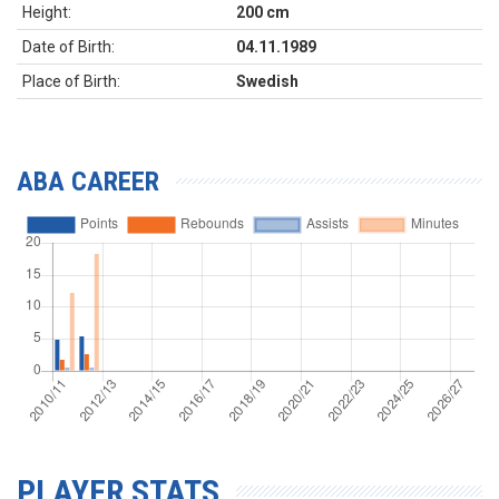
Height:
200 cm
Date of Birth:
04.11.1989
Place of Birth:
Swedish
ABA CAREER
PLAYER STATS