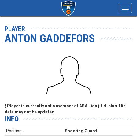
Toggl
navig
PLAYER
ANTON GADDEFORS
Player is currently not a member of ABA Liga j.t.d. club. His
data may not be updated.
INFO
Position:
Shooting Guard