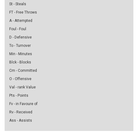
St - Steals
FT - Free Throws
A - Attempted
Foul - Foul
D - Defensive
To - Turnover
Min - Minutes
Blck - Blocks
Cm - Committed
O - Offensive
Val - rank Value
Pts - Points
Fv - in Favoure of
Rv - Received
Ass - Assists