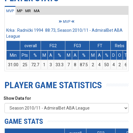
MVP
MP
MR
MA
MVP
Krka : Radnički 1994 88:73, Season 2010/11 - AdmiralBet ABA
League
overall
FG2
FG3
FT
Rebs
Min
Pts
%
M
A
%
M
A
%
M
A
%
D
O
T
A
31:00
25
72.7
1
3
33.3
7
8
87.5
2
4
50
4
2
6
PLAYER GAME STATISTICS
Show Data for
GAME STATS