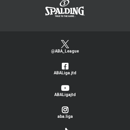
@ABA_League
ABALiga.jtd
ABALigajtd
aba.liga