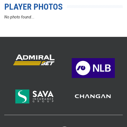
PLAYER PHOTOS
No photo found...
>