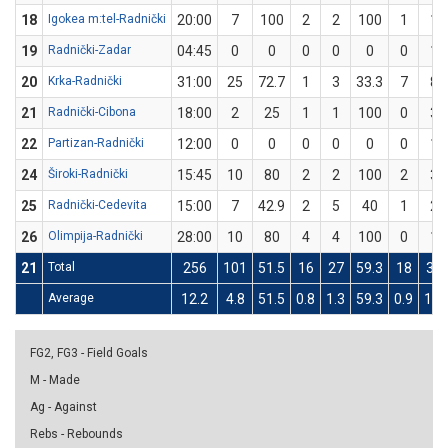
18
Igokea m:tel-Radnički
20:00
7
100
2
2
100
1
1
19
Radnički-Zadar
04:45
0
0
0
0
0
0
1
20
Krka-Radnički
31:00
25
72.7
1
3
33.3
7
8
21
Radnički-Cibona
18:00
2
25
1
1
100
0
3
22
Partizan-Radnički
12:00
0
0
0
0
0
0
1
24
Široki-Radnički
15:45
10
80
2
2
100
2
3
25
Radnički-Cedevita
15:00
7
42.9
2
5
40
1
2
26
Olimpija-Radnički
28:00
10
80
4
4
100
0
1
21
Total
256
101
51.5
16
27
59.3
18
39
Average
12.2
4.8
51.5
0.8
1.3
59.3
0.9
1.9
FG2, FG3 - Field Goals
M - Made
Ag - Against
Rebs - Rebounds