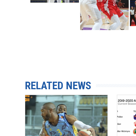
RELATED NEWS