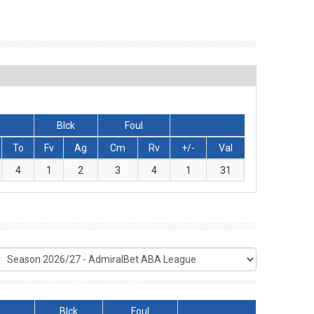
Blck
Foul
To
Fv
Ag
Cm
Rv
+/-
Val
4
1
2
3
4
1
31
Blck
Foul