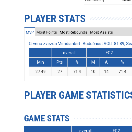
PLAYER STATS
MVP
Most Points
Most Rebounds
Most Assists
Crvena zvezda Meridianbet : Budućnost VOLI 81:89, S
overall
FG2
Min
Pts
%
M
A
%
27:49
27
71.4
10
14
71.4
PLAYER GAME STATISTIC
GAME STATS
overall
FG2