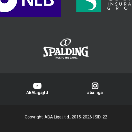
>
ABALigajtd
aba.liga
Copyright: ABA Liga j.t.d., 2015-2026
|
SID: 22
Privacy Policy
|
Cookie Policy