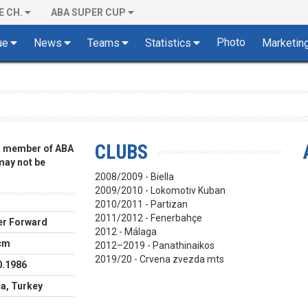
E CH.
ABA SUPER CUP
Photo
ue
News
Teams
Statistics
Marketin
CLUBS
 a member of ABA
 may not be
2008/2009 - Biella
2009/2010 - Lokomotiv Kuban
2010/2011 - Partizan
2011/2012 - Fenerbahçe
r Forward
2012 - Málaga
cm
2012–2019 - Panathinaikos
2019/20 - Crvena zvezda mts
0.1986
a, Turkey