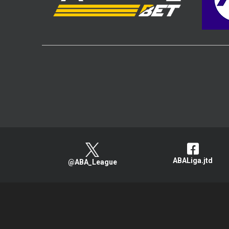
ABALiga.jtd
@ABA_League