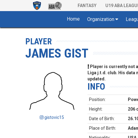
FANTASY
U19 ABA LEAGU
Home
Organization
Leag
PLAYER
JAMES GIST
Player is currently not
Liga j.t.d. club. His data
updated.
INFO
Position:
Powe
Height:
206 
gistovic15
Date of Birth:
26.1
Place of Birth:
Adan
Nationality:
USA