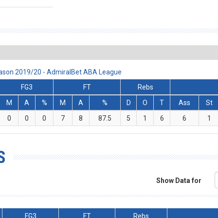
eason 2019/20 - AdmiralBet ABA League
FG3
FT
Rebs
M
A
%
M
A
%
D
O
T
Ass
St
0
0
0
7
8
87.5
5
1
6
6
1
S
Show Data for
FG3
FT
Rebs