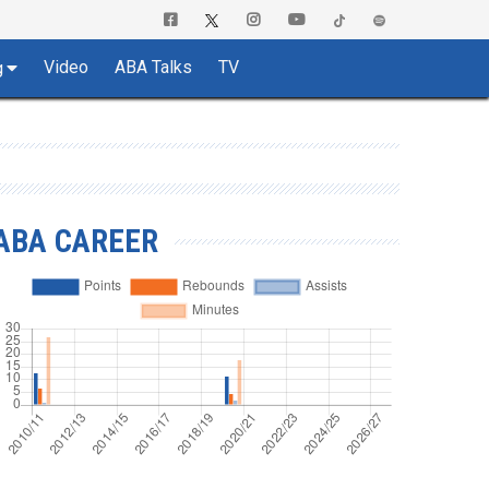
Video
ABA Talks
TV
g
ABA CAREER