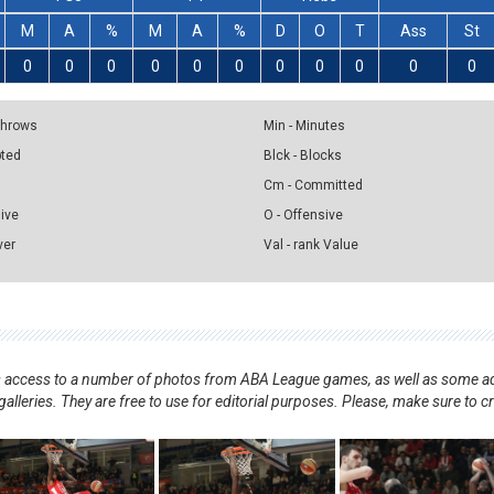
M
A
%
M
A
%
D
O
T
Ass
St
0
0
0
0
0
0
0
0
0
0
0
 Throws
Min - Minutes
pted
Blck - Blocks
Cm - Committed
sive
O - Offensive
ver
Val - rank Value
nts access to a number of photos from ABA League games, as well as some ad
alleries. They are free to use for editorial purposes. Please, make sure to c
.