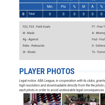
Min
Pts
%
M
A
%
0
Total
0
0
0
0
0
0
FG2, FG3 - Field Goals
FT - Free
M - Made
A - Attem
Ag - Against
Foul - Foul
Rebs - Rebounds
D - Defen
St - Steals
To - Turno
PLAYER PHOTOS
Legal notice: ABA League, in cooperation with its clubs, gra
high resolution and downloadable directly from the the photo g
each photo in order to avoid undesirable legal consequences