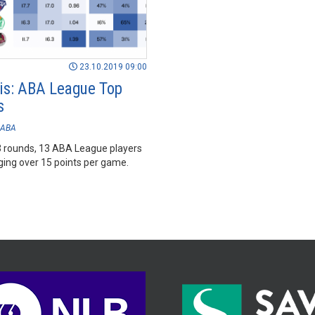
23.10.2019 09:00
is: ABA League Top
s
ABA
 rounds, 13 ABA League players
ging over 15 points per game.