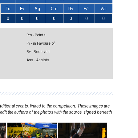
To
Fv
Ag
Cm
Rv
+/-
Val
0
0
0
0
0
0
0
Pts - Points
Fv - in Favoure of
Rv - Received
Ass - Assists
ditional events, linked to the competition. These images are
redit the authors of the photos with the source, signed beneath