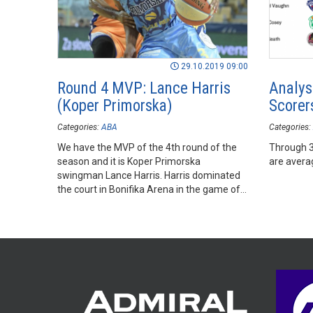
29.10.2019 09:00
Round 4 MVP: Lance Harris
Analys
(Koper Primorska)
Scorer
Categories:
ABA
Categories:
We have the MVP of the 4th round of the
Through 3
season and it is Koper Primorska
are avera
swingman Lance Harris. Harris dominated
the court in Bonifika Arena in the game of
his team against Mornar.