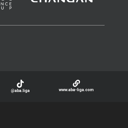
www.aba-liga.com
@aba.liga