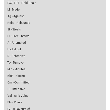
FG2, FG3 - Field Goals
M - Made
Ag - Against
Rebs - Rebounds
St - Steals
FT - Free Throws
A - Attempted
Foul - Foul
D - Defensive
To - Turnover
Min - Minutes
Blck - Blocks
Cm - Committed
O - Offensive
Val - rank Value
Pts - Points
Fv - in Favoure of