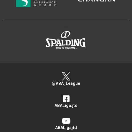
>
@ABA_League
ABALiga.jtd
ABALigajtd