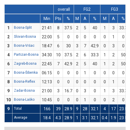
overall
FG2
FG3
Min
Pts
%
M
A
%
M
A
%
1
Bosna-Split
21:41
8
37.5
2
5
40
1
3
33.3
2
Slovan-Bosna
22:00
5
0
0
0
0
0
1
0
3
Bosna-Vršac
18:47
6
30
3
7
42.9
0
3
0
4
Partizan-Bosna
34:30
10
37.5
2
6
33.3
1
2
50
6
Zagreb-Bosna
22:45
7
42.9
2
5
40
1
2
50
7
Bosna-Šibenka
06:15
0
0
0
1
0
0
0
0
8
Bosna-Reflex
12:13
0
0
0
0
0
0
1
0
9
Zadar-Bosna
21:00
3
16.7
0
3
0
1
3
33.3
10
Bosna-Laško
10:45
0
0
0
1
0
0
2
0
9
Total
166
39
28.9
9
28
32.1
4
17
23.5
Average
18.4
4.3
28.9
1
3.1
32.1
0.4
1.9
23.5