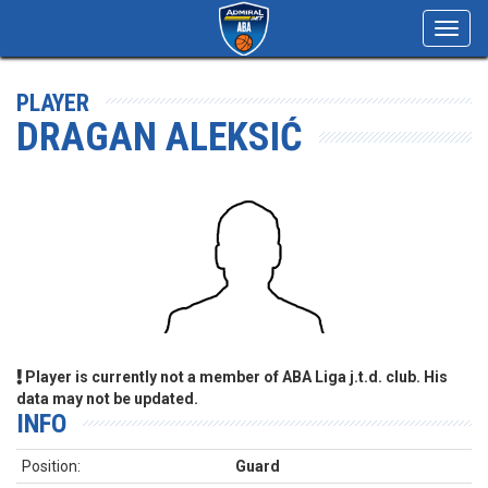
Toggl
navig
PLAYER
DRAGAN ALEKSIĆ
Player is currently not a member of ABA Liga j.t.d. club. His
data may not be updated.
INFO
Position:
Guard