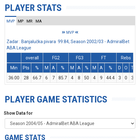
PLAYER STATS
MVP
MP
MR
MA
MVP
Zadar : Banjalučka pivara 99:84, Season 2002/03 - AdmiralBet
ABA League
overall
FG2
FG3
FT
Rebs
Min
Pts
%
M
A
%
M
A
%
M
A
%
D
O
T
A
36:00
28
66.7
6
7
85.7
4
8
50
4
9
44.4
3
0
3
PLAYER GAME STATISTICS
Show Data for
GAME STATS