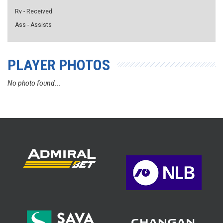
Rv - Received
Ass - Assists
PLAYER PHOTOS
No photo found...