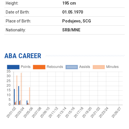
Height:
195 cm
Date of Birth:
01.05.1970
Place of Birth:
Podujevo, SCG
Nationality:
SRB/MNE
ABA CAREER