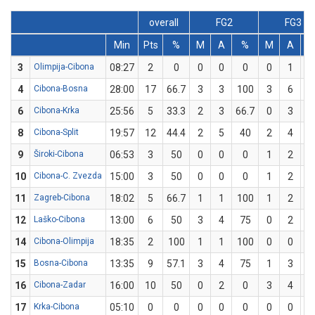
overall
FG2
FG3
Min
Pts
%
M
A
%
M
A
3
Olimpija-Cibona
08:27
2
0
0
0
0
0
1
4
Cibona-Bosna
28:00
17
66.7
3
3
100
3
6
5
6
Cibona-Krka
25:56
5
33.3
2
3
66.7
0
3
8
Cibona-Split
19:57
12
44.4
2
5
40
2
4
5
9
Široki-Cibona
06:53
3
50
0
0
0
1
2
5
10
Cibona-C. Zvezda
15:00
3
50
0
0
0
1
2
5
11
Zagreb-Cibona
18:02
5
66.7
1
1
100
1
2
5
12
Laško-Cibona
13:00
6
50
3
4
75
0
2
14
Cibona-Olimpija
18:35
2
100
1
1
100
0
0
15
Bosna-Cibona
13:35
9
57.1
3
4
75
1
3
33
16
Cibona-Zadar
16:00
10
50
0
2
0
3
4
7
17
Krka-Cibona
05:10
0
0
0
0
0
0
0