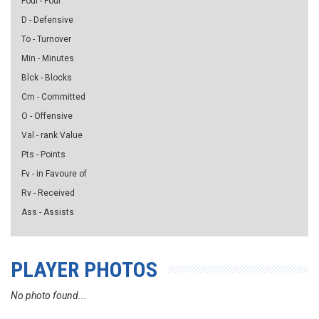
Foul - Foul
D - Defensive
To - Turnover
Min - Minutes
Blck - Blocks
Cm - Committed
O - Offensive
Val - rank Value
Pts - Points
Fv - in Favoure of
Rv - Received
Ass - Assists
PLAYER PHOTOS
No photo found...