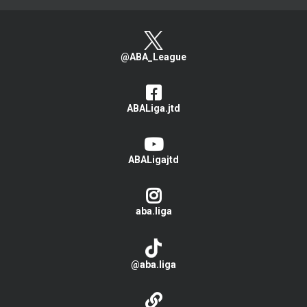
@ABA_League
ABALiga.jtd
ABALigajtd
aba.liga
@aba.liga