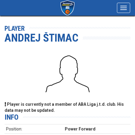
Toggl
navig
PLAYER
ANDREJ ŠTIMAC
Player is currently not a member of ABA Liga j.t.d. club. His
data may not be updated.
INFO
Position:
Power Forward