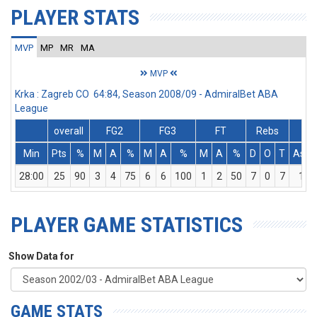
PLAYER STATS
MVP
MP
MR
MA
MVP
Krka : Zagreb CO 64:84, Season 2008/09 - AdmiralBet ABA
League
overall
FG2
FG3
FT
Rebs
Min
Pts
%
M
A
%
M
A
%
M
A
%
D
O
T
Ass
28:00
25
90
3
4
75
6
6
100
1
2
50
7
0
7
1
PLAYER GAME STATISTICS
Show Data for
GAME STATS