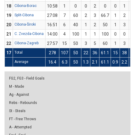
18
Cibona-Borac
10:58
1
0
0
2
0
0
1
19
Split-Cibona
27:08
7
60
2
3
66.7
1
2
5
20
Cibona-Široki
16:51
6
40
1
2
50
1
3
33
21
C. Zvezda-Cibona
14:00
4
100
1
1
100
0
0
22
Cibona-Zagreb
27:57
15
50
3
5
60
1
3
33
17
Total
278
107
50
22
36
61.1
15
38
39
Average
16.4
6.3
50
1.3
2.1
61.1
0.9
2.2
39
FG2, FG3 - Field Goals
M - Made
Ag - Against
Rebs - Rebounds
St - Steals
FT - Free Throws
A - Attempted