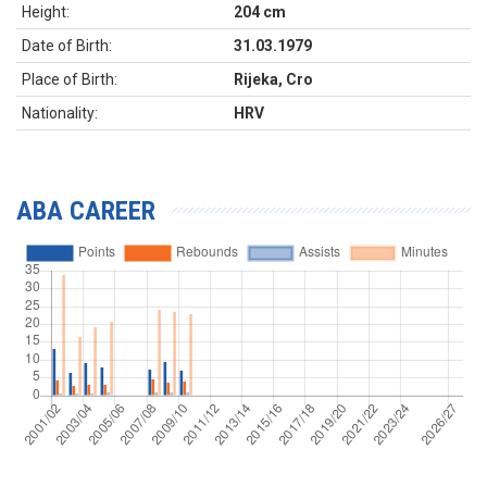
Height:
204 cm
Date of Birth:
31.03.1979
Place of Birth:
Rijeka, Cro
Nationality:
HRV
ABA CAREER