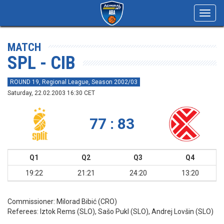
Toggl
navig
MATCH
SPL - CIB
ROUND 19, Regional League, Season 2002/03
Saturday, 22.02.2003 16:30 CET
77 : 83
Q1
Q2
Q3
Q4
19:22
21:21
24:20
13:20
Commissioner:
Milorad Bibić (CRO)
Referees:
Iztok Rems (SLO), Sašo Pukl (SLO), Andrej Lovšin (SLO)