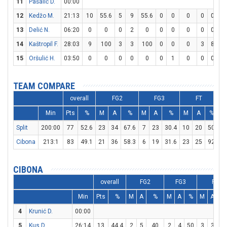
11
Pašalić D.
00:00
12
Kedžo M.
21:13
10
55.6
5
9
55.6
0
0
0
0
0
13
Delić N.
06:20
0
0
0
2
0
0
0
0
0
0
14
Kaštropil F.
28:03
9
100
3
3
100
0
0
0
3
8
37
15
Oršulić H.
03:50
0
0
0
0
0
0
1
0
0
0
TEAM COMPARE
overall
FG2
FG3
FT
Min
Pts
%
M
A
%
M
A
%
M
A
%
D
Split
200:00
77
52.6
23
34
67.6
7
23
30.4
10
20
50
1
Cibona
213:1
83
49.1
21
36
58.3
6
19
31.6
23
25
92
1
CIBONA
overall
FG2
FG3
FT
Min
Pts
%
M
A
%
M
A
%
M
A
4
Krunić D.
00:00
5
Kus D.
26:14
13
44.4
2
5
40
2
4
50
3
3
10