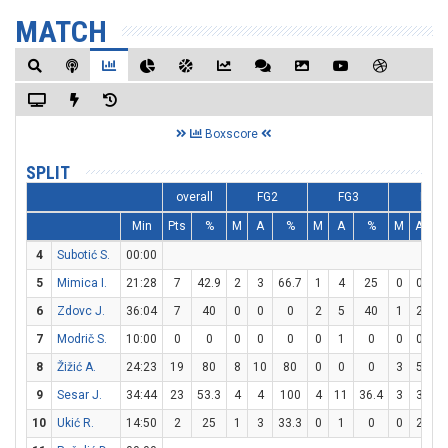
MATCH
Boxscore
SPLIT
overall
FG2
FG3
FT
Min
Pts
%
M
A
%
M
A
%
M
A
4
Subotić S.
00:00
5
Mimica I.
21:28
7
42.9
2
3
66.7
1
4
25
0
0
6
Zdovc J.
36:04
7
40
0
0
0
2
5
40
1
2
5
7
Modrič S.
10:00
0
0
0
0
0
0
1
0
0
0
8
Žižić A.
24:23
19
80
8
10
80
0
0
0
3
5
6
9
Sesar J.
34:44
23
53.3
4
4
100
4
11
36.4
3
3
1
10
Ukić R.
14:50
2
25
1
3
33.3
0
1
0
0
2