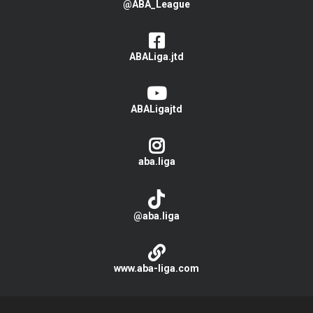
@ABA_League
ABALiga.jtd
ABALigajtd
aba.liga
@aba.liga
www.aba-liga.com