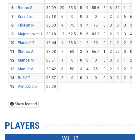
6
Rimac S.
30:09
20
53.3
5
9
55.6
3
6
50
1
1
10
7
Krasić B.
09:18
6
0
0
2
0
0
2
0
6
6
10
8
Prkačin N.
30:00
9
75
3
4
75
0
0
0
3
3
10
9
Mujezinović H.
33:18
13
62.5
5
6
83.3
0
2
0
3
4
7
10
Planinić Z.
13:44
4
33.3
1
2
50
0
1
0
2
2
10
11
Štimac A.
27:08
7
60
2
3
66.7
1
2
50
0
0
0
12
Mance M.
08:51
1
0
0
0
0
0
0
0
1
2
5
13
Mamić M.
30:42
8
50
3
4
75
0
2
0
2
2
10
14
Ružić T.
03:37
2
0
0
1
0
0
0
0
2
2
10
15
Alihodžić D.
00:00
Show legend
PLAYERS
VAL: 17