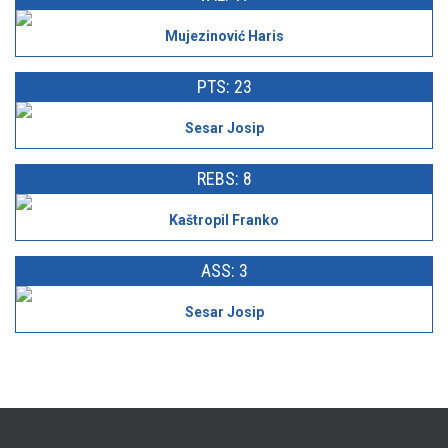
Mujezinović Haris
PTS: 23
Sesar Josip
REBS: 8
Kaštropil Franko
ASS: 3
Sesar Josip