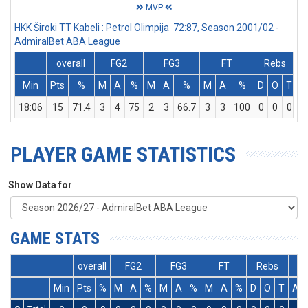
MVP
HKK Široki TT Kabeli : Petrol Olimpija 72:87, Season 2001/02 -
AdmiralBet ABA League
overall
FG2
FG3
FT
Rebs
Min
Pts
%
M
A
%
M
A
%
M
A
%
D
O
T
A
18:06
15
71.4
3
4
75
2
3
66.7
3
3
100
0
0
0
PLAYER GAME STATISTICS
Show Data for
GAME STATS
overall
FG2
FG3
FT
Rebs
Min
Pts
%
M
A
%
M
A
%
M
A
%
D
O
T
As