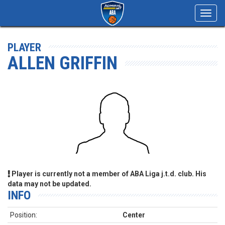
Toggl
navig
PLAYER
ALLEN GRIFFIN
Player is currently not a member of ABA Liga j.t.d. club. His
data may not be updated.
INFO
Position:
Center