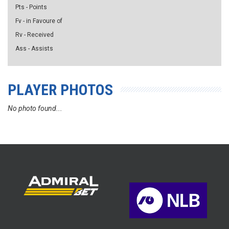
Pts - Points
Fv - in Favoure of
Rv - Received
Ass - Assists
PLAYER PHOTOS
No photo found...