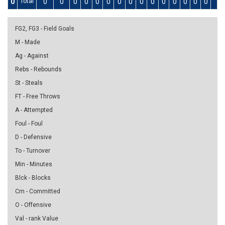
0
Total
0
0
0
0
0
0
0
0
0
0
0
0
0
0
0
0
FG2, FG3 - Field Goals
M - Made
Ag - Against
Rebs - Rebounds
St - Steals
FT - Free Throws
A - Attempted
Foul - Foul
D - Defensive
To - Turnover
Min - Minutes
Blck - Blocks
Cm - Committed
O - Offensive
Val - rank Value