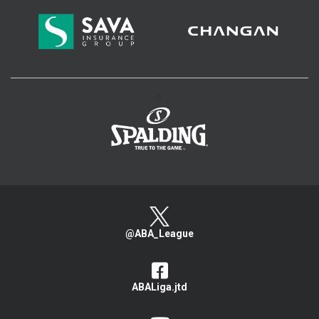
>
@ABA_League
ABALiga.jtd