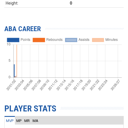
Height:
0
ABA CAREER
PLAYER STATS
MVP
MP
MR
MA