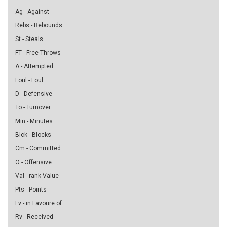
Ag - Against
Rebs - Rebounds
St - Steals
FT - Free Throws
A - Attempted
Foul - Foul
D - Defensive
To - Turnover
Min - Minutes
Blck - Blocks
Cm - Committed
O - Offensive
Val - rank Value
Pts - Points
Fv - in Favoure of
Rv - Received