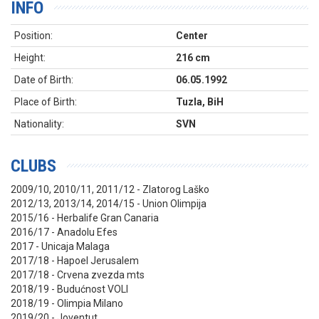
INFO
Position:
Center
Height:
216 cm
Date of Birth:
06.05.1992
Place of Birth:
Tuzla, BiH
Nationality:
SVN
CLUBS
2009/10, 2010/11, 2011/12 - Zlatorog Laško
2012/13, 2013/14, 2014/15 - Union Olimpija
2015/16 - Herbalife Gran Canaria
2016/17 - Anadolu Efes
2017 - Unicaja Malaga
2017/18 - Hapoel Jerusalem
2017/18 - Crvena zvezda mts
2018/19 - Budućnost VOLI
2018/19 - Olimpia Milano
2019/20 - Joventut