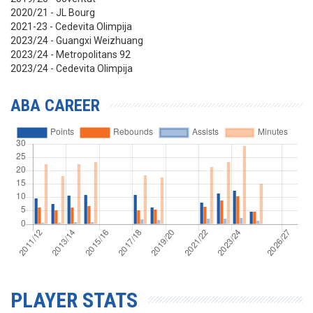
2020/21 - JL Bourg
2021-23 - Cedevita Olimpija
2023/24 - Guangxi Weizhuang
2023/24 - Metropolitans 92
2023/24 - Cedevita Olimpija
ABA CAREER
PLAYER STATS