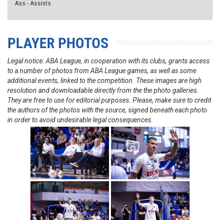
Ass - Assists
PLAYER PHOTOS
Legal notice: ABA League, in cooperation with its clubs, grants access
to a number of photos from ABA League games, as well as some
additional events, linked to the competition. These images are high
resolution and downloadable directly from the the photo galleries.
They are free to use for editorial purposes. Please, make sure to credit
the authors of the photos with the source, signed beneath each photo
in order to avoid undesirable legal consequences.