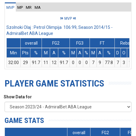
MVP
MP
MR
MA
MVP
Szolnoki Olaj : Petrol Olimpija 106:99, Season 2014/15 -
AdmiralBet ABA League
overall
FG2
FG3
FT
Rebs
Min
Pts
%
M
A
%
M
A
%
M
A
%
D
O
T
32:00
29
91.7
11
12
91.7
0
0
0
7
9
77.8
7
3
10
PLAYER GAME STATISTICS
Show Data for
GAME STATS
overall
FG2
FG3