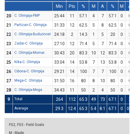
Min
Pts
%
M
A
%
M
A
20
C. Olimpija-FMP
25:44
11
57.1
4
7
57.1
0
0
21
Partizan-C. Olimpija
31:33
12
62.5
5
8
62.5
0
0
22
C. Olimpija-Budućnost
24:18
2
14.3
1
5
20
0
2
23
Zadar-C. Olimpija
27:10
12
71.4
5
7
71.4
0
0
24
C. Olimpija-Mornar
30:43
20
83.3
10
12
83.3
0
0
25
Krka-C. Olimpija
33:04
14
53.8
7
13
53.8
0
0
26
Cibona-C. Olimpija
29:21
14
100
7
7
100
0
0
27
Mega-C. Olimpija
31:50
16
80
8
10
80
0
0
28
C. Olimpija-Mega
34:43
11
50
2
4
50
0
0
9
Total
264
112
65.3
49
73
67.1
0
2
Average
29.3
12.4
65.3
5.4
8.1
67.1
0
0.2
FG2, FG3 - Field Goals
M - Made