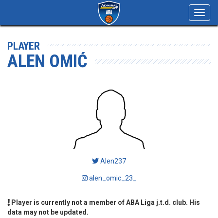
Toggl
navig
PLAYER
ALEN OMIĆ
Alen237
alen_omic_23_
Player is currently not a member of ABA Liga j.t.d. club. His
data may not be updated.