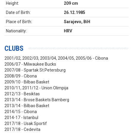
Height:
209 cm
Date of Birth:
26.12.1985
Place of Birth:
Sarajevo, BiH
Nationality:
HRV
CLUBS
2001/02, 2002/03, 2003/04, 2004/05, 2005/06 - Cibona
2006/07 - Milwaukee Bucks
2007/08 - Spartak St.Petersburg
2008/09 - Cibona
2009/10 - Bilbao Basket
2010/11, 2011/12 - Union Olimpija
2012/13 - Besiktas
2013/14 - Brose Baskets Bamberg
2013/14 - Bilbao Basket
2014/15 - Cibona
2014-17 - Istanbul
2017/18 - Usak Sportif
2017/18 - Cedevita