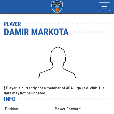
Toggl
navig
PLAYER
DAMIR MARKOTA
Player is currently not a member of ABA Liga j.t.d. club. His
data may not be updated.
INFO
Position:
Power Forward