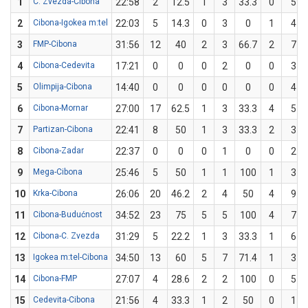
1
C. Zvezda-Cibona
22:58
2
12.5
1
3
33.3
0
5
2
Cibona-Igokea m:tel
22:03
5
14.3
0
3
0
1
4
3
FMP-Cibona
31:56
12
40
2
3
66.7
2
7
4
Cibona-Cedevita
17:21
0
0
0
2
0
0
3
5
Olimpija-Cibona
14:40
0
0
0
0
0
0
4
6
Cibona-Mornar
27:00
17
62.5
1
3
33.3
4
5
7
Partizan-Cibona
22:41
8
50
1
3
33.3
2
3
8
Cibona-Zadar
22:37
0
0
0
1
0
0
2
9
Mega-Cibona
25:46
5
50
1
1
100
1
3
10
Krka-Cibona
26:06
20
46.2
2
4
50
4
9
11
Cibona-Budućnost
34:52
23
75
5
5
100
4
7
12
Cibona-C. Zvezda
31:29
5
22.2
1
3
33.3
1
6
13
Igokea m:tel-Cibona
34:50
13
60
5
7
71.4
1
3
14
Cibona-FMP
27:07
4
28.6
2
2
100
0
5
15
Cedevita-Cibona
21:56
4
33.3
1
2
50
0
1