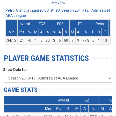
MVP
Petrol Olimpija : Zagreb CO 91:90, Season 2011/12 - AdmiralBet
ABA League
overall
FG2
FG3
FT
Rebs
Min
Pts
%
M
A
%
M
A
%
M
A
%
D
O
T
Ass
34:15
24
70
4
5
80
3
5
60
7
9
77.8
6
4
10
1
PLAYER GAME STATISTICS
Show Data for
GAME STATS
overall
FG2
FG3
Min
Pts
%
M
A
%
M
A