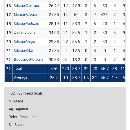
16
Cibona-Olimpija
26:47
17
42.9
3
5
60
3
9
17
Mornar-Cibona
27:58
14
50
3
7
42.9
2
3
18
Cibona-Partizan
28:19
11
33.3
2
5
40
1
4
19
Zadar-Cibona
34:03
21
54.5
1
2
50
5
9
20
Cibona-Mega
29:58
22
55.6
1
2
50
4
7
21
Cibona-Krka
27:35
9
12.5
0
4
0
1
4
22
Budućnost-Cibona
30:33
8
18.2
0
3
0
2
8
22
Total
576
220
38.7
32
70
45.7
38
111
Average
26.2
10
38.7
1.5
3.2
45.7
1.7
5
FG2, FG3 - Field Goals
M - Made
Ag - Against
Rebs - Rebounds
St - Steals