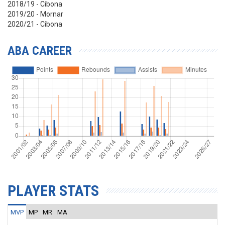
2018/19 - Cibona
2019/20 - Mornar
2020/21 - Cibona
ABA CAREER
PLAYER STATS
MVP
MP
MR
MA