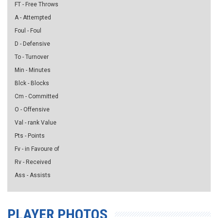
FT - Free Throws
A - Attempted
Foul - Foul
D - Defensive
To - Turnover
Min - Minutes
Blck - Blocks
Cm - Committed
O - Offensive
Val - rank Value
Pts - Points
Fv - in Favoure of
Rv - Received
Ass - Assists
PLAYER PHOTOS