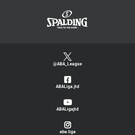
>
@ABA_League
ABALiga.jtd
ABALigajtd
aba.liga