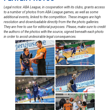
Legal notice: ABA League, in cooperation with its clubs, grants access
to a number of photos from ABA League games, as well as some
additional events, linked to the competition. These images are high
resolution and downloadable directly from the the photo galleries.
They are free to use for editorial purposes. Please, make sure to credit
the authors of the photos with the source, signed beneath each photo
in order to avoid undesirable legal consequences.