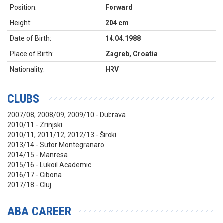
Position:
Forward
Height:
204 cm
Date of Birth:
14.04.1988
Place of Birth:
Zagreb, Croatia
Nationality:
HRV
CLUBS
2007/08, 2008/09, 2009/10 - Dubrava
2010/11 - Zrinjski
2010/11, 2011/12, 2012/13 - Široki
2013/14 - Sutor Montegranaro
2014/15 - Manresa
2015/16 - Lukoil Academic
2016/17 - Cibona
2017/18 - Cluj
ABA CAREER