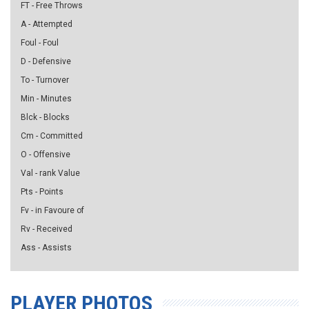
FT - Free Throws
A - Attempted
Foul - Foul
D - Defensive
To - Turnover
Min - Minutes
Blck - Blocks
Cm - Committed
O - Offensive
Val - rank Value
Pts - Points
Fv - in Favoure of
Rv - Received
Ass - Assists
PLAYER PHOTOS