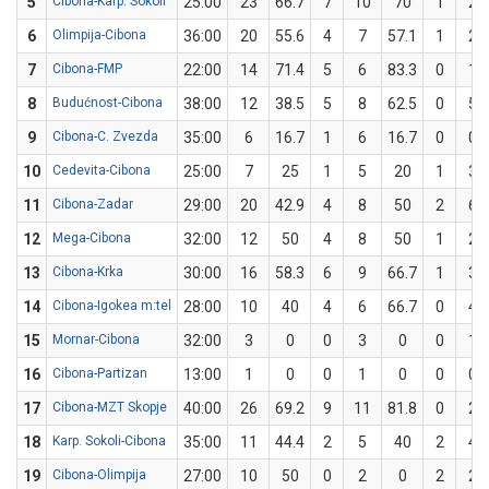
5
Cibona-Karp. Sokoli
25:00
23
66.7
7
10
70
1
2
6
Olimpija-Cibona
36:00
20
55.6
4
7
57.1
1
2
7
Cibona-FMP
22:00
14
71.4
5
6
83.3
0
1
8
Budućnost-Cibona
38:00
12
38.5
5
8
62.5
0
5
9
Cibona-C. Zvezda
35:00
6
16.7
1
6
16.7
0
0
10
Cedevita-Cibona
25:00
7
25
1
5
20
1
3
11
Cibona-Zadar
29:00
20
42.9
4
8
50
2
6
12
Mega-Cibona
32:00
12
50
4
8
50
1
2
13
Cibona-Krka
30:00
16
58.3
6
9
66.7
1
3
14
Cibona-Igokea m:tel
28:00
10
40
4
6
66.7
0
4
15
Mornar-Cibona
32:00
3
0
0
3
0
0
1
16
Cibona-Partizan
13:00
1
0
0
1
0
0
0
17
Cibona-MZT Skopje
40:00
26
69.2
9
11
81.8
0
2
18
Karp. Sokoli-Cibona
35:00
11
44.4
2
5
40
2
4
19
Cibona-Olimpija
27:00
10
50
0
2
0
2
2