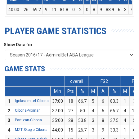
40:00
26
69.2
9
11
81.8
0
2
0
8
9
88.9
6
3
9
PLAYER GAME STATISTICS
Show Data for
GAME STATS
overall
FG2
FG
Min
Pts
%
M
A
%
M
A
1
Igokea m:tel-Cibona
37:00
18
66.7
5
6
83.3
1
3
2
Cibona-Mornar
37:00
27
50
4
6
66.7
4
10
3
Partizan-Cibona
35:00
28
53.8
3
8
37.5
4
5
4
MZT Skopje-Cibona
44:00
15
26.7
3
9
33.3
1
6