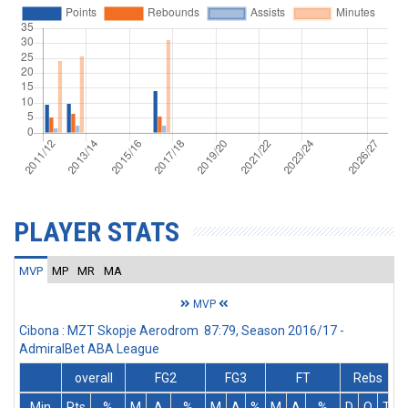
PLAYER STATS
MVP
MP
MR
MA
MVP
Cibona : MZT Skopje Aerodrom 87:79, Season 2016/17 -
AdmiralBet ABA League
overall
FG2
FG3
FT
Rebs
Min
Pts
%
M
A
%
M
A
%
M
A
%
D
O
T
A