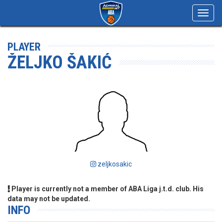
Toggl
navig
PLAYER
ŽELJKO ŠAKIĆ
zeljkosakic
Player is currently not a member of ABA Liga j.t.d. club. His
data may not be updated.
INFO