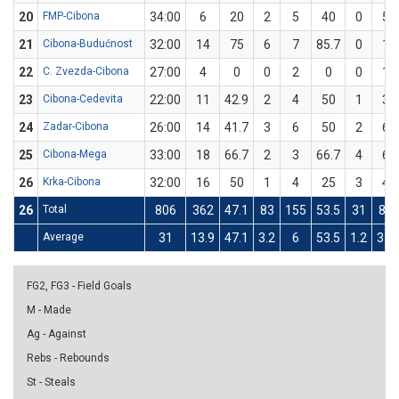
20
FMP-Cibona
34:00
6
20
2
5
40
0
5
21
Cibona-Budućnost
32:00
14
75
6
7
85.7
0
1
22
C. Zvezda-Cibona
27:00
4
0
0
2
0
0
1
23
Cibona-Cedevita
22:00
11
42.9
2
4
50
1
3
24
Zadar-Cibona
26:00
14
41.7
3
6
50
2
6
25
Cibona-Mega
33:00
18
66.7
2
3
66.7
4
6
26
Krka-Cibona
32:00
16
50
1
4
25
3
4
26
Total
806
362
47.1
83
155
53.5
31
87
Average
31
13.9
47.1
3.2
6
53.5
1.2
3.3
FG2, FG3 - Field Goals
M - Made
Ag - Against
Rebs - Rebounds
St - Steals