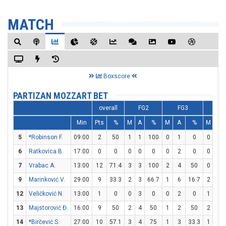
MATCH
Boxscore
PARTIZAN MOZZART BET
overall
FG2
FG3
FT
Min
Pts
%
M
A
%
M
A
%
M
A
5
*Robinson F.
09:00
2
50
1
1
100
0
1
0
0
0
6
Ratkovica B.
17:00
0
0
0
0
0
0
2
0
0
0
7
Vrabac A.
13:00
12
71.4
3
3
100
2
4
50
0
0
9
Marinković V.
29:00
9
33.3
2
3
66.7
1
6
16.7
2
2
12
Veličković N.
13:00
1
0
0
3
0
0
2
0
1
1
13
Majstorović Đ.
16:00
9
50
2
4
50
1
2
50
2
2
14
*Birčević S.
27:00
10
57.1
3
4
75
1
3
33.3
1
1