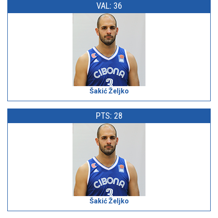
VAL: 36
Šakić Željko
PTS: 28
Šakić Željko