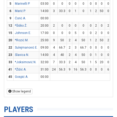
5
Marinelli P.
03:00
0
0
0
0
0
0
0
0
0
0
6
Marić P.
14:00
3
33.3
0
1
0
1
2
50
0
0
9
Ćorić A.
00:00
12
*Šiško Ž.
20:00
2
0
0
0
0
0
2
0
2
2
15
Johnson E.
17:00
0
0
0
5
0
0
2
0
0
0
20
*Rozić M.
25:00
9
50
2
4
50
1
2
50
2
2
22
Sulejmanović E.
09:00
4
66.7
2
3
66.7
0
0
0
0
3
23
Slavica N.
14:00
4
40
2
4
50
0
1
0
0
0
33
*Joksimović N.
32:00
7
33.3
2
4
50
1
5
20
0
0
41
*Žižić A.
31:00
24
56.3
9
16
56.3
0
0
0
6
8
45
Gospić A.
00:00
Show legend
PLAYERS