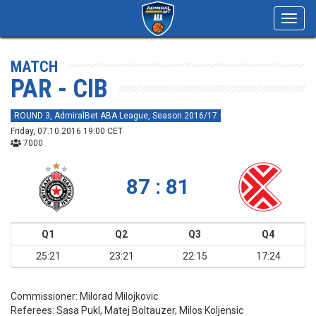
Toggl
navig
MATCH
PAR - CIB
ROUND 3, AdmiralBet ABA League, Season 2016/17
Friday, 07.10.2016 19:00 CET
7000
87 : 81
Q1
Q2
Q3
Q4
25:21
23:21
22:15
17:24
Commissioner:
Milorad Milojkovic
Referees:
Sasa Pukl, Matej Boltauzer, Milos Koljensic