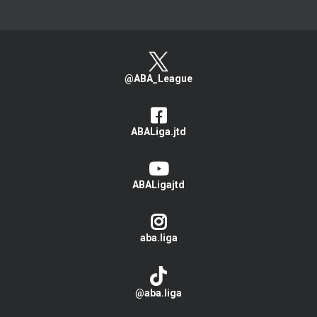
@ABA_League
ABALiga.jtd
ABALigajtd
aba.liga
@aba.liga