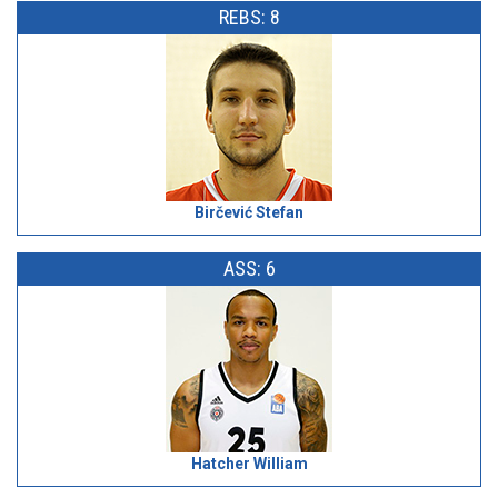
REBS: 8
Birčević Stefan
ASS: 6
Hatcher William