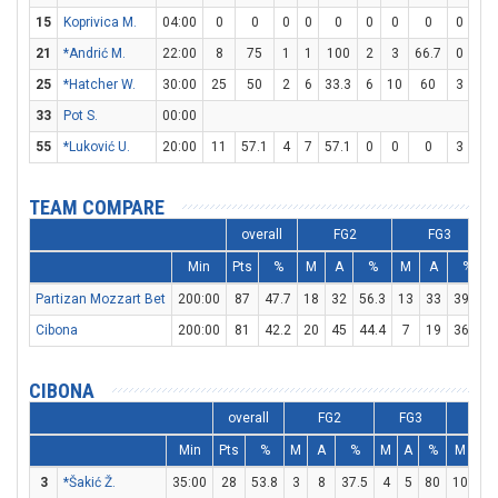
15
Koprivica M.
04:00
0
0
0
0
0
0
0
0
0
0
21
*Andrić M.
22:00
8
75
1
1
100
2
3
66.7
0
0
25
*Hatcher W.
30:00
25
50
2
6
33.3
6
10
60
3
3
33
Pot S.
00:00
55
*Luković U.
20:00
11
57.1
4
7
57.1
0
0
0
3
3
TEAM COMPARE
overall
FG2
FG3
Min
Pts
%
M
A
%
M
A
%
Partizan Mozzart Bet
200:00
87
47.7
18
32
56.3
13
33
39.4
Cibona
200:00
81
42.2
20
45
44.4
7
19
36.8
CIBONA
overall
FG2
FG3
F
Min
Pts
%
M
A
%
M
A
%
M
A
3
*Šakić Ž.
35:00
28
53.8
3
8
37.5
4
5
80
10
12