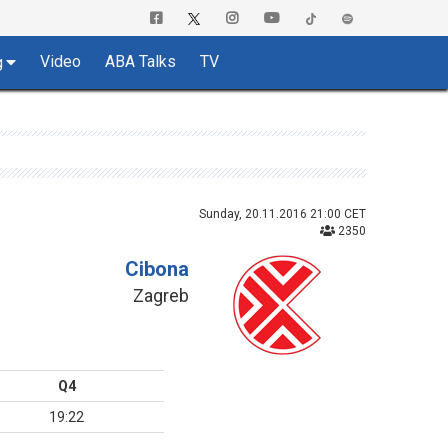
Video
ABA Talks
TV
g
Sunday, 20.11.2016 21:00 CET
2350
Cibona
Zagreb
Q4
19:22