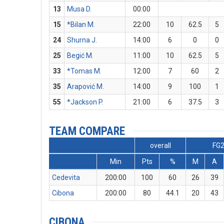
13
Musa D.
00:00
15
*Bilan M.
22:00
10
62.5
5
24
Shurna J.
14:00
6
0
0
25
Begić M.
11:00
10
62.5
5
33
*Tomas M.
12:00
7
60
2
35
Arapović M.
14:00
9
100
1
55
*Jackson P.
21:00
6
37.5
3
TEAM COMPARE
overall
FG
Min
Pts
%
M
A
Cedevita
200:00
100
60
26
39
Cibona
200:00
80
44.1
20
43
CIBONA