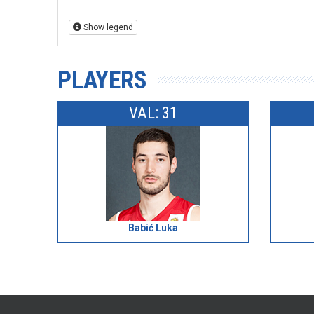
Show legend
PLAYERS
VAL: 31
Babić Luka