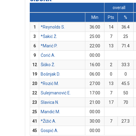
overall
Min
Pts
%
1
*Reynolds S.
36:00
14
36.4
3
*Šakić Ž.
25:00
7
25
6
*Marić P.
22:00
13
71.4
9
Ćorić A.
00:00
12
Šiško Ž.
16:00
2
33.3
19
Bošnjak D.
06:00
0
0
20
*Rozić M.
27:00
13
45.5
22
Sulejmanović E.
17:00
7
50
23
Slavica N.
21:00
17
70
25
Mandić M.
00:00
41
*Žižić A.
30:00
7
27.3
45
Gospić A.
00:00