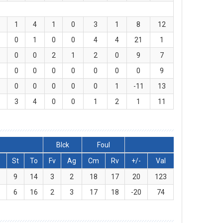
1
4
1
0
3
1
8
12
0
1
0
0
4
4
21
1
0
0
2
1
2
0
9
7
0
0
0
0
0
0
0
9
0
0
0
0
0
1
-11
13
3
4
0
0
1
2
1
11
Blck
Foul
s
St
To
Fv
Ag
Cm
Rv
+/-
Val
9
14
3
2
18
17
20
123
6
16
2
3
17
18
-20
74