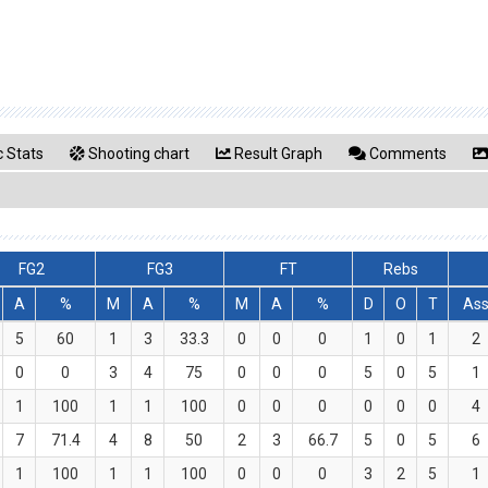
 Stats
Shooting chart
Result Graph
Comments
FG2
FG3
FT
Rebs
A
%
M
A
%
M
A
%
D
O
T
As
5
60
1
3
33.3
0
0
0
1
0
1
2
0
0
3
4
75
0
0
0
5
0
5
1
1
100
1
1
100
0
0
0
0
0
0
4
7
71.4
4
8
50
2
3
66.7
5
0
5
6
1
100
1
1
100
0
0
0
3
2
5
1