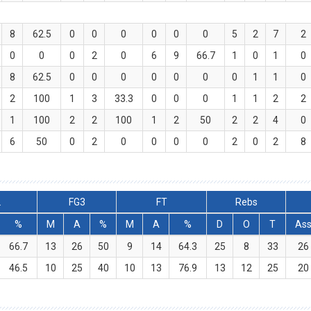
8
62.5
0
0
0
0
0
0
5
2
7
2
0
0
0
2
0
6
9
66.7
1
0
1
0
8
62.5
0
0
0
0
0
0
0
1
1
0
2
100
1
3
33.3
0
0
0
1
1
2
2
1
100
2
2
100
1
2
50
2
2
4
0
6
50
0
2
0
0
0
0
2
0
2
8
2
FG3
FT
Rebs
%
M
A
%
M
A
%
D
O
T
As
66.7
13
26
50
9
14
64.3
25
8
33
26
46.5
10
25
40
10
13
76.9
13
12
25
20