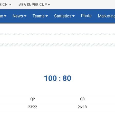
E CH.
ABA SUPER CUP
Photo
ue
News
Teams
Statistics
Marketin
100 : 80
Q2
Q3
23:22
26:18