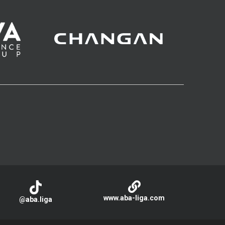
www.aba-liga.com
@aba.liga