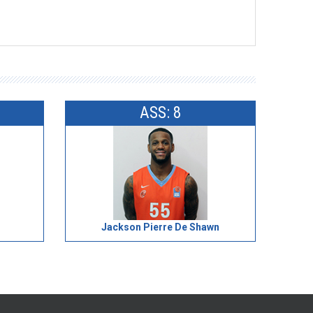
ASS: 8
Jackson Pierre De Shawn