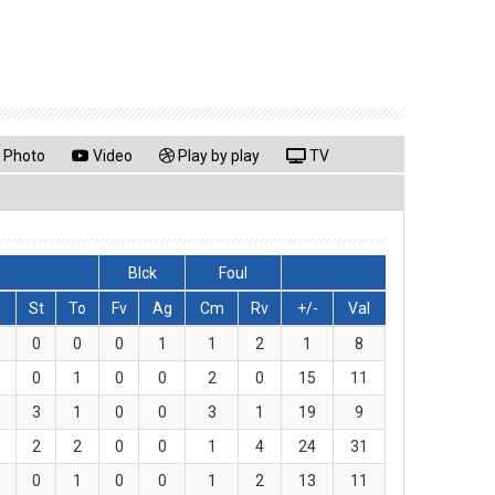
Photo
Video
Play by play
TV
Blck
Foul
s
St
To
Fv
Ag
Cm
Rv
+/-
Val
0
0
0
1
1
2
1
8
0
1
0
0
2
0
15
11
3
1
0
0
3
1
19
9
2
2
0
0
1
4
24
31
0
1
0
0
1
2
13
11