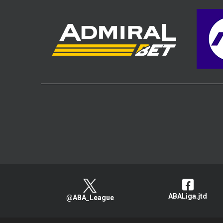
ABALiga.jtd
@ABA_League