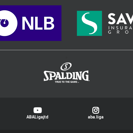
>
ABALigajtd
aba.liga