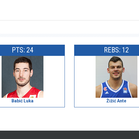
PTS: 24
REBS: 12
Babić Luka
Žižić Ante