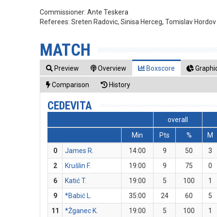
Commissioner:
Ante Teskera
Referees:
Sreten Radovic, Sinisa Herceg, Tomislav Hordov
MATCH
Preview
Overview
Boxscore
Graphic
Comparison
History
CEDEVITA
overall
Min
Pts
%
M
0
James R.
14:00
9
50
3
2
Krušlin F.
19:00
9
75
0
6
Katić T.
19:00
5
100
1
9
*Babić L.
35:00
24
60
5
11
*Žganec K.
19:00
5
100
1