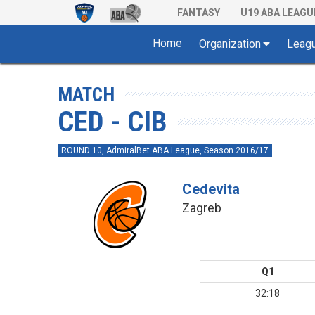
FANTASY
U19 ABA LEAGU
Home
Organization
Leag
MATCH
CED - CIB
ROUND 10, AdmiralBet ABA League, Season 2016/17
Cedevita
Zagreb
Q1
32:18