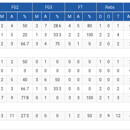
FG2
FG3
FT
Rebs
M
A
%
M
A
%
M
A
%
D
O
T
A
2
4
50
2
7
28.6
4
5
80
1
0
1
1
5
20
1
3
33.3
2
2
100
2
2
4
2
3
66.7
3
4
75
0
1
0
2
0
2
1
2
50
0
1
0
0
0
0
1
0
1
0
1
0
0
0
0
0
0
0
0
0
0
2
5
40
3
6
50
0
0
0
0
0
0
2
3
66.7
1
3
33.3
0
0
0
2
0
2
7
9
77.8
0
1
0
3
3
100
2
1
3
3
11
27.3
0
0
0
1
2
50
3
9
12