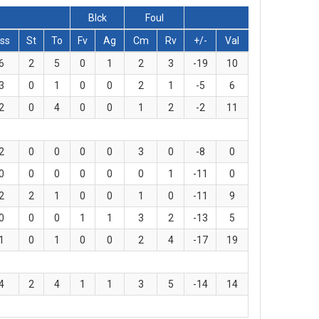
Blck
Foul
ss
St
To
Fv
Ag
Cm
Rv
+/-
Val
6
2
5
0
1
2
3
-19
10
3
0
1
0
0
2
1
-5
6
2
0
4
0
0
1
2
-2
11
2
0
0
0
0
3
0
-8
0
0
0
0
0
0
0
1
-11
0
2
2
1
0
0
1
0
-11
9
0
0
0
1
1
3
2
-13
5
1
0
1
0
0
2
4
-17
19
4
2
4
1
1
3
5
-14
14