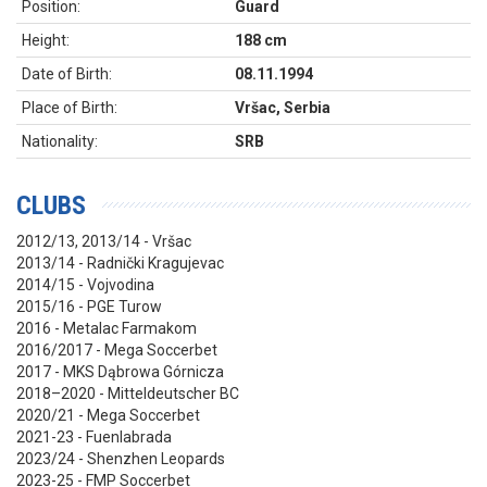
Position:
Guard
Height:
188 cm
Date of Birth:
08.11.1994
Place of Birth:
Vršac, Serbia
Nationality:
SRB
CLUBS
2012/13, 2013/14 - Vršac
2013/14 - Radnički Kragujevac
2014/15 - Vojvodina
2015/16 - PGE Turow
2016 - Metalac Farmakom
2016/2017 - Mega Soccerbet
2017 - MKS Dąbrowa Górnicza
2018–2020 - Mitteldeutscher BC
2020/21 - Mega Soccerbet
2021-23 - Fuenlabrada
2023/24 - Shenzhen Leopards
2023-25 - FMP Soccerbet