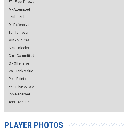
FT - Free Throws
A - Attempted
Foul - Foul
D - Defensive
To - Turnover
Min - Minutes
Blck - Blocks
Cm - Committed
O - Offensive
Val - rank Value
Pts - Points
Fv - in Favoure of
Rv - Received
Ass - Assists
PLAYER PHOTOS