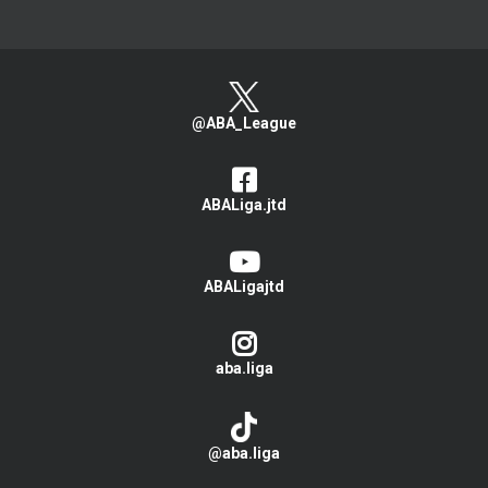
@ABA_League
ABALiga.jtd
ABALigajtd
aba.liga
@aba.liga