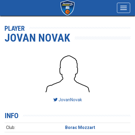
Toggl
navig
PLAYER
JOVAN NOVAK
JovanNovak
INFO
Club:
Borac Mozzart