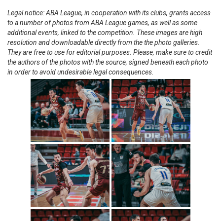
Legal notice: ABA League, in cooperation with its clubs, grants access
to a number of photos from ABA League games, as well as some
additional events, linked to the competition. These images are high
resolution and downloadable directly from the the photo galleries.
They are free to use for editorial purposes. Please, make sure to credit
the authors of the photos with the source, signed beneath each photo
in order to avoid undesirable legal consequences.