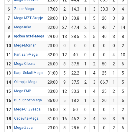
5
23:00
12
44.4
2
3
66.7
2
6
3
6
Zadar-Mega
17:00
2
14.3
1
3
33.3
0
4
7
Mega-MZT Skopje
29:00
13
30.8
1
5
20
3
8
3
8
Mega-Krka
32:00
27
47.4
2
5
40
7
14
9
Igokea m:tel-Mega
29:00
13
38.5
2
5
40
3
8
3
10
Mega-Mornar
23:00
0
0
0
0
0
0
2
11
Partizan-Mega
32:00
12
40
0
0
0
4
10
12
Mega-Cibona
26:00
8
37.5
1
2
50
2
6
3
13
Karp. Sokoli-Mega
31:00
5
22.2
1
4
25
1
5
14
Olimpija-Mega
29:00
9
37.5
2
3
66.7
1
5
15
Mega-FMP
33:00
12
33.3
1
4
25
2
5
16
Budućnost-Mega
36:00
5
18.2
1
5
20
1
6
1
17
Mega-C. Zvezda
15:00
3
50
0
0
0
1
2
18
Cedevita-Mega
31:00
16
46.2
3
4
75
3
9
3
19
Mega-Zadar
23:00
8
28.6
0
1
0
2
6
3