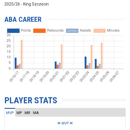
2025/26 - King Szczecin
ABA CAREER
PLAYER STATS
MVP
MP
MR
MA
MVP