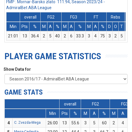
FMP : Mornar-Barsko zlato 111:94, Season 2023/24 -
AdmiralBet ABA League
overall
FG2
FG3
FT
Rebs
Min
Pts
%
M
A
%
M
A
%
M
A
%
D
O
T
As
21:01
13
36.4
2
5
40
2
6
33.3
3
4
75
3
2
5
10
PLAYER GAME STATISTICS
Show Data for
GAME STATS
overall
FG2
FG3
Min
Pts
%
M
A
%
M
A
4
C. Zvezda-Mega
26:00
13
55.6
3
5
60
2
4
Mega-Cedevita