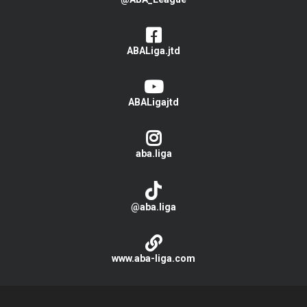
ABALiga.jtd
ABALigajtd
aba.liga
@aba.liga
www.aba-liga.com