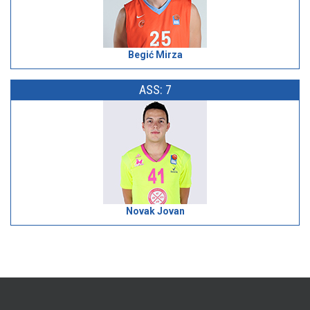
Begić Mirza
ASS: 7
Novak Jovan