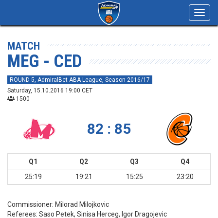
Toggl
navig
MATCH
MEG - CED
ROUND 5, AdmiralBet ABA League, Season 2016/17
Saturday, 15.10.2016 19:00 CET
1500
82 : 85
Q1
Q2
Q3
Q4
25:19
19:21
15:25
23:20
Commissioner:
Milorad Milojkovic
Referees:
Saso Petek, Sinisa Herceg, Igor Dragojevic