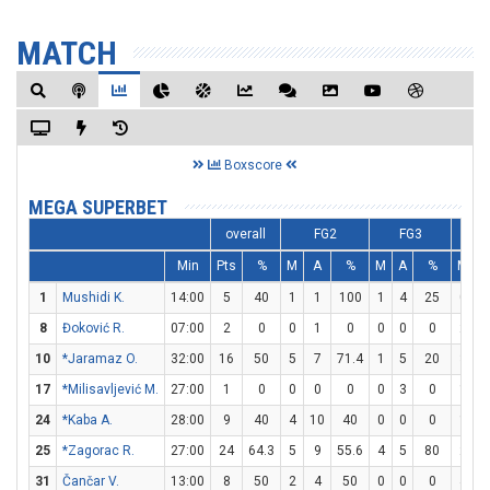
MATCH
Boxscore
MEGA SUPERBET
overall
FG2
FG3
Min
Pts
%
M
A
%
M
A
%
M
A
1
Mushidi K.
14:00
5
40
1
1
100
1
4
25
0
0
8
Đoković R.
07:00
2
0
0
1
0
0
0
0
2
4
10
*Jaramaz O.
32:00
16
50
5
7
71.4
1
5
20
3
3
17
*Milisavljević M.
27:00
1
0
0
0
0
0
3
0
1
2
24
*Kaba A.
28:00
9
40
4
10
40
0
0
0
1
2
25
*Zagorac R.
27:00
24
64.3
5
9
55.6
4
5
80
2
3
31
Čančar V.
13:00
8
50
2
4
50
0
0
0
4
4