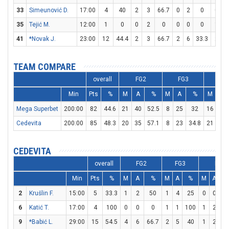
33
Simeunović D.
17:00
4
40
2
3
66.7
0
2
0
0
0
35
Tejić M.
12:00
1
0
0
2
0
0
0
0
1
2
41
*Novak J.
23:00
12
44.4
2
3
66.7
2
6
33.3
2
2
TEAM COMPARE
overall
FG2
FG3
FT
Min
Pts
%
M
A
%
M
A
%
M
A
Mega Superbet
200:00
82
44.6
21
40
52.5
8
25
32
16
22
Cedevita
200:00
85
48.3
20
35
57.1
8
23
34.8
21
28
CEDEVITA
overall
FG2
FG3
FT
Min
Pts
%
M
A
%
M
A
%
M
A
2
Krušlin F.
15:00
5
33.3
1
2
50
1
4
25
0
0
6
Katić T.
17:00
4
100
0
0
0
1
1
100
1
2
5
9
*Babić L.
29:00
15
54.5
4
6
66.7
2
5
40
1
2
5