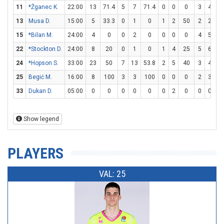
11
*Žganec K.
22:00
13
71.4
5
7
71.4
0
0
0
3
4
7
13
Musa D.
15:00
5
33.3
0
1
0
1
2
50
2
2
1
15
*Bilan M.
24:00
4
0
0
2
0
0
0
0
4
5
8
22
*Stockton D.
24:00
8
20
0
1
0
1
4
25
5
6
83
24
*Hopson S.
33:00
23
50
7
13
53.8
2
5
40
3
4
7
25
Begić M.
16:00
8
100
3
3
100
0
0
0
2
3
66
33
Dukan D.
05:00
0
0
0
0
0
0
2
0
0
0
Show legend
PLAYERS
VAL: 25