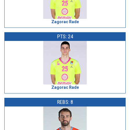
Zagorac Rade
PTS: 24
Zagorac Rade
REBS: 8