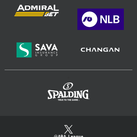
>
@ABA_League