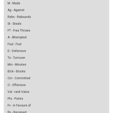
M - Made
Ag - Against
Rebs - Rebounds
St - Steals
FT - Free Throws
A - Attempted
Foul - Foul
D - Defensive
To - Turnover
Min - Minutes
Blck - Blocks
Cm - Committed
O - Offensive
Val - rank Value
Pts - Points
Fv - in Favoure of
Rv - Received