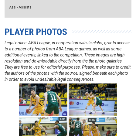
Ass - Assists
PLAYER PHOTOS
Legal notice: ABA League, in cooperation with its clubs, grants access
to a number of photos from ABA League games, as well as some
additional events, linked to the competition. These images are high
resolution and downloadable directly from the the photo galleries.
They are free to use for editorial purposes. Please, make sure to credit
the authors of the photos with the source, signed beneath each photo
in order to avoid undesirable legal consequences.