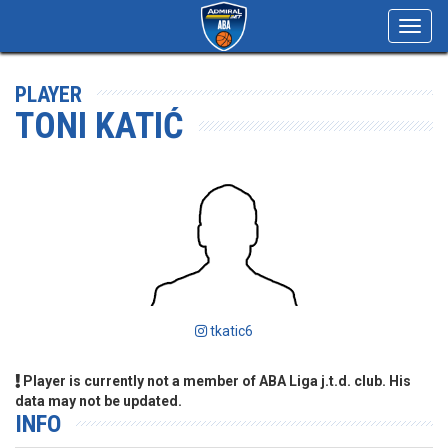
Toggl
navig
PLAYER
TONI KATIĆ
tkatic6
Player is currently not a member of ABA Liga j.t.d. club. His
data may not be updated.
INFO