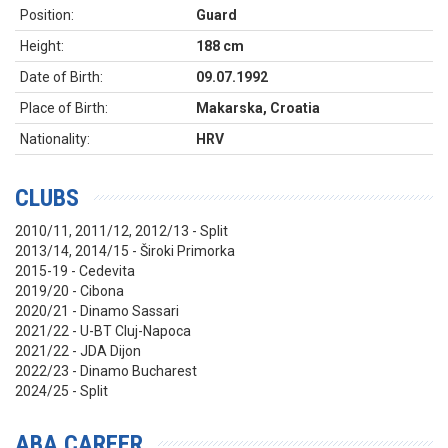
Position:
Guard
Height:
188 cm
Date of Birth:
09.07.1992
Place of Birth:
Makarska, Croatia
Nationality:
HRV
CLUBS
2010/11, 2011/12, 2012/13 - Split
2013/14, 2014/15 - Široki Primorka
2015-19 - Cedevita
2019/20 - Cibona
2020/21 - Dinamo Sassari
2021/22 - U-BT Cluj-Napoca
2021/22 - JDA Dijon
2022/23 - Dinamo Bucharest
2024/25 - Split
ABA CAREER