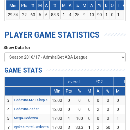
Min
Pts
%
M
A
%
M
A
%
M
A
%
D
O
T
Ass
29:34
22
60
5
6
83.3
1
4
25
9
10
90
1
0
1
3
PLAYER GAME STATISTICS
Show Data for
GAME STATS
overall
FG2
FG
Min
Pts
%
M
A
%
M
A
3
Cedevita-MZT Skopje
12:00
0
0
0
0
0
0
2
4
Cedevita-Zadar
12:00
0
0
0
2
0
0
2
5
Mega-Cedevita
17:00
4
100
0
0
0
1
1
7
Igokea m:tel-Cedevita
17:00
3
33.3
1
2
50
0
1