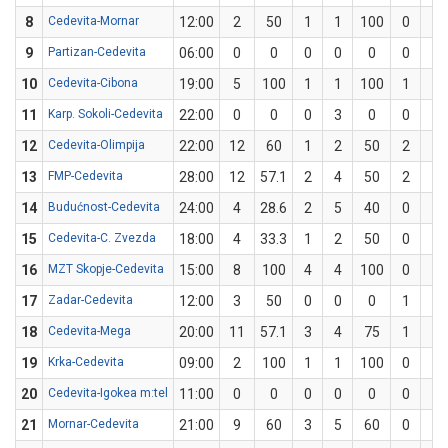
8
Cedevita-Mornar
12:00
2
50
1
1
100
0
1
9
Partizan-Cedevita
06:00
0
0
0
0
0
0
0
10
Cedevita-Cibona
19:00
5
100
1
1
100
1
1
11
Karp. Sokoli-Cedevita
22:00
0
0
0
3
0
0
1
12
Cedevita-Olimpija
22:00
12
60
1
2
50
2
3
13
FMP-Cedevita
28:00
12
57.1
2
4
50
2
3
14
Budućnost-Cedevita
24:00
4
28.6
2
5
40
0
2
15
Cedevita-C. Zvezda
18:00
4
33.3
1
2
50
0
1
16
MZT Skopje-Cedevita
15:00
8
100
4
4
100
0
0
17
Zadar-Cedevita
12:00
3
50
0
0
0
1
2
18
Cedevita-Mega
20:00
11
57.1
3
4
75
1
3
19
Krka-Cedevita
09:00
2
100
1
1
100
0
0
20
Cedevita-Igokea m:tel
11:00
0
0
0
0
0
0
2
21
Mornar-Cedevita
21:00
9
60
3
5
60
0
0