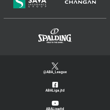
>
@ABA_League
ABALiga.jtd
ABALigajtd