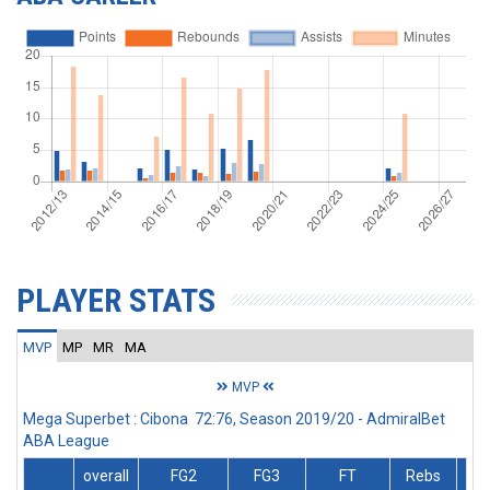
PLAYER STATS
MVP
MP
MR
MA
MVP
Mega Superbet : Cibona 72:76, Season 2019/20 - AdmiralBet
ABA League
overall
FG2
FG3
FT
Rebs