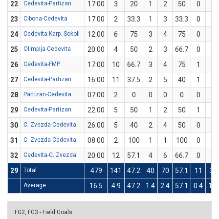
22
Cedevita-Partizan
17:00
3
20
1
2
50
0
3
23
Cibona-Cedevita
17:00
2
33.3
1
3
33.3
0
0
24
Cedevita-Karp. Sokoli
12:00
6
75
3
4
75
0
0
25
Olimpija-Cedevita
20:00
4
50
2
3
66.7
0
1
26
Cedevita-FMP
17:00
10
66.7
3
4
75
1
2
27
Cedevita-Partizan
16:00
11
37.5
2
5
40
1
3
28
Partizan-Cedevita
07:00
2
0
0
0
0
0
0
29
Cedevita-Partizan
22:00
5
50
1
2
50
1
2
30
C. Zvezda-Cedevita
26:00
5
40
2
4
50
0
1
31
C. Zvezda-Cedevita
08:00
2
100
1
1
100
0
0
32
Cedevita-C. Zvezda
20:00
12
57.1
4
6
66.7
0
1
29
Total
479
141
47.2
40
70
57.1
11
38
Average
16.5
4.9
47.2
1.4
2.4
57.1
0.4
1.3
FG2, FG3 - Field Goals