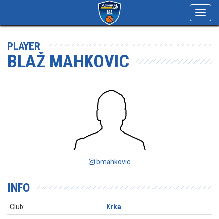
Toggl
navig
PLAYER
BLAŽ MAHKOVIC
bmahkovic
INFO
Club:
Krka