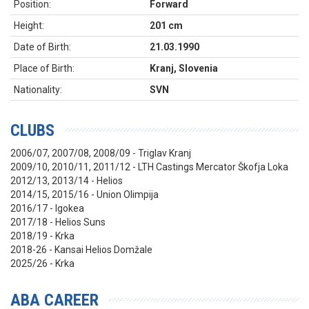
Position:
Forward
Height:
201 cm
Date of Birth:
21.03.1990
Place of Birth:
Kranj, Slovenia
Nationality:
SVN
CLUBS
2006/07, 2007/08, 2008/09 - Triglav Kranj
2009/10, 2010/11, 2011/12 - LTH Castings Mercator Škofja Loka
2012/13, 2013/14 - Helios
2014/15, 2015/16 - Union Olimpija
2016/17 - Igokea
2017/18 - Helios Suns
2018/19 - Krka
2018-26 - Kansai Helios Domžale
2025/26 - Krka
ABA CAREER