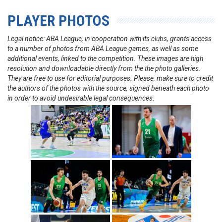
PLAYER PHOTOS
Legal notice: ABA League, in cooperation with its clubs, grants access
to a number of photos from ABA League games, as well as some
additional events, linked to the competition. These images are high
resolution and downloadable directly from the the photo galleries.
They are free to use for editorial purposes. Please, make sure to credit
the authors of the photos with the source, signed beneath each photo
in order to avoid undesirable legal consequences.