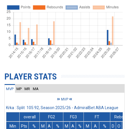
PLAYER STATS
MVP
MP
MR
MA
MVP
Krka : Split 105:92, Season 2025/26 - AdmiralBet ABA League
overall
FG2
FG3
FT
Rebs
Min
Pts
%
M
A
%
M
A
%
M
A
%
D
O
T