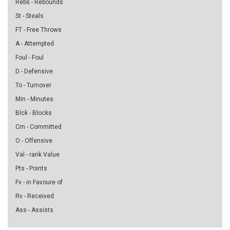
Rebs - Rebounds
St - Steals
FT - Free Throws
A - Attempted
Foul - Foul
D - Defensive
To - Turnover
Min - Minutes
Blck - Blocks
Cm - Committed
O - Offensive
Val - rank Value
Pts - Points
Fv - in Favoure of
Rv - Received
Ass - Assists