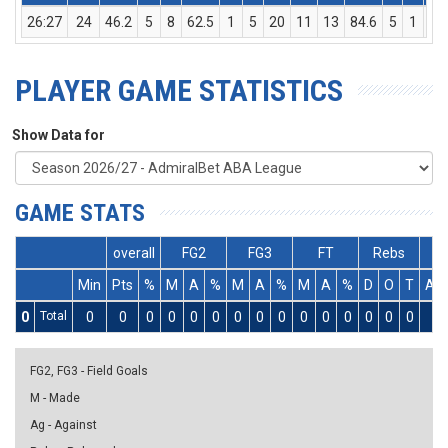
26:27
24
46.2
5
8
62.5
1
5
20
11
13
84.6
5
1
6
PLAYER GAME STATISTICS
Show Data for
GAME STATS
overall
FG2
FG3
FT
Rebs
Min
Pts
%
M
A
%
M
A
%
M
A
%
D
O
T
As
0
Total
0
0
0
0
0
0
0
0
0
0
0
0
0
0
0
0
FG2, FG3 - Field Goals
M - Made
Ag - Against