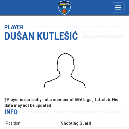
Toggl
navig
PLAYER
DUŠAN KUTLEŠIĆ
Player is currently not a member of ABA Liga j.t.d. club. His
data may not be updated.
INFO
Position:
Shooting Guard