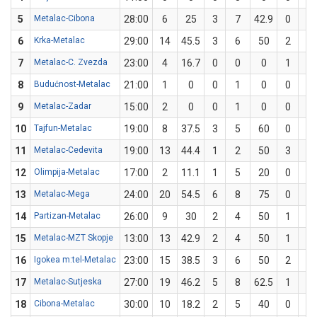
5
Metalac-Cibona
28:00
6
25
3
7
42.9
0
5
6
Krka-Metalac
29:00
14
45.5
3
6
50
2
5
7
Metalac-C. Zvezda
23:00
4
16.7
0
0
0
1
6
8
Budućnost-Metalac
21:00
1
0
0
1
0
0
3
9
Metalac-Zadar
15:00
2
0
0
1
0
0
3
10
Tajfun-Metalac
19:00
8
37.5
3
5
60
0
3
11
Metalac-Cedevita
19:00
13
44.4
1
2
50
3
7
12
Olimpija-Metalac
17:00
2
11.1
1
5
20
0
4
13
Metalac-Mega
24:00
20
54.5
6
8
75
0
3
14
Partizan-Metalac
26:00
9
30
2
4
50
1
6
15
Metalac-MZT Skopje
13:00
13
42.9
2
4
50
1
3
16
Igokea m:tel-Metalac
23:00
15
38.5
3
6
50
2
7
17
Metalac-Sutjeska
27:00
19
46.2
5
8
62.5
1
5
18
Cibona-Metalac
30:00
10
18.2
2
5
40
0
6