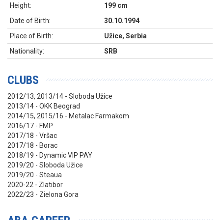
Height:
199 cm
Date of Birth:
30.10.1994
Place of Birth:
Užice, Serbia
Nationality:
SRB
CLUBS
2012/13, 2013/14 - Sloboda Užice
2013/14 - OKK Beograd
2014/15, 2015/16 - Metalac Farmakom
2016/17 - FMP
2017/18 - Vršac
2017/18 - Borac
2018/19 - Dynamic VIP PAY
2019/20 - Sloboda Užice
2019/20 - Steaua
2020-22 - Zlatibor
2022/23 - Zielona Gora