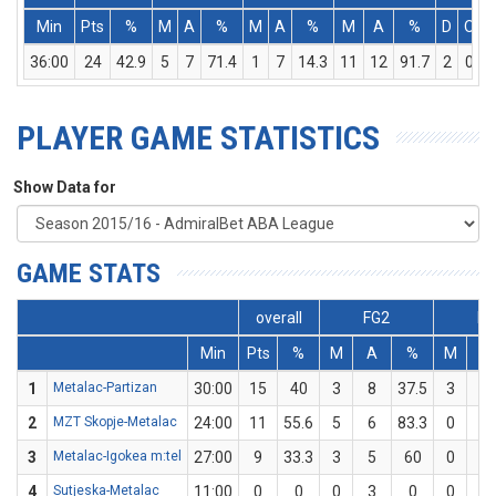
Min
Pts
%
M
A
%
M
A
%
M
A
%
D
O
36:00
24
42.9
5
7
71.4
1
7
14.3
11
12
91.7
2
0
PLAYER GAME STATISTICS
Show Data for
GAME STATS
overall
FG2
FG
Min
Pts
%
M
A
%
M
A
1
Metalac-Partizan
30:00
15
40
3
8
37.5
3
7
2
MZT Skopje-Metalac
24:00
11
55.6
5
6
83.3
0
3
3
Metalac-Igokea m:tel
27:00
9
33.3
3
5
60
0
4
4
Sutjeska-Metalac
11:00
0
0
0
3
0
0
2