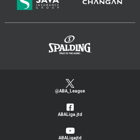
>
@ABA_League
ABALiga.jtd
ABALigajtd