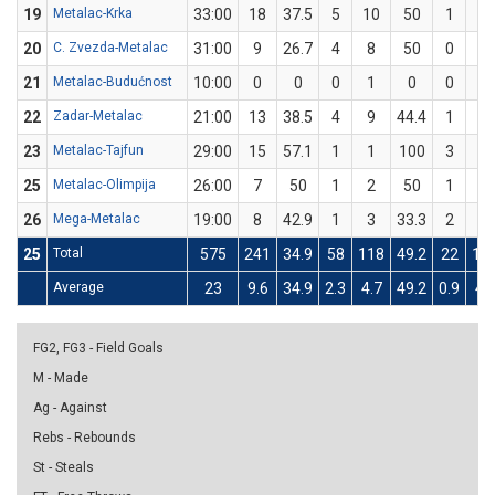
19
Metalac-Krka
33:00
18
37.5
5
10
50
1
6
20
C. Zvezda-Metalac
31:00
9
26.7
4
8
50
0
7
21
Metalac-Budućnost
10:00
0
0
0
1
0
0
0
22
Zadar-Metalac
21:00
13
38.5
4
9
44.4
1
4
23
Metalac-Tajfun
29:00
15
57.1
1
1
100
3
6
25
Metalac-Olimpija
26:00
7
50
1
2
50
1
2
26
Mega-Metalac
19:00
8
42.9
1
3
33.3
2
4
25
Total
575
241
34.9
58
118
49.2
22
11
Average
23
9.6
34.9
2.3
4.7
49.2
0.9
4.
FG2, FG3 - Field Goals
M - Made
Ag - Against
Rebs - Rebounds
St - Steals