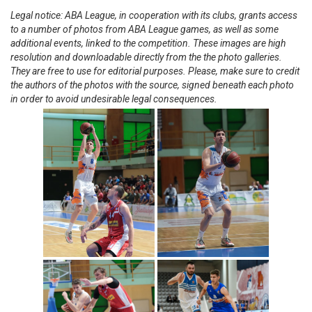
Legal notice: ABA League, in cooperation with its clubs, grants access
to a number of photos from ABA League games, as well as some
additional events, linked to the competition. These images are high
resolution and downloadable directly from the the photo galleries.
They are free to use for editorial purposes. Please, make sure to credit
the authors of the photos with the source, signed beneath each photo
in order to avoid undesirable legal consequences.