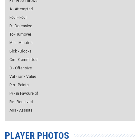
FT - Free Throws
A - Attempted
Foul - Foul
D - Defensive
To - Turnover
Min - Minutes
Blck - Blocks
Cm - Committed
O - Offensive
Val - rank Value
Pts - Points
Fv - in Favoure of
Rv - Received
Ass - Assists
PLAYER PHOTOS