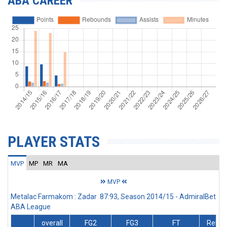
ABA CAREER
PLAYER STATS
MVP
MP
MR
MA
MVP
Metalac Farmakom : Zadar 87:93, Season 2014/15 - AdmiralBet
ABA League
overall
FG2
FG3
FT
Rebs