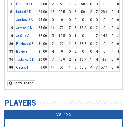
7
Čampara L.
10:00
2
50
1
2
50
0
0
0
0
0
0
8
Kutlešić D.
23:00
15
38.5
3
6
50
2
7
28.6
3
4
7
11
Janković M.
05:00
0
0
0
0
0
0
0
0
0
0
0
14
Jevtović N.
23:00
16
70
7
8
87.5
0
2
0
2
3
66
16
Jošilo M.
32:00
5
12.5
0
1
0
1
7
14.3
2
2
10
20
Rakićević P.
31:00
2
20
1
3
33.3
0
2
0
0
0
0
33
Bakić B.
31:00
4
0
0
2
0
0
4
0
4
4
10
34
Todorović N.
20:00
7
42.9
2
3
66.7
1
4
25
0
0
0
88
Gabrić T.
18:00
14
50
1
3
33.3
4
7
57.1
0
0
0
Show legend
PLAYERS
VAL: 25