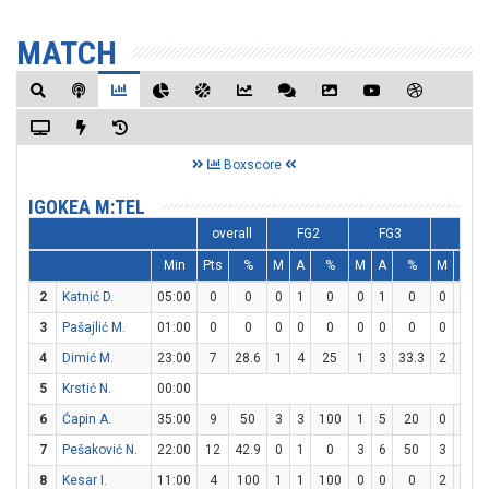
MATCH
Boxscore
IGOKEA M:TEL
overall
FG2
FG3
FT
Min
Pts
%
M
A
%
M
A
%
M
A
2
Katnić D.
05:00
0
0
0
1
0
0
1
0
0
0
3
Pašajlić M.
01:00
0
0
0
0
0
0
0
0
0
0
4
Dimić M.
23:00
7
28.6
1
4
25
1
3
33.3
2
4
5
Krstić N.
00:00
6
Ćapin A.
35:00
9
50
3
3
100
1
5
20
0
0
7
Pešaković N.
22:00
12
42.9
0
1
0
3
6
50
3
4
8
Kesar I.
11:00
4
100
1
1
100
0
0
0
2
2
1