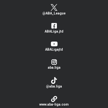
@ABA_League
ABALiga.jtd
ABALigajtd
aba.liga
@aba.liga
www.aba-liga.com