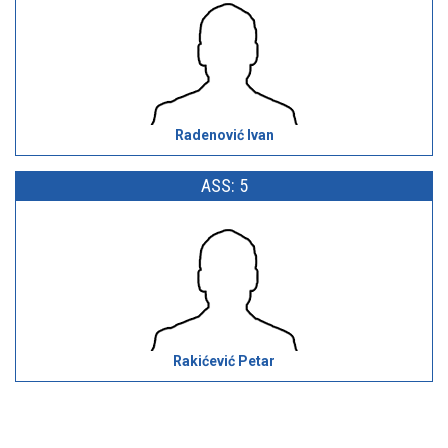
Radenović Ivan
ASS: 5
Rakićević Petar