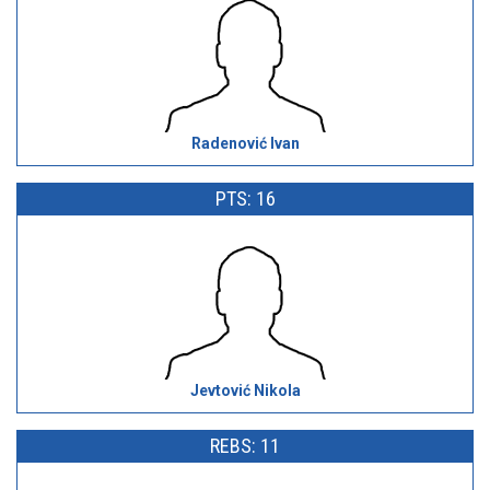
Radenović Ivan
PTS: 16
Jevtović Nikola
REBS: 11