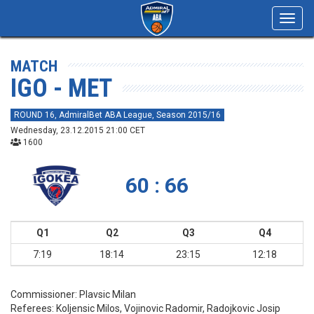
Toggl
navig
MATCH
IGO - MET
ROUND 16, AdmiralBet ABA League, Season 2015/16
Wednesday, 23.12.2015 21:00 CET
1600
60 : 66
Q1
Q2
Q3
Q4
7:19
18:14
23:15
12:18
Commissioner:
Plavsic Milan
Referees:
Koljensic Milos, Vojinovic Radomir, Radojkovic Josip