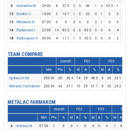
9
Komatina M.
29:00
8
37.5
2
5
40
1
3
33.3
1
2
12
Booker C.
14:00
2
16.7
1
5
20
0
1
0
0
0
13
Milošević Đ.
07:00
0
0
0
0
0
0
1
0
0
2
14
Radenović I.
23:00
14
83.3
5
6
83.3
0
0
0
4
4
1
18
Radivojević V.
30:00
4
11.1
1
3
33.3
0
6
0
2
5
TEAM COMPARE
overall
FG2
FG3
Min
Pts
%
M
A
%
M
A
%
M
Igokea m:tel
200:00
60
36.4
14
29
48.3
6
26
23.1
14
Metalac Farmakom
200:00
66
37.1
15
29
51.7
8
33
24.2
12
METALAC FARMAKOM
overall
FG2
FG3
FT
Min
Pts
%
M
A
%
M
A
%
M
A
%
4
Kočović N.
07:00
1
0
0
1
0
0
0
0
1
4
2