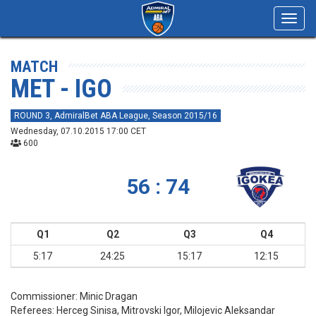
Toggl
navig
MATCH
MET - IGO
ROUND 3, AdmiralBet ABA League, Season 2015/16
Wednesday, 07.10.2015 17:00 CET
600
56 : 74
Q1
Q2
Q3
Q4
5:17
24:25
15:17
12:15
Commissioner:
Minic Dragan
Referees:
Herceg Sinisa, Mitrovski Igor, Milojevic Aleksandar