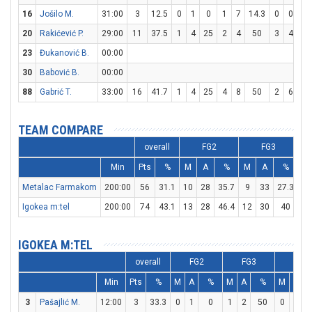
16
Jošilo M.
31:00
3
12.5
0
1
0
1
7
14.3
0
0
0
20
Rakićević P.
29:00
11
37.5
1
4
25
2
4
50
3
4
7
23
Đukanović B.
00:00
30
Babović B.
00:00
88
Gabrić T.
33:00
16
41.7
1
4
25
4
8
50
2
6
33
TEAM COMPARE
overall
FG2
FG3
Min
Pts
%
M
A
%
M
A
%
M
Metalac Farmakom
200:00
56
31.1
10
28
35.7
9
33
27.3
9
Igokea m:tel
200:00
74
43.1
13
28
46.4
12
30
40
12
IGOKEA M:TEL
overall
FG2
FG3
FT
Min
Pts
%
M
A
%
M
A
%
M
A
3
Pašajlić M.
12:00
3
33.3
0
1
0
1
2
50
0
0