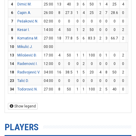
4
Dimić M.
25:00
13
40
3
6
50
1
4
25
4
6
6
6
Ćapin A.
26:00
8
27.3
1
4
25
2
7
28.6
0
0
7
Pešaković N.
02:00
0
0
0
0
0
0
0
0
0
0
8
Kesar I.
14:00
4
50
1
2
50
0
0
0
2
2
9
Komatina M.
27:00
18
77.8
5
6
83.3
2
3
66.7
2
2
10
Mikulić J.
00:00
13
Milošević Đ.
17:00
4
50
1
1
100
0
1
0
2
2
14
Radenović I.
12:00
0
0
0
2
0
0
0
0
0
2
18
Radivojević V.
34:00
16
38.5
1
5
20
4
8
50
2
3
6
23
Talić D.
04:00
0
0
0
0
0
0
0
0
0
0
34
Todorović N.
27:00
8
50
1
1
100
2
5
40
0
2
Show legend
PLAYERS