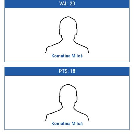
VAL: 20
Komatina Miloš
PTS: 18
Komatina Miloš