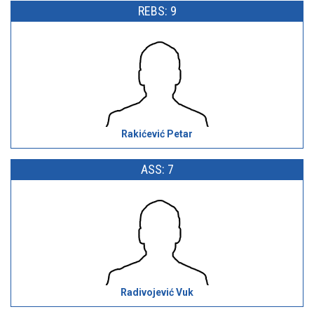
REBS: 9
Rakićević Petar
ASS: 7
Radivojević Vuk