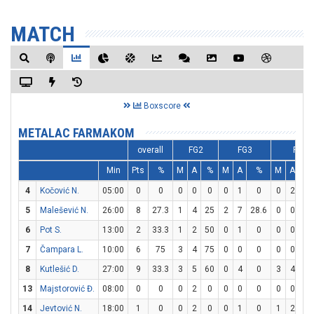
MATCH
Boxscore
METALAC FARMAKOM
overall
FG2
FG3
FT
Min
Pts
%
M
A
%
M
A
%
M
A
4
Kočović N.
05:00
0
0
0
0
0
0
1
0
0
2
0
5
Malešević N.
26:00
8
27.3
1
4
25
2
7
28.6
0
0
0
6
Pot S.
13:00
2
33.3
1
2
50
0
1
0
0
0
0
7
Čampara L.
10:00
6
75
3
4
75
0
0
0
0
0
0
8
Kutlešić D.
27:00
9
33.3
3
5
60
0
4
0
3
4
7
13
Majstorović Đ.
08:00
0
0
0
2
0
0
0
0
0
0
0
14
Jevtović N.
18:00
1
0
0
2
0
0
1
0
1
2
5