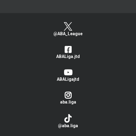
@ABA_League
ABALiga.jtd
ABALigajtd
aba.liga
@aba.liga