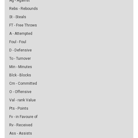
Ag - Against
Rebs - Rebounds
St - Steals
FT - Free Throws
A - Attempted
Foul - Foul
D - Defensive
To - Turnover
Min - Minutes
Blck - Blocks
Cm - Committed
O - Offensive
Val - rank Value
Pts - Points
Fv - in Favoure of
Rv - Received
Ass - Assists