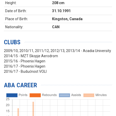
Height:
208 cm
Date of Birth:
31.10.1991
Place of Birth:
Kingston, Canada
Nationality:
CAN
CLUBS
2009/10, 2010/11, 2011/12, 2012/13, 2013/14 - Acadia University
2014/15 - MZT Skopje Aerodrom
2015/16 - Phoenix Hagen
2016/17 - Phoenix Hagen
2016/17 - Budućnost VOLI
ABA CAREER