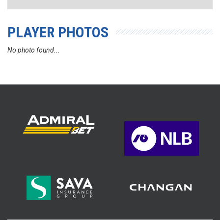
PLAYER PHOTOS
No photo found...