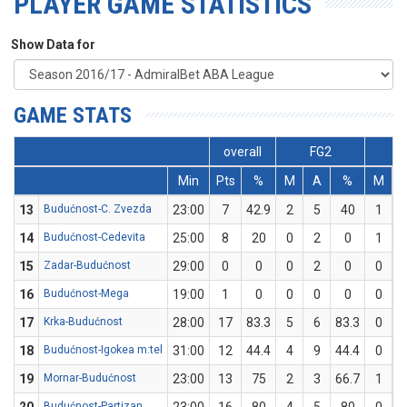
PLAYER GAME STATISTICS
Show Data for
GAME STATS
overall
FG2
F
Min
Pts
%
M
A
%
M
13
Budućnost-C. Zvezda
23:00
7
42.9
2
5
40
1
14
Budućnost-Cedevita
25:00
8
20
0
2
0
1
15
Zadar-Budućnost
29:00
0
0
0
2
0
0
16
Budućnost-Mega
19:00
1
0
0
0
0
0
17
Krka-Budućnost
28:00
17
83.3
5
6
83.3
0
18
Budućnost-Igokea m:tel
31:00
12
44.4
4
9
44.4
0
19
Mornar-Budućnost
23:00
13
75
2
3
66.7
1
Budućnost-Partizan