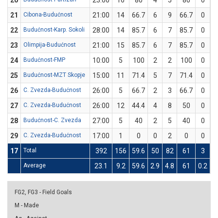
20
23:00
16
80
4
5
80
0
21
Cibona-Budućnost
21:00
14
66.7
6
9
66.7
0
22
Budućnost-Karp. Sokoli
28:00
14
85.7
6
7
85.7
0
23
Olimpija-Budućnost
21:00
15
85.7
6
7
85.7
0
24
Budućnost-FMP
10:00
5
100
2
2
100
0
25
Budućnost-MZT Skopje
15:00
11
71.4
5
7
71.4
0
26
C. Zvezda-Budućnost
26:00
5
66.7
2
3
66.7
0
27
C. Zvezda-Budućnost
26:00
12
44.4
4
8
50
0
28
Budućnost-C. Zvezda
27:00
5
40
2
5
40
0
29
C. Zvezda-Budućnost
17:00
1
0
0
2
0
0
17
Total
392
156
59.6
50
82
61
3
Average
23.1
9.2
59.6
2.9
4.8
61
0.2
0
FG2, FG3 - Field Goals
M - Made