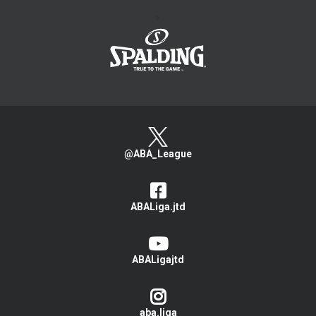
>
@ABA_League
ABALiga.jtd
ABALigajtd
aba.liga