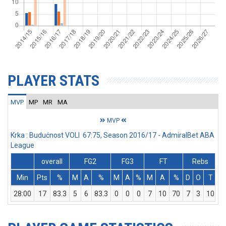
PLAYER STATS
MVP
MP
MR
MA
MVP
Krka : Budućnost VOLI 67:75, Season 2016/17 - AdmiralBet ABA
League
overall
FG2
FG3
FT
Rebs
Min
Pts
%
M
A
%
M
A
%
M
A
%
D
O
T
A
28:00
17
83.3
5
6
83.3
0
0
0
7
10
70
7
3
10