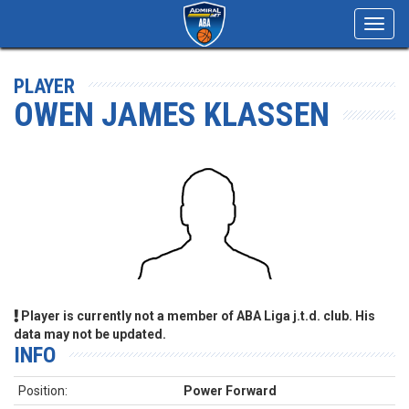
Toggl
navig
PLAYER
OWEN JAMES KLASSEN
Player is currently not a member of ABA Liga j.t.d. club. His
data may not be updated.
INFO
Position:
Power Forward