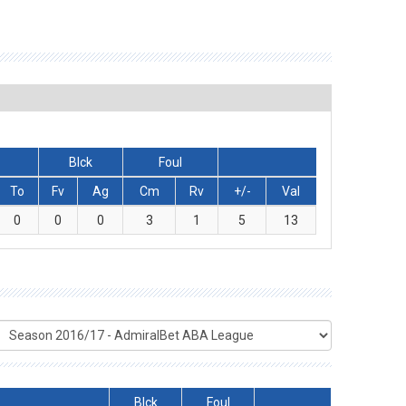
Blck
Foul
To
Fv
Ag
Cm
Rv
+/-
Val
0
0
0
3
1
5
13
Blck
Foul