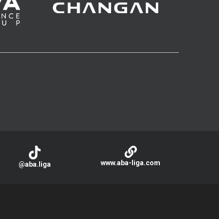
www.aba-liga.com
@aba.liga