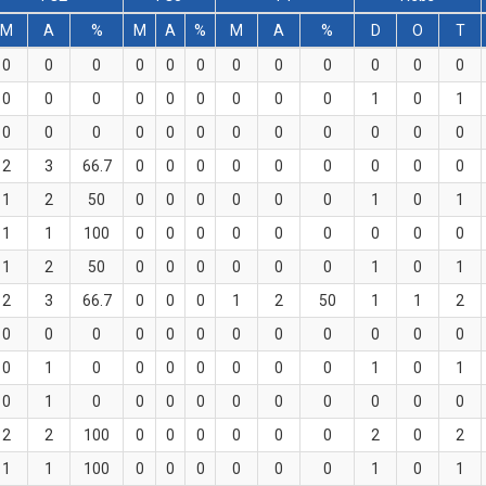
M
A
%
M
A
%
M
A
%
D
O
T
0
0
0
0
0
0
0
0
0
0
0
0
0
0
0
0
0
0
0
0
0
1
0
1
0
0
0
0
0
0
0
0
0
0
0
0
2
3
66.7
0
0
0
0
0
0
0
0
0
1
2
50
0
0
0
0
0
0
1
0
1
1
1
100
0
0
0
0
0
0
0
0
0
1
2
50
0
0
0
0
0
0
1
0
1
2
3
66.7
0
0
0
1
2
50
1
1
2
0
0
0
0
0
0
0
0
0
0
0
0
0
1
0
0
0
0
0
0
0
1
0
1
0
1
0
0
0
0
0
0
0
0
0
0
2
2
100
0
0
0
0
0
0
2
0
2
1
1
100
0
0
0
0
0
0
1
0
1