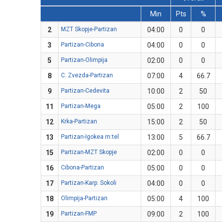
Min
Pts
%
2
MZT Skopje-Partizan
04:00
0
0
3
Partizan-Cibona
04:00
0
0
5
Partizan-Olimpija
02:00
0
0
8
C. Zvezda-Partizan
07:00
4
66.7
9
Partizan-Cedevita
10:00
2
50
11
Partizan-Mega
05:00
2
100
12
Krka-Partizan
15:00
2
50
13
Partizan-Igokea m:tel
13:00
5
66.7
15
Partizan-MZT Skopje
02:00
0
0
16
Cibona-Partizan
05:00
0
0
17
Partizan-Karp. Sokoli
04:00
0
0
18
Olimpija-Partizan
05:00
4
100
19
Partizan-FMP
09:00
2
100