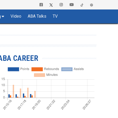
Video
ABA Talks
TV
g
ABA CAREER