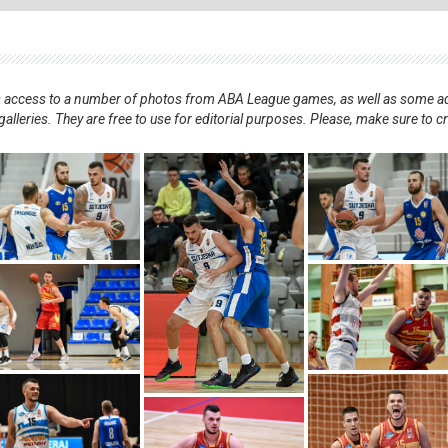
nts access to a number of photos from ABA League games, as well as some ad
alleries. They are free to use for editorial purposes. Please, make sure to c
.