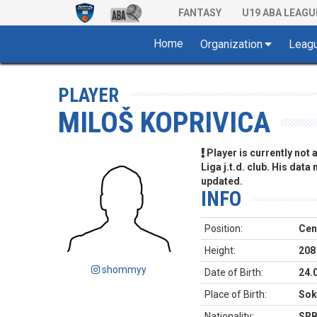
FANTASY
U19 ABA LEAGU
Home
Organization
Leag
PLAYER
MILOŠ KOPRIVICA
Player is currently not
Liga j.t.d. club. His data
updated.
INFO
Position:
Cen
Height:
208
shommyy
Date of Birth:
24.
Place of Birth:
Sok
Nationality:
SR