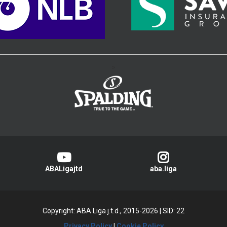
>
ABALigajtd
aba.liga
Copyright: ABA Liga j.t.d., 2015-2026
|
SID: 22
Privacy Policy
|
Cookie Policy