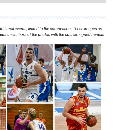
ditional events, linked to the competition. These images are
redit the authors of the photos with the source, signed beneath