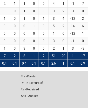
2
1
1
0
0
4
1
-1
7
0
0
1
0
0
3
2
3
0
1
0
1
0
1
3
4
-12
2
0
0
0
1
0
5
2
14
6
0
0
0
0
0
1
0
-12
1
0
0
0
0
0
3
0
-1
0
1
0
3
0
0
2
1
3
-3
7
2
8
1
2
51
20
1
17
0.4
0.1
0.4
0.1
0.1
2.6
1
0.1
0.9
Pts - Points
Fv - in Favoure of
Rv - Received
Ass - Assists