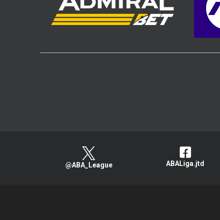
ABALiga.jtd
@ABA_League