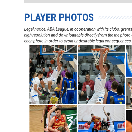
PLAYER PHOTOS
Legal notice: ABA League, in cooperation with its clubs, gra
high resolution and downloadable directly from the the photo g
each photo in order to avoid undesirable legal consequences