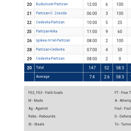
20
Budućnost-Partizan
12:00
6
100
21
Partizan-C. Zvezda
06:00
3
100
22
Cedevita-Partizan
10:00
5
25
25
Partizan-Krka
11:00
9
60
26
Igokea m:tel-Partizan
08:00
2
100
28
Partizan-Cedevita
07:00
4
50
29
Cedevita-Partizan
08:00
2
0
20
Total
147
52
58.3
Average
7.4
2.6
58.3
FG2, FG3 - Field Goals
FT - Free
M - Made
A - Attem
Ag - Against
Foul - Foul
Rebs - Rebounds
D - Defen
St - Steals
To - Turno