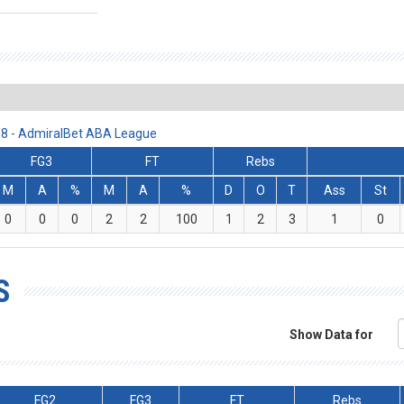
18 - AdmiralBet ABA League
FG3
FT
Rebs
M
A
%
M
A
%
D
O
T
Ass
St
0
0
0
2
2
100
1
2
3
1
0
S
Show Data for
FG2
FG3
FT
Rebs