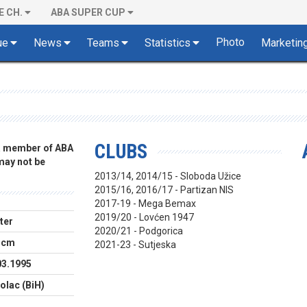
E CH.
ABA SUPER CUP
Photo
ue
News
Teams
Statistics
Marketin
CLUBS
 a member of ABA
 may not be
2013/14, 2014/15 - Sloboda Užice
2015/16, 2016/17 - Partizan NIS
2017-19 - Mega Bemax
2019/20 - Lovćen 1947
ter
2020/21 - Podgorica
 cm
2021-23 - Sutjeska
03.1995
olac (BiH)
B