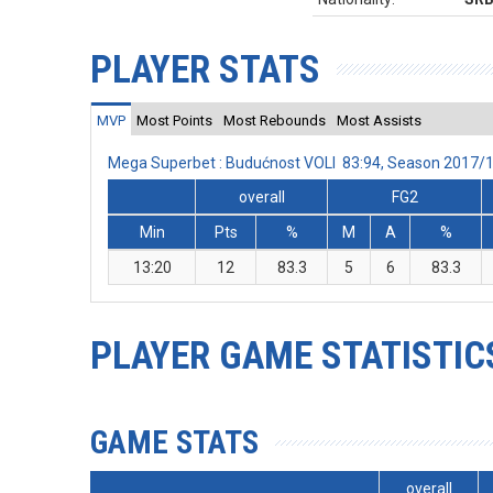
PLAYER STATS
MVP
Most Points
Most Rebounds
Most Assists
Mega Superbet : Budućnost VOLI 83:94, Season 2017/
overall
FG2
Min
Pts
%
M
A
%
13:20
12
83.3
5
6
83.3
PLAYER GAME STATISTIC
GAME STATS
overall