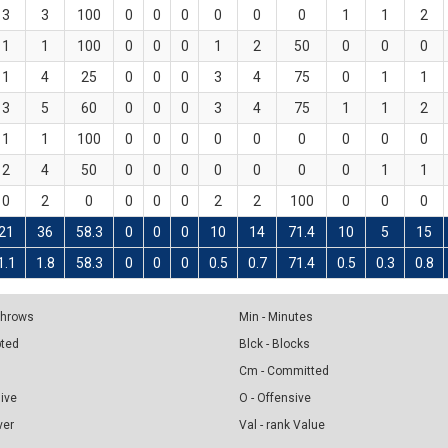
3
3
100
0
0
0
0
0
0
1
1
2
1
1
100
0
0
0
1
2
50
0
0
0
1
4
25
0
0
0
3
4
75
0
1
1
3
5
60
0
0
0
3
4
75
1
1
2
1
1
100
0
0
0
0
0
0
0
0
0
2
4
50
0
0
0
0
0
0
0
1
1
0
2
0
0
0
0
2
2
100
0
0
0
21
36
58.3
0
0
0
10
14
71.4
10
5
15
1.1
1.8
58.3
0
0
0
0.5
0.7
71.4
0.5
0.3
0.8
 Throws
Min - Minutes
pted
Blck - Blocks
Cm - Committed
sive
O - Offensive
ver
Val - rank Value