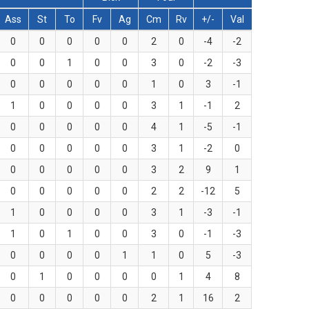
Ass
St
To
Fv
Ag
Cm
Rv
+/-
Val
0
0
0
0
0
2
0
-4
-2
0
0
1
0
0
3
0
-2
-3
0
0
0
0
0
1
0
3
-1
1
0
0
0
0
3
1
-1
2
0
0
0
0
0
4
1
-5
-1
0
0
0
0
0
3
1
-2
0
0
0
0
0
0
3
2
9
1
0
0
0
0
0
2
2
-12
5
1
0
0
0
0
3
1
-3
-1
1
0
1
0
0
3
0
-1
-3
0
0
0
0
1
1
0
5
-3
0
1
0
0
0
0
1
4
8
0
0
0
0
0
2
1
16
2