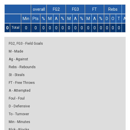
overall
FG2
FG3
FT
Rebs
Min
Pts
%
M
A
%
M
A
%
M
A
%
D
O
T
As
0
Total
0
0
0
0
0
0
0
0
0
0
0
0
0
0
0
0
FG2, FG3 - Field Goals
M - Made
Ag - Against
Rebs - Rebounds
St - Steals
FT - Free Throws
A - Attempted
Foul - Foul
D - Defensive
To - Turnover
Min - Minutes
Blck - Blocks