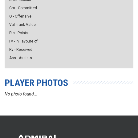
Cm - Committed
O - Offensive
Val - rank Value
Pts - Points
Fv - in Favoure of
Rv - Received
Ass - Assists
PLAYER PHOTOS
No photo found...