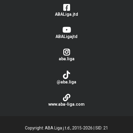
ABALiga.jtd
ABALigajtd
aba.liga
@aba.liga
www.aba-liga.com
Copyright: ABA Liga j.t.d., 2015-2026
|
SID: 21