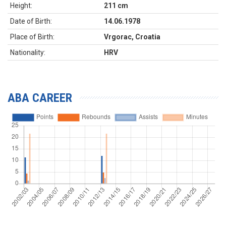
Height:
211 cm
Date of Birth:
14.06.1978
Place of Birth:
Vrgorac, Croatia
Nationality:
HRV
ABA CAREER