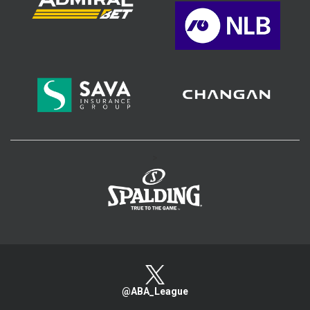
>
@ABA_League