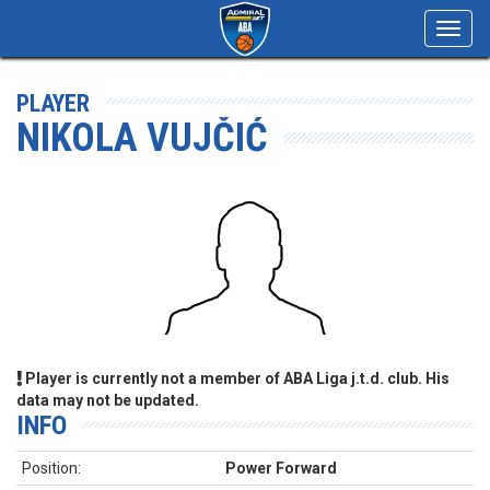
Toggl
navig
PLAYER
NIKOLA VUJČIĆ
Player is currently not a member of ABA Liga j.t.d. club. His
data may not be updated.
INFO
Position:
Power Forward