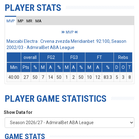
PLAYER STATS
MVP
MP
MR
MA
MVP
Maccabi Electra : Crvena zvezda Meridianbet 92:100, Season
2002/03 - AdmiralBet ABA League
overall
FG2
FG3
FT
Rebs
Min
Pts
%
M
A
%
M
A
%
M
A
%
D
O
T
A
40:00
27
50
7
14
50
1
2
50
10
12
83.3
5
3
8
PLAYER GAME STATISTICS
Show Data for
GAME STATS