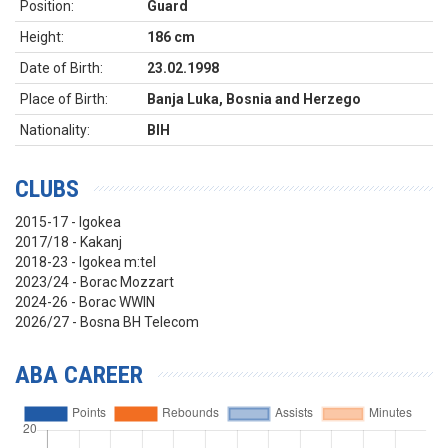
Position:
Guard
Height:
186 cm
Date of Birth:
23.02.1998
Place of Birth:
Banja Luka, Bosnia and Herzego
Nationality:
BIH
CLUBS
2015-17 - Igokea
2017/18 - Kakanj
2018-23 - Igokea m:tel
2023/24 - Borac Mozzart
2024-26 - Borac WWIN
2026/27 - Bosna BH Telecom
ABA CAREER