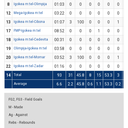
8
Igokea m:tel-Olimpija
01:03
0
0
0
0
0
0
1
12
Mega-Igokea m:tel
03:22
0
0
0
0
0
0
0
13
Igokea m:tel-Cibona
01:07
3
100
0
0
0
1
1
17
FMP-Igokea m:tel
08:52
0
0
0
1
0
0
0
18
Igokea m:tel-Cedevita
00:31
0
0
0
0
0
0
1
19
Olimpija-Igokea m:tel
03:58
0
0
0
0
0
0
0
20
Igokea m:tel-Mornar
03:52
3
100
0
0
0
1
1
22
Igokea m:tel-Zadar
01:16
0
0
0
0
0
0
0
14
Total
93
31
45.8
8
15
53.3
3
9
Average
6.6
2.2
45.8
0.6
1.1
53.3
0.2
0.
FG2, FG3 - Field Goals
M - Made
Ag - Against
Rebs - Rebounds