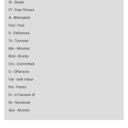
St - Steals
FT - Free Throws
A - Attempted
Foul - Foul
D - Defensive
To - Turnover
Min - Minutes
Blck - Blocks
Cm - Committed
O - Offensive
Val - rank Value
Pts - Points
Fv - in Favoure of
Rv - Received
Ass - Assists