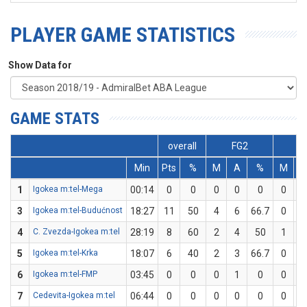
PLAYER GAME STATISTICS
Show Data for
GAME STATS
overall
FG2
F
Min
Pts
%
M
A
%
M
1
Igokea m:tel-Mega
00:14
0
0
0
0
0
0
0
3
Igokea m:tel-Budućnost
18:27
11
50
4
6
66.7
0
2
4
C. Zvezda-Igokea m:tel
28:19
8
60
2
4
50
1
1
5
Igokea m:tel-Krka
18:07
6
40
2
3
66.7
0
2
6
Igokea m:tel-FMP
03:45
0
0
0
1
0
0
0
7
Cedevita-Igokea m:tel
06:44
0
0
0
0
0
0
0