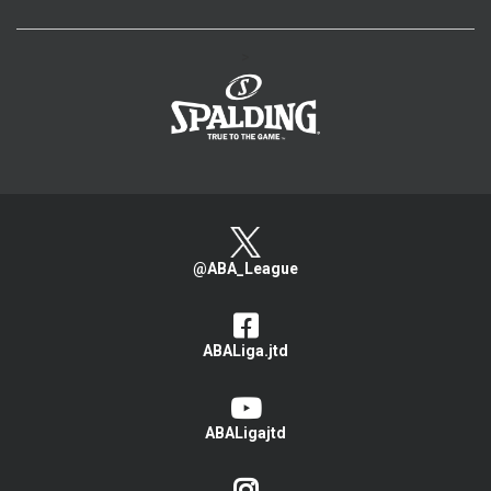
>
@ABA_League
ABALiga.jtd
ABALigajtd