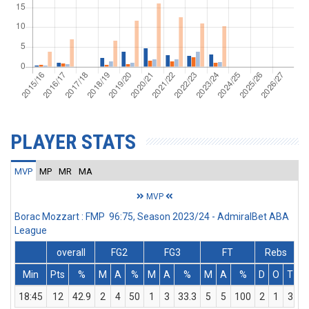
PLAYER STATS
MVP
MP
MR
MA
MVP
Borac Mozzart : FMP 96:75, Season 2023/24 - AdmiralBet ABA
League
overall
FG2
FG3
FT
Rebs
Min
Pts
%
M
A
%
M
A
%
M
A
%
D
O
T
A
18:45
12
42.9
2
4
50
1
3
33.3
5
5
100
2
1
3