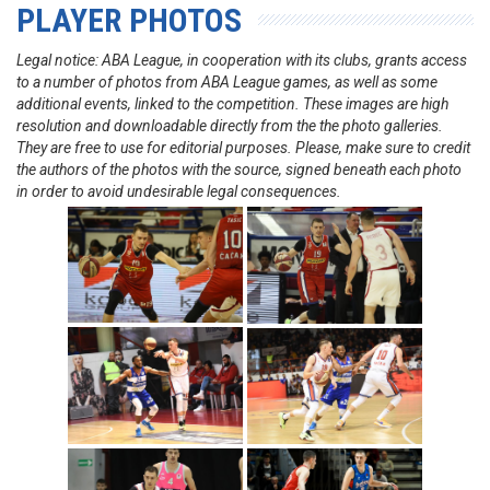
PLAYER PHOTOS
Legal notice: ABA League, in cooperation with its clubs, grants access
to a number of photos from ABA League games, as well as some
additional events, linked to the competition. These images are high
resolution and downloadable directly from the the photo galleries.
They are free to use for editorial purposes. Please, make sure to credit
the authors of the photos with the source, signed beneath each photo
in order to avoid undesirable legal consequences.