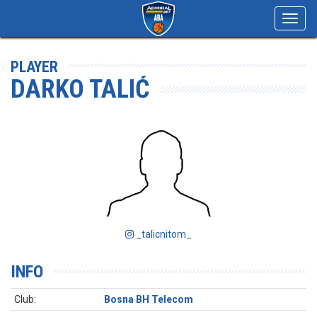
Toggl
navig
PLAYER
DARKO TALIĆ
_talicnitom_
INFO
Club:
Bosna BH Telecom