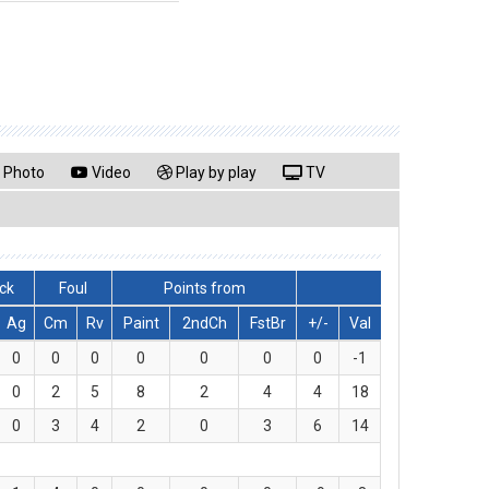
Photo
Video
Play by play
TV
ck
Foul
Points from
Ag
Cm
Rv
Paint
2ndCh
FstBr
+/-
Val
0
0
0
0
0
0
0
-1
0
2
5
8
2
4
4
18
0
3
4
2
0
3
6
14