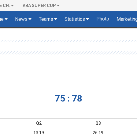
E CH.
ABA SUPER CUP
Photo
ue
News
Teams
Statistics
Marketin
75 : 78
Q2
Q3
13:19
26:19