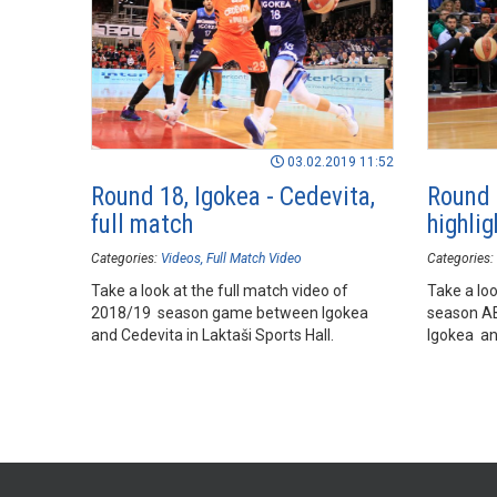
03.02.2019 11:52
Round 18, Igokea - Cedevita,
Round 
full match
highlig
Categories:
Videos
Full Match Video
Categories:
Take a look at the full match video of
Take a loo
2018/19 season game between Igokea
season A
and Cedevita in Laktaši Sports Hall.
Igokea and