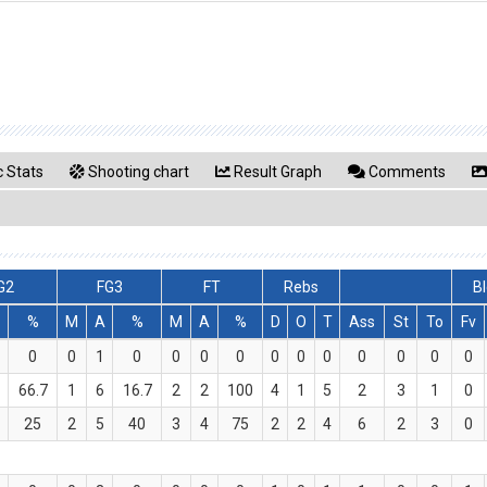
 Stats
Shooting chart
Result Graph
Comments
G2
FG3
FT
Rebs
Bl
%
M
A
%
M
A
%
D
O
T
Ass
St
To
Fv
0
0
1
0
0
0
0
0
0
0
0
0
0
0
66.7
1
6
16.7
2
2
100
4
1
5
2
3
1
0
25
2
5
40
3
4
75
2
2
4
6
2
3
0