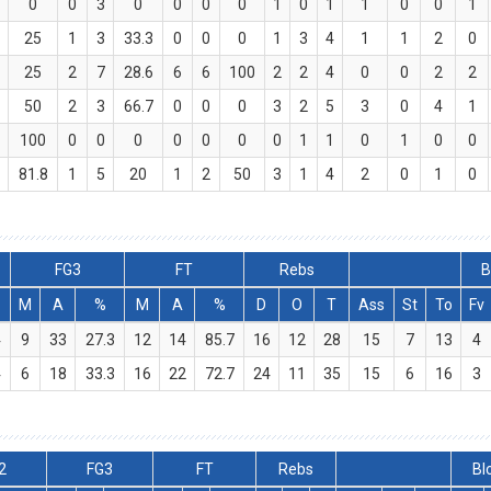
0
0
3
0
0
0
0
1
0
1
1
0
0
1
25
1
3
33.3
0
0
0
1
3
4
1
1
2
0
25
2
7
28.6
6
6
100
2
2
4
0
0
2
2
50
2
3
66.7
0
0
0
3
2
5
3
0
4
1
100
0
0
0
0
0
0
0
1
1
0
1
0
0
81.8
1
5
20
1
2
50
3
1
4
2
0
1
0
FG3
FT
Rebs
B
M
A
%
M
A
%
D
O
T
Ass
St
To
Fv
4
9
33
27.3
12
14
85.7
16
12
28
15
7
13
4
4
6
18
33.3
16
22
72.7
24
11
35
15
6
16
3
2
FG3
FT
Rebs
Bl