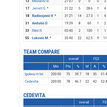
13
Milošević Đ.
21:07
0
0
0
3
17
Jerrett G.
*
21:22
5
28.6
1
4
18
Radivojević V.
*
31:21
14
27.3
1
4
31
Anđušić D.
19:39
8
60
1
2
33
Rikić R.
03:40
2
100
1
1
55
Luković M.
*
35:40
22
62.5
9
11
TEAM COMPARE
overall
FG2
Min
Pts
%
M
A
%
Igokea m:tel
200:00
75
39.7
18
35
51.
Cedevita
200:00
78
46.7
22
42
52.
CEDEVITA
overall
FG