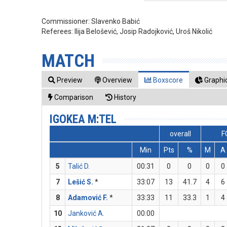
Commissioner:
Slavenko Babić
Referees:
Ilija Belošević, Josip Radojković, Uroš Nikolić
MATCH
Preview
Overview
Boxscore
Graphic
Comparison
History
IGOKEA M:TEL
overall
F
Min
Pts
%
M
A
5
Talić D.
00:31
0
0
0
0
7
Lešić S.
*
33:07
13
41.7
4
6
8
Adamović F.
*
33:33
11
33.3
1
4
10
Janković A.
00:00