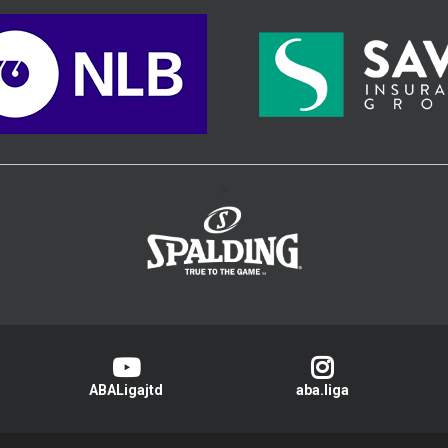
>
ABALigajtd
aba.liga