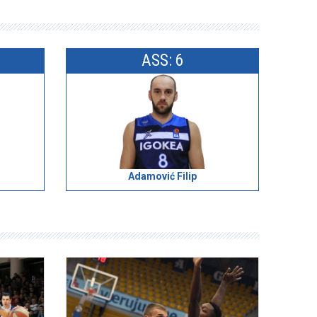
ASS: 6
Adamović Filip