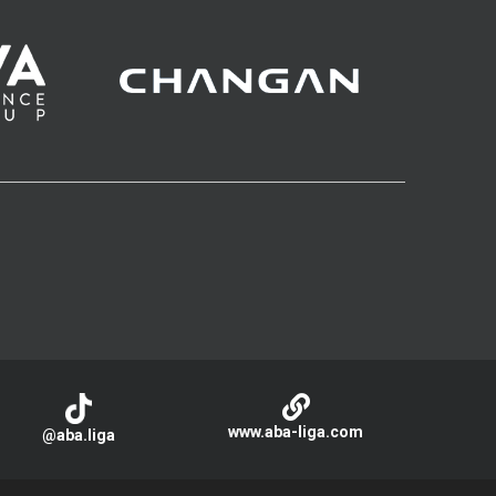
www.aba-liga.com
@aba.liga