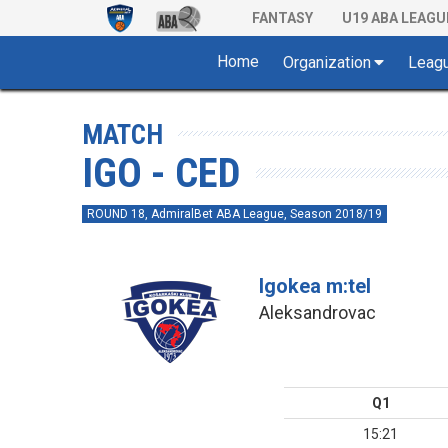
FANTASY
U19 ABA LEAGU
Home
Organization
Leag
MATCH
IGO - CED
ROUND 18, AdmiralBet ABA League, Season 2018/19
Igokea m:tel
Aleksandrovac
Q1
15:21