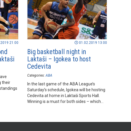
.2019 21:00
01.02.2019 13:00
ond
Big basketball night in
aktaši
Laktaši – Igokea to host
Cedevita
Categories:
ABA
have
 their
In the last game of the ABA League’s
standings
Saturday’s schedule, Igokea will be hosting
Cedevita at home in Laktaši Sports Hall.
Winning is a must for both sides – which
will be more successful?