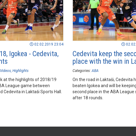
02.02.2019 23:04
02.02
18, Igokea - Cedevita,
Cedevita keep the sec
hts
place with the win in L
Videos
Highlights
Categories:
ABA
k at the highlights of 2018/19
On the road in Laktaši, Cedevita 
BA League game between
beaten Igokea and will be keeping
 Cedevita in Laktaši Sports Hall.
second place in the ABA League 
after 18 rounds.