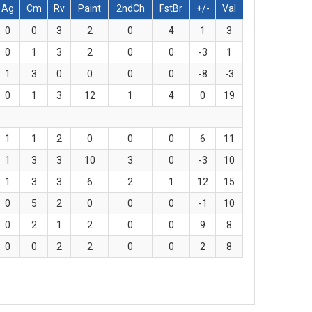
Ag
Cm
Rv
Paint
2ndCh
FstBr
+/-
Val
0
0
3
2
0
4
1
3
0
1
3
2
0
0
-3
1
1
3
0
0
0
0
-8
-3
0
1
3
12
1
4
0
19
1
1
2
0
0
0
6
11
1
3
3
10
3
0
-3
10
1
3
3
6
2
1
12
15
0
5
2
0
0
0
-1
10
0
2
1
2
0
0
9
8
0
0
2
2
0
0
2
8