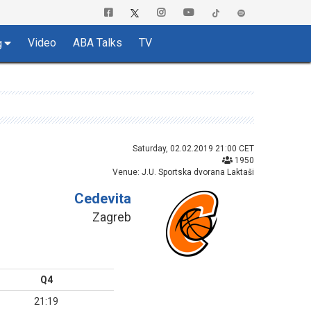
Video
ABA Talks
TV
g
Saturday, 02.02.2019 21:00 CET
1950
Venue: J.U. Sportska dvorana Laktaši
Cedevita
Zagreb
Q4
21:19