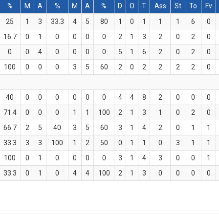
%
M
A
%
M
A
%
D
O
T
Ass
St
To
Fv
25
1
3
33.3
4
5
80
1
0
1
1
1
6
0
16.7
0
1
0
0
0
0
2
1
3
2
0
2
0
0
0
4
0
0
0
0
5
1
6
2
0
2
0
100
0
0
0
3
5
60
2
0
2
2
2
2
0
40
0
0
0
0
0
0
4
4
8
2
0
0
0
71.4
0
0
0
1
1
100
2
1
3
1
0
2
0
66.7
2
5
40
3
5
60
3
1
4
2
0
1
1
33.3
3
3
100
1
2
50
0
1
1
0
3
1
1
100
0
1
0
0
0
0
3
1
4
3
0
0
1
33.3
0
1
0
4
4
100
2
1
3
0
0
0
0