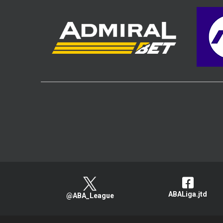
ABALiga.jtd
@ABA_League