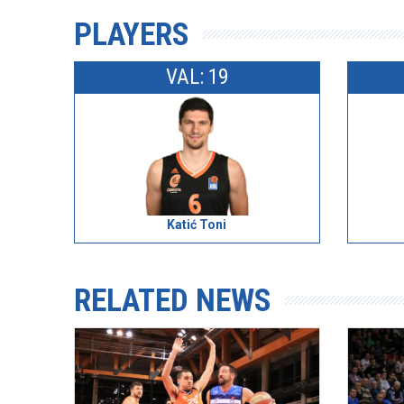
PLAYERS
VAL: 19
Katić Toni
RELATED NEWS