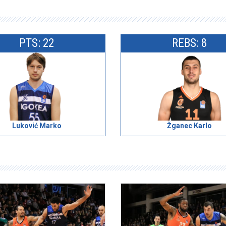
PTS: 22
REBS: 8
Luković Marko
Žganec Karlo