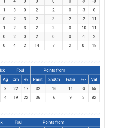
1
4
0
0
0
0
-9
-8
1
3
0
2
2
0
-3
0
0
2
3
2
3
2
-2
11
1
2
3
2
2
0
-10
11
0
2
0
2
0
0
-1
2
0
4
2
14
7
2
0
18
lck
Foul
Points from
Ag
Cm
Rv
Paint
2ndCh
FstBr
+/-
Val
3
22
17
32
16
11
-3
65
4
19
22
36
6
9
3
82
ck
Foul
Points from