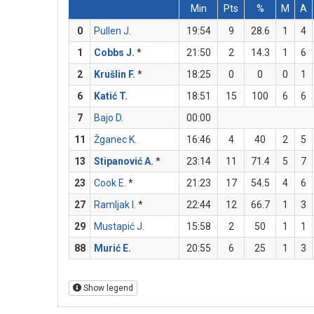
Min
Pts
%
M
A
0
Pullen J.
19:54
9
28.6
1
4
1
Cobbs J.
*
21:50
2
14.3
1
6
2
Krušlin F.
*
18:25
0
0
0
1
6
Katić T.
18:51
15
100
6
6
7
Bajo D.
00:00
11
Žganec K.
16:46
4
40
2
5
13
Stipanović A.
*
23:14
11
71.4
5
7
23
Cook E.
*
21:23
17
54.5
4
6
27
Ramljak I.
*
22:44
12
66.7
1
3
29
Mustapić J.
15:58
2
50
1
1
88
Murić E.
20:55
6
25
1
3
Show legend