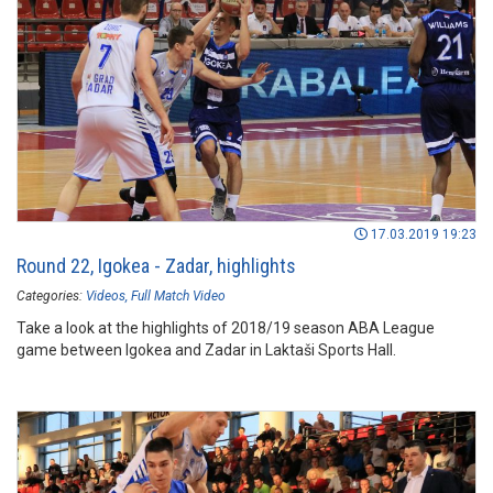
17.03.2019 19:23
Round 22, Igokea - Zadar, highlights
Categories:
Videos
Full Match Video
Take a look at the highlights of 2018/19 season ABA League
game between Igokea and Zadar in Laktaši Sports Hall.