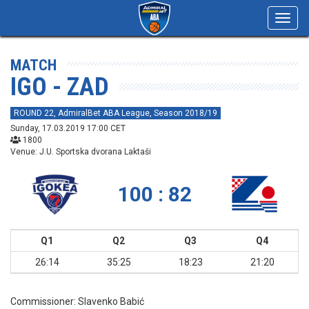
Toggl
navig
MATCH
IGO - ZAD
ROUND 22, AdmiralBet ABA League, Season 2018/19
Sunday, 17.03.2019 17:00 CET
1800
Venue: J.U. Sportska dvorana Laktaši
100 : 82
Q1
Q2
Q3
Q4
26:14
35:25
18:23
21:20
Commissioner:
Slavenko Babić