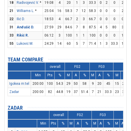
18
Radivojević V.
*
19:08
4
20
1
3
33.3
0
2
0
2
2
21
Williams L.
*
25:04
16
58.3
7
12
58.3
0
0
0
2
3
22
Ilić D.
18:53
4
66.7
2
3
66.7
0
0
0
0
0
31
Anđušić D.
27:59
29
84.6
7
8
87.5
4
5
80
3
4
33
Rikić R.
06:12
3
100
1
1
100
0
0
0
1
2
55
Luković M.
24:29
14
60
5
7
71.4
1
3
33.3
1
3
TEAM COMPARE
overall
FG2
FG3
FT
Min
Pts
%
M
A
%
M
A
%
M
A
Igokea m:tel
200:00
100
54.3
29
50
58
9
20
45
15
24
Zadar
200:00
82
44.8
19
37
51.4
7
21
33.3
23
34
ZADAR
overall
FG2
FG3
FT
Min
Pts
%
M
A
%
M
A
%
M
A