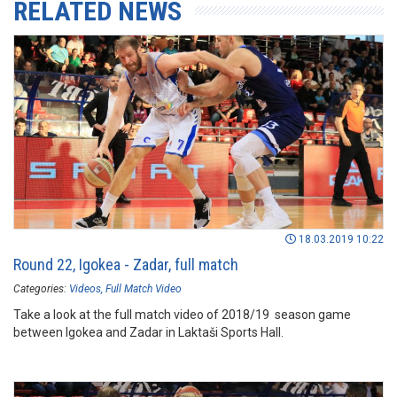
RELATED NEWS
18.03.2019 10:22
Round 22, Igokea - Zadar, full match
Categories:
Videos
Full Match Video
Take a look at the full match video of 2018/19 season game
between Igokea and Zadar in Laktaši Sports Hall.