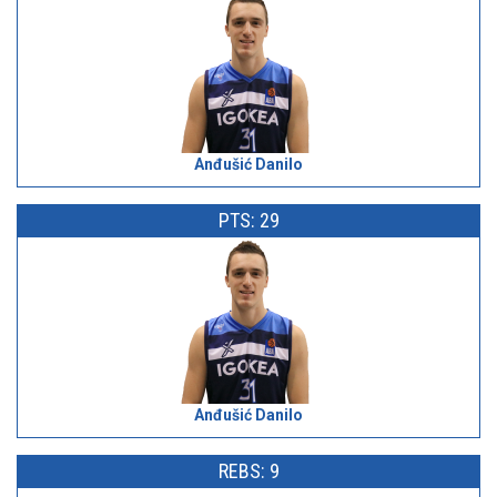
Anđušić Danilo
PTS: 29
Anđušić Danilo
REBS: 9