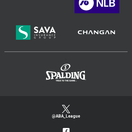
>
@ABA_League