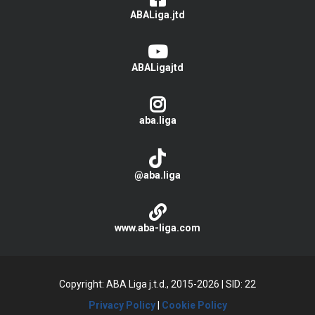
ABALiga.jtd
ABALigajtd
aba.liga
@aba.liga
www.aba-liga.com
Copyright: ABA Liga j.t.d., 2015-2026
|
SID: 22
Privacy Policy
|
Cookie Policy