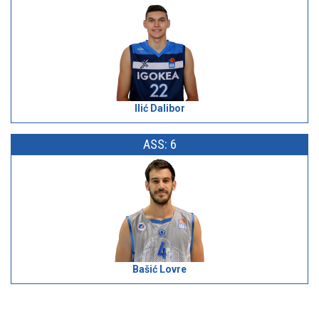
Ilić Dalibor
ASS: 6
Bašić Lovre