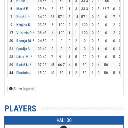
4
Bašić L.
14:55
9
60
1
3
33.3
2
2
100
1
4
2
5
Marić P.
25:54
8
50
1
3
33.3
2
3
66.7
0
0
7
Žorić L.
*
34:29
23
57.1
8
14
57.1
0
0
0
7
9
77
9
Krajina K.
03:25
6
100
2
2
100
0
0
0
2
2
1
17
Vuković D.
*
08:48
4
100
1
1
100
0
0
0
2
2
1
20
Brzoja M.
*
24:59
0
0
0
2
0
0
3
0
0
0
21
Špralja Š.
03:49
0
0
0
0
0
0
1
0
0
0
23
Little M.
*
30:49
7
9.1
1
5
20
0
6
0
5
7
71
29
Božić L.
*
37:23
15
66.7
4
5
80
2
4
50
1
2
5
44
Planinić J.
15:29
10
50
1
2
50
1
2
50
5
8
62
Show legend
PLAYERS
VAL: 30