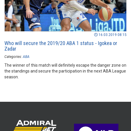
16.03.2019 08:15
Who will secure the 2019/20 ABA 1 status - Igokea or
Zadar
Categories:
ABA
The winner of this match will definitely escape the danger zone on
the standings and secure the participation in the next ABA League
season.