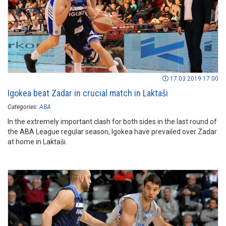
17.03.2019 17:00
Igokea beat Zadar in crucial match in Laktaši
Categories:
ABA
In the extremely important clash for both sides in the last round of
the ABA League regular season, Igokea have prevailed over Zadar
at home in Laktaši.