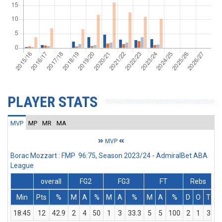
PLAYER STATS
MVP
MP
MR
MA
MVP
Borac Mozzart : FMP 96:75, Season 2023/24 - AdmiralBet ABA
League
overall
FG2
FG3
FT
Rebs
Min
Pts
%
M
A
%
M
A
%
M
A
%
D
O
T
A
18:45
12
42.9
2
4
50
1
3
33.3
5
5
100
2
1
3