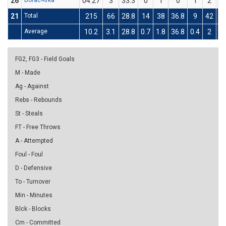
26
Borac-Krka
04:27
3
33.3
0
1
0
1
2
5
21
Total
215
66
28.8
14
38
36.8
9
42
21
Average
10.2
3.1
28.8
0.7
1.8
36.8
0.4
2
21
FG2, FG3 - Field Goals
M - Made
Ag - Against
Rebs - Rebounds
St - Steals
FT - Free Throws
A - Attempted
Foul - Foul
D - Defensive
To - Turnover
Min - Minutes
Blck - Blocks
Cm - Committed