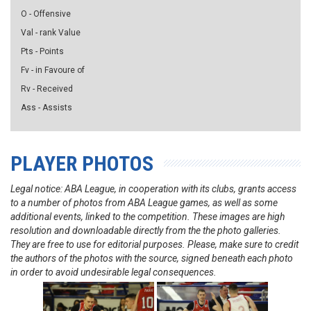
O - Offensive
Val - rank Value
Pts - Points
Fv - in Favoure of
Rv - Received
Ass - Assists
PLAYER PHOTOS
Legal notice: ABA League, in cooperation with its clubs, grants access
to a number of photos from ABA League games, as well as some
additional events, linked to the competition. These images are high
resolution and downloadable directly from the the photo galleries.
They are free to use for editorial purposes. Please, make sure to credit
the authors of the photos with the source, signed beneath each photo
in order to avoid undesirable legal consequences.