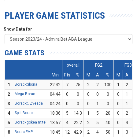
PLAYER GAME STATISTICS
Show Data for
GAME STATS
overall
FG2
FG3
Min
Pts
%
M
A
%
M
A
1
Borac-Cibona
22:42
7
75
2
2
100
1
2
5
2
Mega-Borac
04:44
0
0
0
0
0
0
1
3
Borac-C. Zvezda
04:24
0
0
0
1
0
0
1
4
Split-Borac
18:36
5
14.3
1
5
20
0
2
5
Borac-Igokea m:tel
13:57
4
22.2
2
5
40
0
4
8
Borac-FMP
18:45
12
42.9
2
4
50
1
3
33