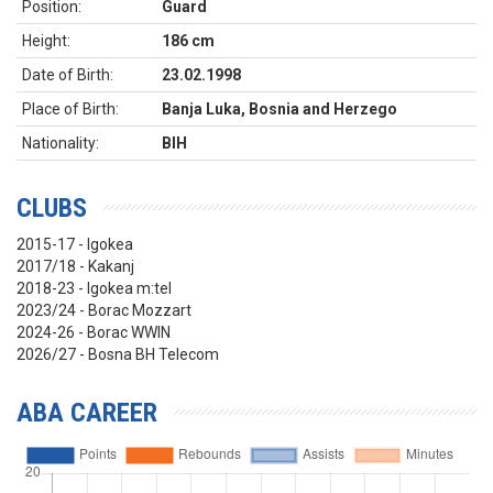
Position:
Guard
Height:
186 cm
Date of Birth:
23.02.1998
Place of Birth:
Banja Luka, Bosnia and Herzego
Nationality:
BIH
CLUBS
2015-17 - Igokea
2017/18 - Kakanj
2018-23 - Igokea m:tel
2023/24 - Borac Mozzart
2024-26 - Borac WWIN
2026/27 - Bosna BH Telecom
ABA CAREER