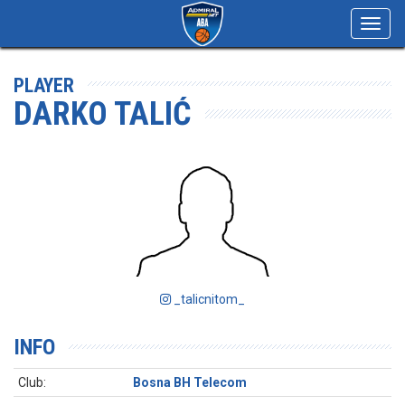
Toggl
navig
PLAYER
DARKO TALIĆ
_talicnitom_
INFO
Club:
Bosna BH Telecom