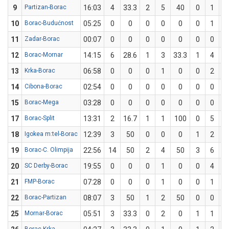
9
Partizan-Borac
16:03
4
33.3
2
5
40
0
1
10
Borac-Budućnost
05:25
0
0
0
0
0
0
1
11
Zadar-Borac
00:07
0
0
0
0
0
0
0
12
Borac-Mornar
14:15
6
28.6
1
3
33.3
1
4
2
13
Krka-Borac
06:58
0
0
0
1
0
0
2
14
Cibona-Borac
02:54
0
0
0
0
0
0
0
15
Borac-Mega
03:28
0
0
0
0
0
0
0
17
Borac-Split
13:31
2
16.7
1
1
100
0
5
18
Igokea m:tel-Borac
12:39
3
50
0
0
0
1
2
5
19
Borac-C. Olimpija
22:56
14
50
2
4
50
3
6
5
20
SC Derby-Borac
19:55
0
0
0
1
0
0
4
21
FMP-Borac
07:28
0
0
0
1
0
0
1
22
Borac-Partizan
08:07
3
50
1
2
50
0
0
25
Mornar-Borac
05:51
3
33.3
0
2
0
1
1
1