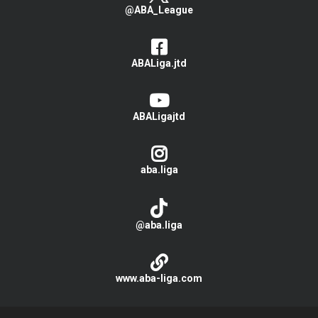
@ABA_League
ABALiga.jtd
ABALigajtd
aba.liga
@aba.liga
www.aba-liga.com