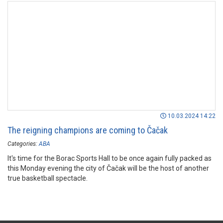
10.03.2024 14:22
The reigning champions are coming to Čačak
Categories:
ABA
It's time for the Borac Sports Hall to be once again fully packed as
this Monday evening the city of Čačak will be the host of another
true basketball spectacle.