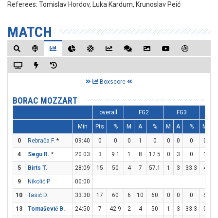
Referees:
Tomislav Hordov, Luka Kardum, Krunoslav Peić
MATCH
Boxscore
BORAC MOZZART
overall
FG2
FG3
F
Min
Pts
%
M
A
%
M
A
%
M
A
0
Rebrača F.
*
09:40
0
0
0
1
0
0
0
0
0
0
4
Segu R.
*
20:03
3
9.1
1
8
12.5
0
3
0
1
4
5
Birts T.
28:09
15
50
4
7
57.1
1
3
33.3
4
4
9
Nikolić P.
00:00
10
Tasić D.
33:30
17
60
6
10
60
0
0
0
5
7
13
Tomašević B.
24:50
7
42.9
2
4
50
1
3
33.3
0
0