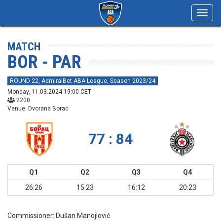
Toggl
navig
MATCH
BOR - PAR
ROUND 22, AdmiralBet ABA League, Season 2023/24
Monday, 11.03.2024 19:00 CET
2200
Venue: Dvorana Borac
77 : 84
Q1
Q2
Q3
Q4
26:26
15:23
16:12
20:23
Commissioner:
Dušan Manojlović