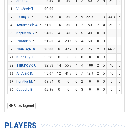
0
Smith J.
18:59
8
50
1
2
50
2
4
50
0
0
1
Vukčević T.
00:00
2
LeDay Z.
*
24:25
18
50
5
9
55.6
1
3
33.3
5
5
4
Avramović A.
*
21:01
16
50
1
2
50
2
4
50
8
10
5
Koprivica B.
*
14:36
4
40
2
5
40
0
0
0
0
0
7
Punter K.
*
21:53
4
28.6
2
4
50
0
3
0
0
0
9
Smailagić A.
20:00
8
42.9
1
4
25
2
3
66.7
0
1
21
Nunnally J.
15:31
0
0
0
0
0
0
3
0
0
0
32
Trifunović U.
32:58
14
66.7
4
4
100
2
5
40
0
0
33
Anđušić D.
18:07
12
41.7
3
7
42.9
2
5
40
0
0
37
Ponitka M.
*
09:54
0
0
0
2
0
0
0
0
0
0
50
Caboclo B.
02:36
0
0
0
3
0
0
0
0
0
0
Show legend
PLAYERS