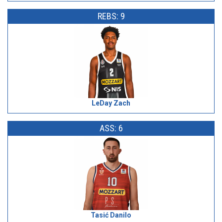
REBS: 9
LeDay Zach
ASS: 6
Tasić Danilo