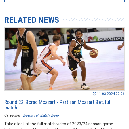
RELATED NEWS
11.03.2024 22:26
Round 22, Borac Mozzart - Partizan Mozzart Bet, full
match
Categories:
Videos
Full Match Video
Take a look at the full match video of 2023/24 season game