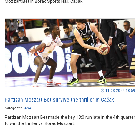
Mozzart Bet in Borac Sports Hall, Čačak.
11.03.2024 18:59
Partizan Mozzart Bet survive the thriller in Čačak
Categories:
ABA
Partizan Mozzart Bet made the key 13:0 run late in the 4th quarter
to win the thriller vs. Borac Mozzart.