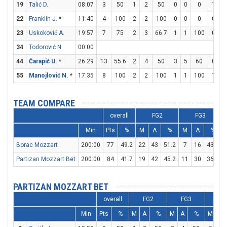
19
Talić D.
08:07
3
50
1
2
50
0
0
0
1
2
22
Franklin J.
*
11:40
4
100
2
2
100
0
0
0
0
0
23
Uskoković A.
19:57
7
75
2
3
66.7
1
1
100
0
0
34
Todorović N.
00:00
44
Čarapić U.
*
26:29
13
55.6
2
4
50
3
5
60
0
0
55
Manojlović N.
*
17:35
8
100
2
2
100
1
1
100
1
2
TEAM COMPARE
overall
FG2
FG3
Min
Pts
%
M
A
%
M
A
%
Borac Mozzart
200:00
77
49.2
22
43
51.2
7
16
43.8
Partizan Mozzart Bet
200:00
84
41.7
19
42
45.2
11
30
36.7
PARTIZAN MOZZART BET
overall
FG2
FG3
F
Min
Pts
%
M
A
%
M
A
%
M
A