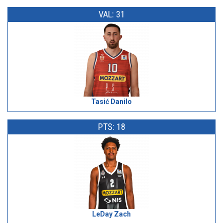
VAL: 31
Tasić Danilo
PTS: 18
LeDay Zach