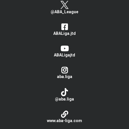
@ABA_League
ABALiga.jtd
ABALigajtd
aba.liga
@aba.liga
www.aba-liga.com