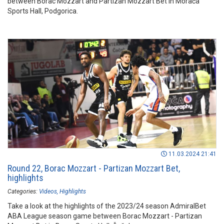
between Borac Mozzart and Partizan Mozzart Bet in Morača
Sports Hall, Podgorica.
11.03.2024 21:41
Round 22, Borac Mozzart - Partizan Mozzart Bet,
highlights
Categories:
Videos
Highlights
Take a look at the highlights of the 2023/24 season AdmiralBet
ABA League season game between Borac Mozzart - Partizan