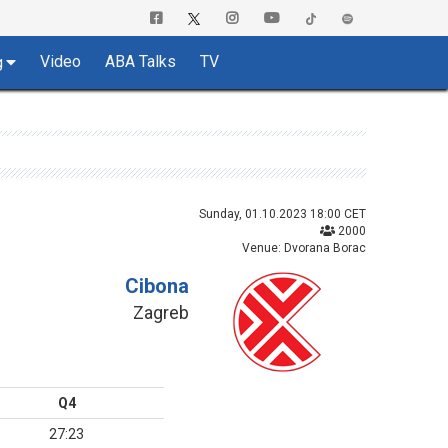
Video
ABA Talks
TV
g
Sunday, 01.10.2023 18:00 CET
2000
Venue: Dvorana Borac
Cibona
Zagreb
Q4
27:23