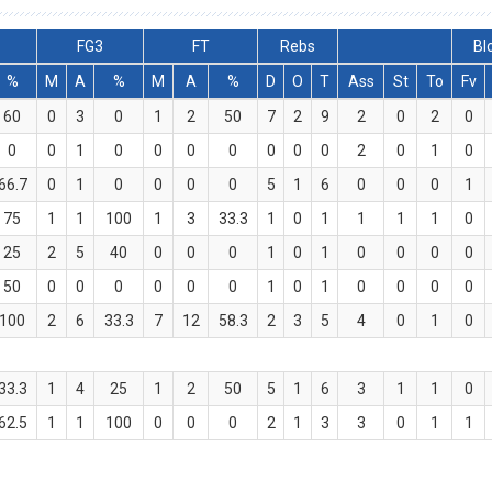
FG3
FT
Rebs
Bl
%
M
A
%
M
A
%
D
O
T
Ass
St
To
Fv
60
0
3
0
1
2
50
7
2
9
2
0
2
0
0
0
1
0
0
0
0
0
0
0
2
0
1
0
66.7
0
1
0
0
0
0
5
1
6
0
0
0
1
75
1
1
100
1
3
33.3
1
0
1
1
1
1
0
25
2
5
40
0
0
0
1
0
1
0
0
0
0
50
0
0
0
0
0
0
1
0
1
0
0
0
0
100
2
6
33.3
7
12
58.3
2
3
5
4
0
1
0
33.3
1
4
25
1
2
50
5
1
6
3
1
1
0
62.5
1
1
100
0
0
0
2
1
3
3
0
1
1