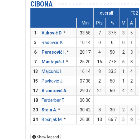
CIBONA
overall
FG2
Min
Pts
%
M
A
1
Vuković D.
*
33:58
7
37.5
3
5
3
Radovčić K.
10:14
0
0
0
1
6
Perasović I.
*
20:17
4
50
2
3
7
Mustapić J.
*
25:20
16
77.8
6
8
13
Majcunić I.
16:14
8
33.3
1
4
15
Pavković J.
07:38
2
50
1
2
17
Aranitović A.
29:07
21
60
4
4
18
Ferderber F.
00:00
20
Stein A.
*
30:42
8
30
2
6
34
Bošnjak M.
*
26:30
13
66.7
5
8
Show legend