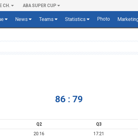
E CH.
ABA SUPER CUP
Photo
ue
News
Teams
Statistics
Marketin
86 : 79
Q2
Q3
20:16
17:21