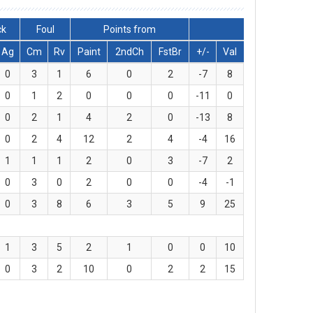
ck
Foul
Points from
Ag
Cm
Rv
Paint
2ndCh
FstBr
+/-
Val
0
3
1
6
0
2
-7
8
0
1
2
0
0
0
-11
0
0
2
1
4
2
0
-13
8
0
2
4
12
2
4
-4
16
1
1
1
2
0
3
-7
2
0
3
0
2
0
0
-4
-1
0
3
8
6
3
5
9
25
1
3
5
2
1
0
0
10
0
3
2
10
0
2
2
15