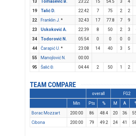
13
Tomašević B.
23:22
15
54.5
3
4
19
Talić D.
22:42
7
75
2
2
22
Franklin J.
*
32:43
17
77.8
7
9
23
Uskoković A.
22:39
8
50
2
3
34
Todorović N.
05:54
0
0
0
0
44
Čarapić U.
*
23:08
14
40
3
5
55
Manojlović N.
00:00
95
Šalić Đ.
04:44
2
50
1
2
TEAM COMPARE
overall
FG2
Min
Pts
%
M
A
Borac Mozzart
200:00
86
48.4
20
36
5
Cibona
200:00
79
49.2
24
41
5