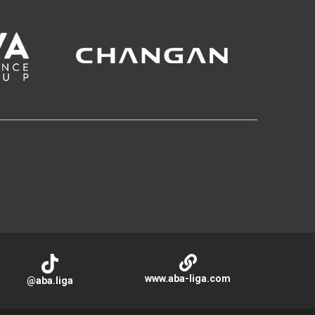
www.aba-liga.com
@aba.liga