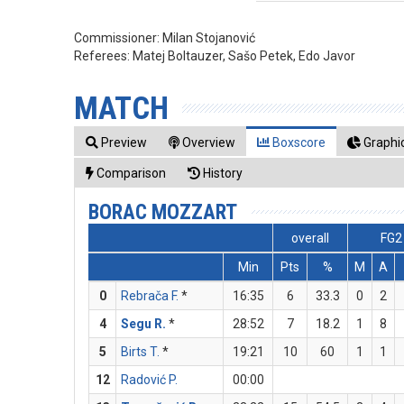
Commissioner:
Milan Stojanović
Referees:
Matej Boltauzer, Sašo Petek, Edo Javor
MATCH
Preview
Overview
Boxscore
Graphic
Comparison
History
BORAC MOZZART
overall
FG2
Min
Pts
%
M
A
0
Rebrača F.
*
16:35
6
33.3
0
2
4
Segu R.
*
28:52
7
18.2
1
8
5
Birts T.
*
19:21
10
60
1
1
12
Radović P.
00:00