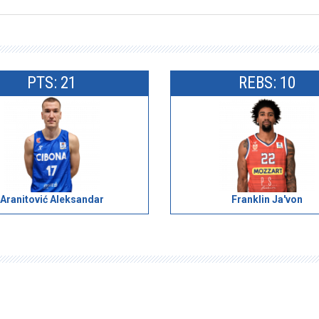
PTS: 21
REBS: 10
Aranitović Aleksandar
Franklin Ja'von