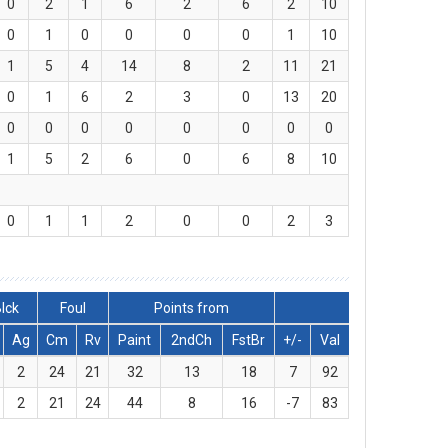
0
2
1
6
2
6
2
10
0
1
0
0
0
0
1
10
1
5
4
14
8
2
11
21
0
1
6
2
3
0
13
20
0
0
0
0
0
0
0
0
1
5
2
6
0
6
8
10
0
1
1
2
0
0
2
3
lck
Foul
Points from
Ag
Cm
Rv
Paint
2ndCh
FstBr
+/-
Val
2
24
21
32
13
18
7
92
2
21
24
44
8
16
-7
83