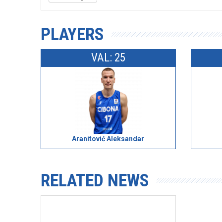
PLAYERS
VAL: 25
Aranitović Aleksandar
RELATED NEWS