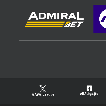
ABALiga.jtd
@ABA_League