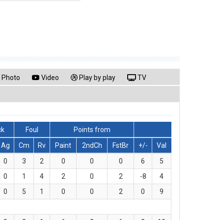
Photo
Video
Play by play
TV
ck
Foul
Points from
Ag
Cm
Rv
Paint
2ndCh
FstBr
+/-
Val
0
3
2
0
0
0
6
5
0
1
4
2
0
2
-8
4
0
5
1
0
0
2
0
9