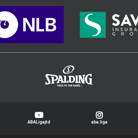
>
ABALigajtd
aba.liga