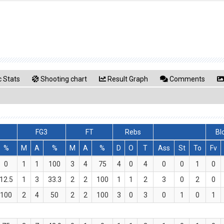
 Stats
Shooting chart
Result Graph
Comments
FG3
FT
Rebs
Bl
%
M
A
%
M
A
%
D
O
T
Ass
St
To
Fv
0
1
1
100
3
4
75
4
0
4
0
0
1
0
12.5
1
3
33.3
2
2
100
1
1
2
3
0
2
0
100
2
4
50
2
2
100
3
0
3
0
1
0
1