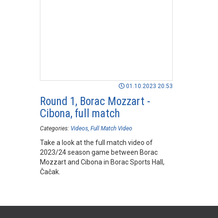
01.10.2023 20:53
Round 1, Borac Mozzart -
Cibona, full match
Categories:
Videos
Full Match Video
Take a look at the full match video of
2023/24 season game between Borac
Mozzart and Cibona in Borac Sports Hall,
Čačak.