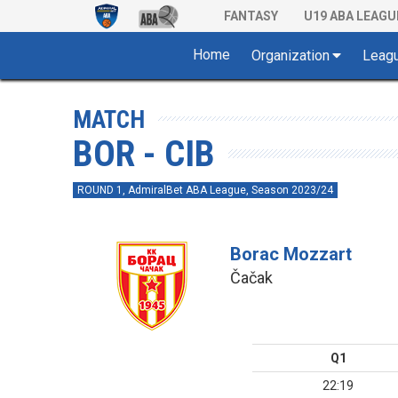
FANTASY
U19 ABA LEAGU
Home
Organization
Leag
MATCH
BOR - CIB
ROUND 1, AdmiralBet ABA League, Season 2023/24
Borac Mozzart
Čačak
Q1
22:19