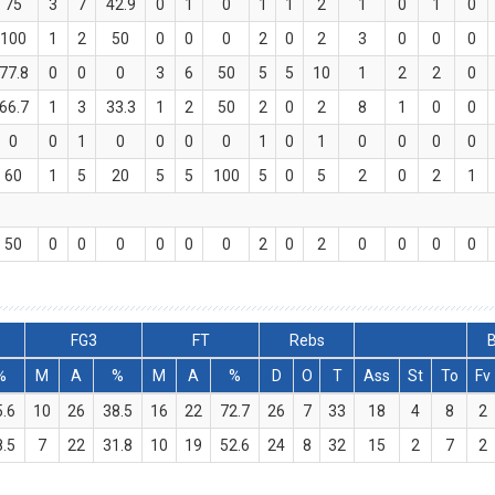
75
3
7
42.9
0
1
0
1
1
2
1
0
1
0
100
1
2
50
0
0
0
2
0
2
3
0
0
0
77.8
0
0
0
3
6
50
5
5
10
1
2
2
0
66.7
1
3
33.3
1
2
50
2
0
2
8
1
0
0
0
0
1
0
0
0
0
1
0
1
0
0
0
0
60
1
5
20
5
5
100
5
0
5
2
0
2
1
50
0
0
0
0
0
0
2
0
2
0
0
0
0
FG3
FT
Rebs
B
%
M
A
%
M
A
%
D
O
T
Ass
St
To
Fv
5.6
10
26
38.5
16
22
72.7
26
7
33
18
4
8
2
8.5
7
22
31.8
10
19
52.6
24
8
32
15
2
7
2