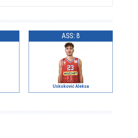
ASS: 8
Uskoković Aleksa