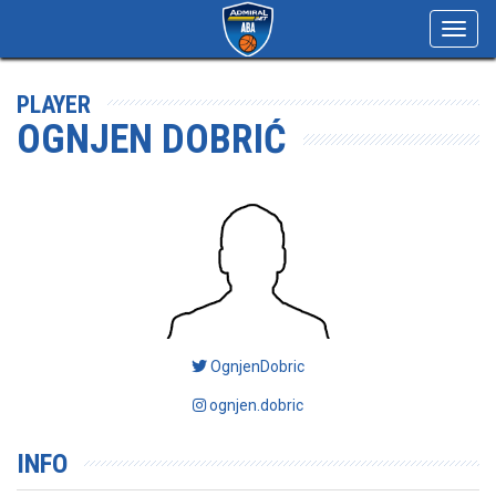
Toggl
navig
PLAYER
OGNJEN DOBRIĆ
OgnjenDobric
ognjen.dobric
INFO