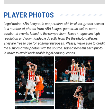
PLAYER PHOTOS
Legal notice: ABA League, in cooperation with its clubs, grants access
to a number of photos from ABA League games, as well as some
additional events, linked to the competition. These images are high
resolution and downloadable directly from the the photo galleries.
They are free to use for editorial purposes. Please, make sure to credit
the authors of the photos with the source, signed beneath each photo
in order to avoid undesirable legal consequences.