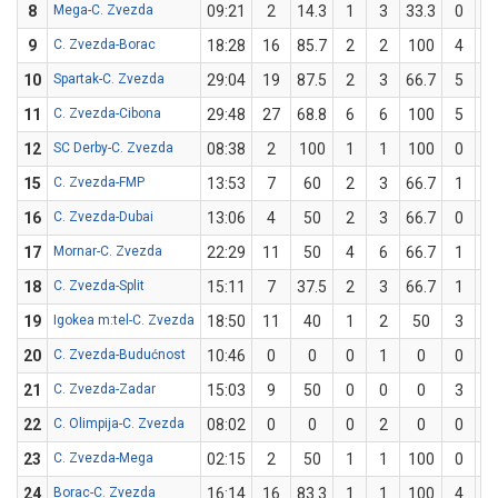
8
Mega-C. Zvezda
09:21
2
14.3
1
3
33.3
0
9
C. Zvezda-Borac
18:28
16
85.7
2
2
100
4
10
Spartak-C. Zvezda
29:04
19
87.5
2
3
66.7
5
11
C. Zvezda-Cibona
29:48
27
68.8
6
6
100
5
1
12
SC Derby-C. Zvezda
08:38
2
100
1
1
100
0
15
C. Zvezda-FMP
13:53
7
60
2
3
66.7
1
16
C. Zvezda-Dubai
13:06
4
50
2
3
66.7
0
17
Mornar-C. Zvezda
22:29
11
50
4
6
66.7
1
18
C. Zvezda-Split
15:11
7
37.5
2
3
66.7
1
19
Igokea m:tel-C. Zvezda
18:50
11
40
1
2
50
3
20
C. Zvezda-Budućnost
10:46
0
0
0
1
0
0
21
C. Zvezda-Zadar
15:03
9
50
0
0
0
3
22
C. Olimpija-C. Zvezda
08:02
0
0
0
2
0
0
23
C. Zvezda-Mega
02:15
2
50
1
1
100
0
24
Borac-C. Zvezda
16:14
16
83.3
1
1
100
4