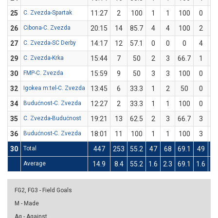
25
C. Zvezda-Spartak
11:27
2
100
1
1
100
0
26
Cibona-C. Zvezda
20:15
14
85.7
4
4
100
2
27
C. Zvezda-SC Derby
14:17
12
57.1
0
0
0
4
29
C. Zvezda-Krka
15:44
7
50
2
3
66.7
1
30
FMP-C. Zvezda
15:59
9
50
3
3
100
0
32
Igokea m:tel-C. Zvezda
13:45
6
33.3
1
2
50
0
34
Budućnost-C. Zvezda
12:27
2
33.3
1
1
100
0
35
C. Zvezda-Budućnost
19:21
13
62.5
2
3
66.7
3
36
Budućnost-C. Zvezda
18:01
11
100
1
1
100
3
30
Total
447
253
55.2
47
68
69.1
49
1
Average
14.9
8.4
55.2
1.6
2.3
69.1
1.6
3
FG2, FG3 - Field Goals
M - Made
Ag - Against