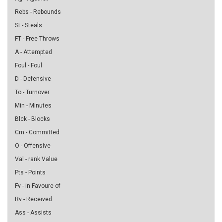
Rebs - Rebounds
St - Steals
FT - Free Throws
A - Attempted
Foul - Foul
D - Defensive
To - Turnover
Min - Minutes
Blck - Blocks
Cm - Committed
O - Offensive
Val - rank Value
Pts - Points
Fv - in Favoure of
Rv - Received
Ass - Assists