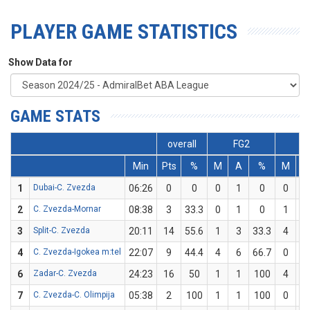
PLAYER GAME STATISTICS
Show Data for
GAME STATS
overall
FG2
F
Min
Pts
%
M
A
%
M
1
Dubai-C. Zvezda
06:26
0
0
0
1
0
0
2
C. Zvezda-Mornar
08:38
3
33.3
0
1
0
1
3
Split-C. Zvezda
20:11
14
55.6
1
3
33.3
4
4
C. Zvezda-Igokea m:tel
22:07
9
44.4
4
6
66.7
0
6
Zadar-C. Zvezda
24:23
16
50
1
1
100
4
7
C. Zvezda-C. Olimpija
05:38
2
100
1
1
100
0