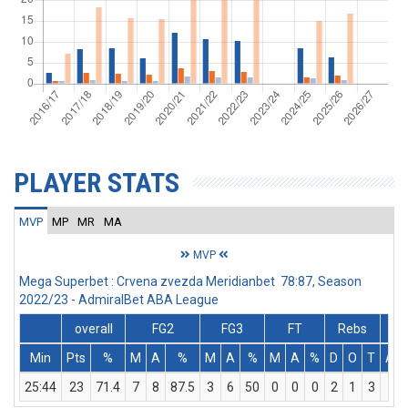
PLAYER STATS
MVP
MP
MR
MA
MVP
Mega Superbet : Crvena zvezda Meridianbet 78:87, Season
2022/23 - AdmiralBet ABA League
overall
FG2
FG3
FT
Rebs
Min
Pts
%
M
A
%
M
A
%
M
A
%
D
O
T
Ass
25:44
23
71.4
7
8
87.5
3
6
50
0
0
0
2
1
3
2