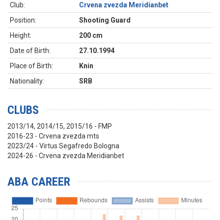
Club:
Crvena zvezda Meridianbet
Position:
Shooting Guard
Height:
200 cm
Date of Birth:
27.10.1994
Place of Birth:
Knin
Nationality:
SRB
CLUBS
2013/14, 2014/15, 2015/16 - FMP
2016-23 - Crvena zvezda mts
2023/24 - Virtus Segafredo Bologna
2024-26 - Crvena zvezda Meridianbet
ABA CAREER