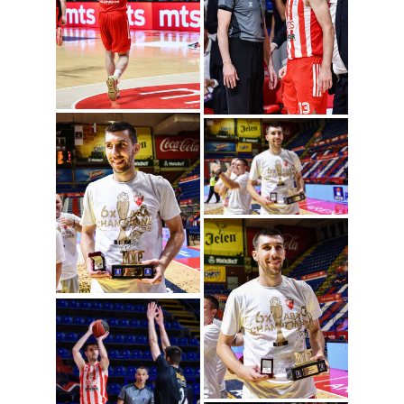
Ognjen Dobric
(Photo: ABA League
j.t.d./Dragana
Stjepanovic)