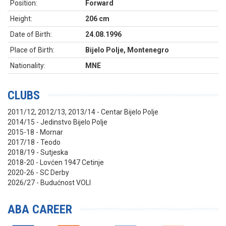
Position:
Forward
Height:
206 cm
Date of Birth:
24.08.1996
Place of Birth:
Bijelo Polje, Montenegro
Nationality:
MNE
CLUBS
2011/12, 2012/13, 2013/14 - Centar Bijelo Polje
2014/15 - Jedinstvo Bijelo Polje
2015-18 - Mornar
2017/18 - Teodo
2018/19 - Sutjeska
2018-20 - Lovćen 1947 Cetinje
2020-26 - SC Derby
2026/27 - Budućnost VOLI
ABA CAREER