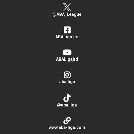
@ABA_League
ABALiga.jtd
ABALigajtd
aba.liga
@aba.liga
www.aba-liga.com