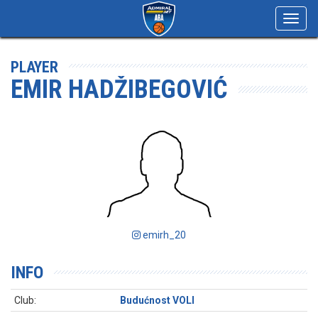
Toggl
navig
PLAYER
EMIR HADŽIBEGOVIĆ
emirh_20
INFO
Club:
Budućnost VOLI