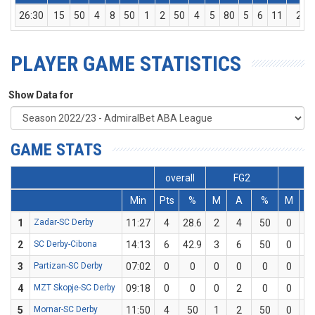
26:30
15
50
4
8
50
1
2
50
4
5
80
5
6
11
2
PLAYER GAME STATISTICS
Show Data for
GAME STATS
overall
FG2
F
Min
Pts
%
M
A
%
M
A
1
Zadar-SC Derby
11:27
4
28.6
2
4
50
0
3
2
SC Derby-Cibona
14:13
6
42.9
3
6
50
0
1
3
Partizan-SC Derby
07:02
0
0
0
0
0
0
0
4
MZT Skopje-SC Derby
09:18
0
0
0
2
0
0
0
5
Mornar-SC Derby
11:50
4
50
1
2
50
0
0