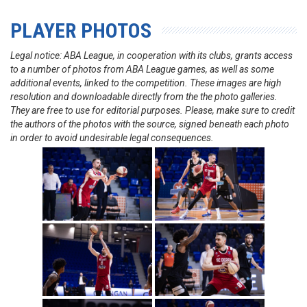
PLAYER PHOTOS
Legal notice: ABA League, in cooperation with its clubs, grants access
to a number of photos from ABA League games, as well as some
additional events, linked to the competition. These images are high
resolution and downloadable directly from the the photo galleries.
They are free to use for editorial purposes. Please, make sure to credit
the authors of the photos with the source, signed beneath each photo
in order to avoid undesirable legal consequences.