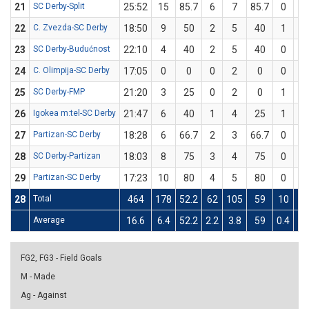
21
SC Derby-Split
25:52
15
85.7
6
7
85.7
0
0
22
C. Zvezda-SC Derby
18:50
9
50
2
5
40
1
1
23
SC Derby-Budućnost
22:10
4
40
2
5
40
0
0
24
C. Olimpija-SC Derby
17:05
0
0
0
2
0
0
1
25
SC Derby-FMP
21:20
3
25
0
2
0
1
2
26
Igokea m:tel-SC Derby
21:47
6
40
1
4
25
1
1
27
Partizan-SC Derby
18:28
6
66.7
2
3
66.7
0
0
28
SC Derby-Partizan
18:03
8
75
3
4
75
0
0
29
Partizan-SC Derby
17:23
10
80
4
5
80
0
0
28
Total
464
178
52.2
62
105
59
10
3
Average
16.6
6.4
52.2
2.2
3.8
59
0.4
1.
FG2, FG3 - Field Goals
M - Made
Ag - Against