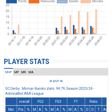
PLAYER STATS
MVP
MP
MR
MA
MVP
SC Derby : Mornar-Barsko zlato 94:79, Season 2023/24 -
AdmiralBet ABA League
overall
FG2
FG3
FT
Rebs
Min
Pts
%
M
A
%
M
A
%
M
A
%
D
O
T
Ass