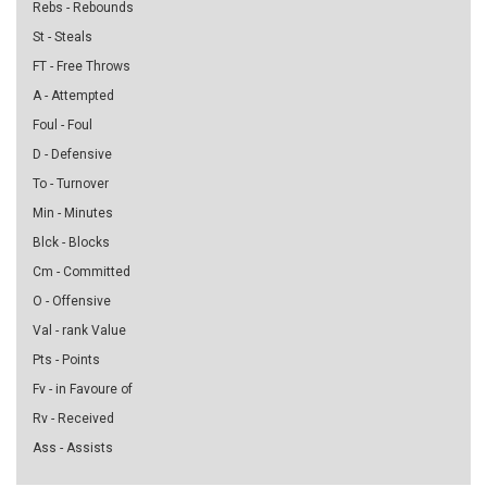
Rebs - Rebounds
St - Steals
FT - Free Throws
A - Attempted
Foul - Foul
D - Defensive
To - Turnover
Min - Minutes
Blck - Blocks
Cm - Committed
O - Offensive
Val - rank Value
Pts - Points
Fv - in Favoure of
Rv - Received
Ass - Assists