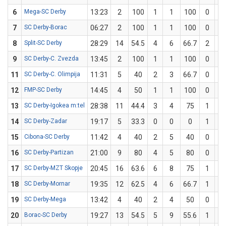
6
Mega-SC Derby
13:23
2
100
1
1
100
0
0
7
SC Derby-Borac
06:27
2
100
1
1
100
0
0
8
Split-SC Derby
28:29
14
54.5
4
6
66.7
2
5
9
SC Derby-C. Zvezda
13:45
2
100
1
1
100
0
0
11
SC Derby-C. Olimpija
11:31
5
40
2
3
66.7
0
2
12
FMP-SC Derby
14:45
4
50
1
1
100
0
1
13
SC Derby-Igokea m:tel
28:38
11
44.4
3
4
75
1
5
14
SC Derby-Zadar
19:17
5
33.3
0
0
0
1
3
15
Cibona-SC Derby
11:42
4
40
2
5
40
0
0
16
SC Derby-Partizan
21:00
9
80
4
5
80
0
0
17
SC Derby-MZT Skopje
20:45
16
63.6
6
8
75
1
3
18
SC Derby-Mornar
19:35
12
62.5
4
6
66.7
1
2
19
SC Derby-Mega
13:42
4
40
2
4
50
0
1
20
Borac-SC Derby
19:27
13
54.5
5
9
55.6
1
2