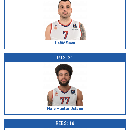
Lešić Sava
PTS: 31
Hale Hunter Jelaun
REBS: 16