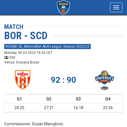
Toggl
navig
MATCH
BOR - SCD
ROUND 20, AdmiralBet ABA League, Season 2022/23
Monday, 06.03.2023 18:00 CET
500
Venue: Dvorana Borac
92 : 90
Q1
Q2
Q3
Q4
24:25
27:21
16:18
25:26
Commissioner:
Dušan Manojlović