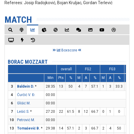
Referees:
Josip Radojković, Bojan Kruljac, Gordan Terlević
MATCH
Boxscore
BORAC MOZZART
overall
FG2
FG3
Min
Pts
%
M
A
%
M
A
%
M
3
Baldwin D.
*
28:35
13
50
4
7
57.1
1
3
33.3
2
4
Ćurčić V. Đ.
00:00
6
Glišić M.
00:00
7
Lešić S.
*
27:20
22
61.5
8
12
66.7
0
1
0
6
10
Petrović M.
00:00
13
Tomašević B.
*
29:38
14
57.1
2
3
66.7
2
4
50
4