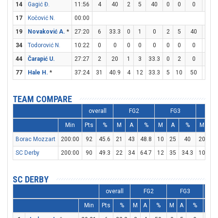
14
Gagić Đ.
11:56
4
40
2
5
40
0
0
0
0
17
Kočović N.
00:00
19
Novaković A.
*
27:20
6
33.3
0
1
0
2
5
40
0
34
Todorović N.
10:22
0
0
0
0
0
0
0
0
0
44
Čarapić U.
27:27
2
20
1
3
33.3
0
2
0
0
77
Hale H.
*
37:24
31
40.9
4
12
33.3
5
10
50
8
TEAM COMPARE
overall
FG2
FG3
F
Min
Pts
%
M
A
%
M
A
%
M
A
Borac Mozzart
200:00
92
45.6
21
43
48.8
10
25
40
20
26
SC Derby
200:00
90
49.3
22
34
64.7
12
35
34.3
10
15
SC DERBY
overall
FG2
FG3
Min
Pts
%
M
A
%
M
A
%
M