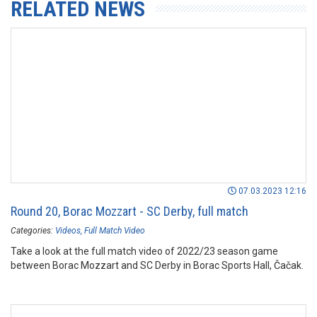
RELATED NEWS
07.03.2023 12:16
Round 20, Borac Mozzart - SC Derby, full match
Categories:
Videos
Full Match Video
Take a look at the full match video of 2022/23 season game
between Borac Mozzart and SC Derby in Borac Sports Hall, Čačak.