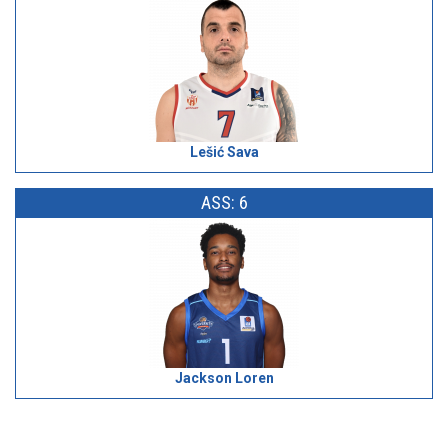
Lešić Sava
ASS: 6
Jackson Loren