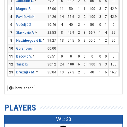
1
Jackson L.
*
29:21
6
22.2
2
4
50
0
5
0
2
3
Magee F.
32:00
11
50
1
1
100
3
7
42.9
0
4
Pavlićević N.
14:26
14
55.6
2
2
100
3
7
42.9
1
6
Vučeljić Z.
10:46
4
40
2
4
50
0
1
0
0
7
Slavković A.
*
22:53
8
42.9
2
3
66.7
1
4
25
1
8
Hadžibegović E.
*
19:27
13
54.5
5
9
55.6
1
2
50
0
10
Goranović I.
00:00
11
Baćović V.
*
05:51
0
0
0
0
0
0
0
0
0
12
Tasić D.
30:12
24
100
6
6
100
3
3
100
3
23
Drežnjak M.
*
35:04
10
27.3
2
5
40
1
6
16.7
3
Show legend
PLAYERS
VAL: 33