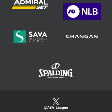
>
@ABA_League