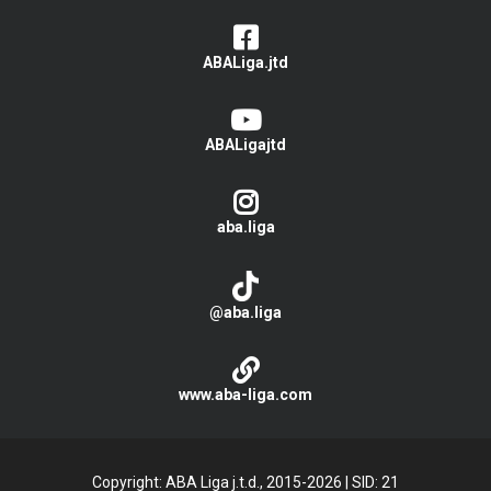
ABALiga.jtd
ABALigajtd
aba.liga
@aba.liga
www.aba-liga.com
Copyright: ABA Liga j.t.d., 2015-2026
|
SID: 21