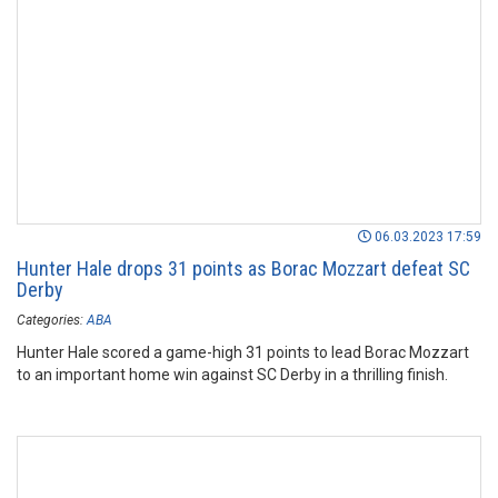
06.03.2023 17:59
Hunter Hale drops 31 points as Borac Mozzart defeat SC
Derby
Categories:
ABA
Hunter Hale scored a game-high 31 points to lead Borac Mozzart
to an important home win against SC Derby in a thrilling finish.