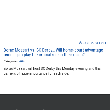
05.03.2023 14:11
Borac Mozzart vs. SC Derby… Will home-court advantage
once again play the crucial role in their clash?
Categories:
ABA
Borac Mozzart will host SC Derby this Monday evening and this
game is of huge importance for each side.