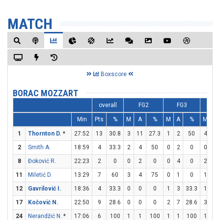
MATCH
Boxscore
BORAC MOZZART
overall
FG2
FG3
F
Min
Pts
%
M
A
%
M
A
%
M
A
1
Thornton D.
*
27:52
13
30.8
3
11
27.3
1
2
50
4
4
2
Smith A.
18:59
4
33.3
2
4
50
0
2
0
0
0
8
Đoković R.
22:23
2
0
0
2
0
0
4
0
2
2
11
Miletić D.
13:29
7
60
3
4
75
0
1
0
1
1
12
Gavrilović I.
18:36
4
33.3
0
0
0
1
3
33.3
1
2
17
Kočović N.
22:50
9
28.6
0
0
0
2
7
28.6
3
9
24
Nerandžić N.
*
17:06
6
100
1
1
100
1
1
100
1
2