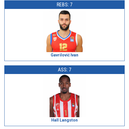
REBS: 7
Gavrilović Ivan
ASS: 7
Hall Langston