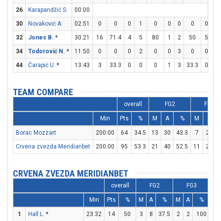
26
Karapandžić S.
00:00
30
Novaković A.
02:51
0
0
0
1
0
0
0
0
0
0
32
Jones B.
*
30:21
16
71.4
4
5
80
1
2
50
5
8
34
Todorović N.
*
11:50
0
0
0
2
0
0
3
0
0
0
44
Čarapić U.
*
13:43
3
33.3
0
0
0
1
3
33.3
0
0
TEAM COMPARE
overall
FG2
FG3
Min
Pts
%
M
A
%
M
A
Borac Mozzart
200:00
64
34.5
13
30
43.3
7
28
Crvena zvezda Meridianbet
200:00
95
53.3
21
40
52.5
11
20
CRVENA ZVEZDA MERIDIANBET
overall
FG2
FG3
Min
Pts
%
M
A
%
M
A
%
M
1
Hall L.
*
23:32
14
50
3
8
37.5
2
2
100
2