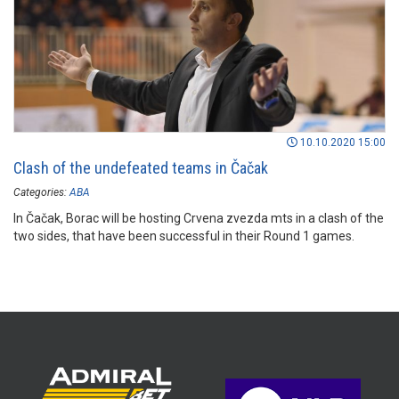
10.10.2020 15:00
Clash of the undefeated teams in Čačak
Categories:
ABA
In Čačak, Borac will be hosting Crvena zvezda mts in a clash of the
two sides, that have been successful in their Round 1 games.