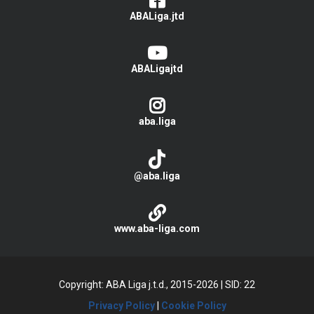
ABALiga.jtd
ABALigajtd
aba.liga
@aba.liga
www.aba-liga.com
Copyright: ABA Liga j.t.d., 2015-2026
|
SID: 22
Privacy Policy
|
Cookie Policy