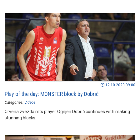
12.10.2020 09:00
Play of the day: MONSTER block by Dobrić
Categories:
Videos
Crvena zvezda mts player Ognjen Dobrić continues with making
stunning blocks.