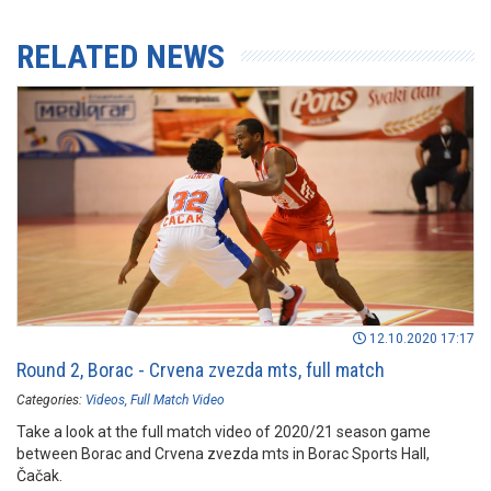
RELATED NEWS
12.10.2020 17:17
Round 2, Borac - Crvena zvezda mts, full match
Categories:
Videos
Full Match Video
Take a look at the full match video of 2020/21 season game
between Borac and Crvena zvezda mts in Borac Sports Hall,
Čačak.