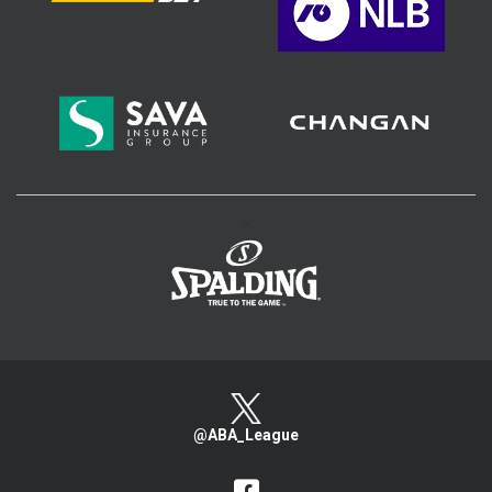
>
@ABA_League