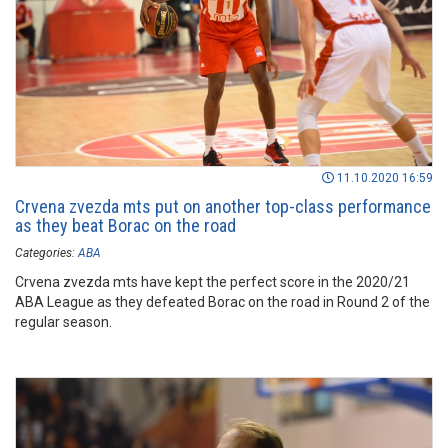
11.10.2020 16:59
Crvena zvezda mts put on another top-class performance
as they beat Borac on the road
Categories:
ABA
Crvena zvezda mts have kept the perfect score in the 2020/21
ABA League as they defeated Borac on the road in Round 2 of the
regular season.