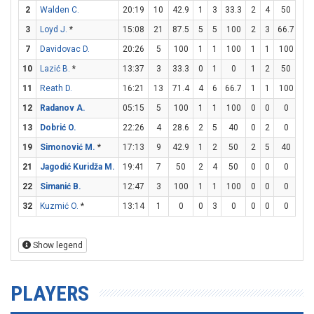
2
Walden C.
20:19
10
42.9
1
3
33.3
2
4
50
2
3
Loyd J.
*
15:08
21
87.5
5
5
100
2
3
66.7
5
7
Davidovac D.
20:26
5
100
1
1
100
1
1
100
0
10
Lazić B.
*
13:37
3
33.3
0
1
0
1
2
50
0
11
Reath D.
16:21
13
71.4
4
6
66.7
1
1
100
2
12
Radanov A.
05:15
5
100
1
1
100
0
0
0
3
13
Dobrić O.
22:26
4
28.6
2
5
40
0
2
0
0
19
Simonović M.
*
17:13
9
42.9
1
2
50
2
5
40
1
21
Jagodić Kuridža M.
19:41
7
50
2
4
50
0
0
0
3
22
Simanić B.
12:47
3
100
1
1
100
0
0
0
1
32
Kuzmić O.
*
13:14
1
0
0
3
0
0
0
0
1
Show legend
PLAYERS