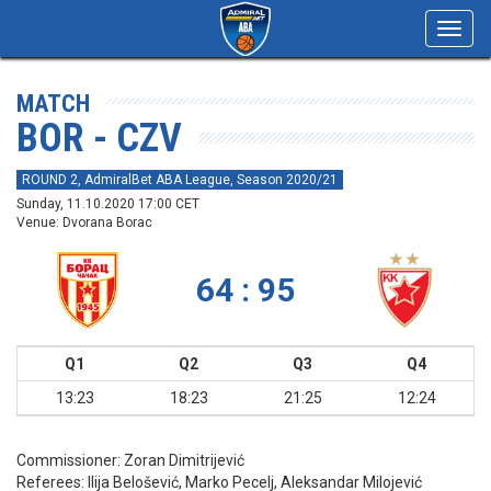
Toggl
navig
MATCH
BOR - CZV
ROUND 2, AdmiralBet ABA League, Season 2020/21
Sunday, 11.10.2020 17:00 CET
Venue: Dvorana Borac
64 : 95
Q1
Q2
Q3
Q4
13:23
18:23
21:25
12:24
Commissioner:
Zoran Dimitrijević
Referees:
Ilija Belošević, Marko Pecelj, Aleksandar Milojević