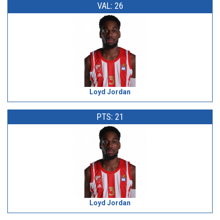
VAL: 26
Loyd Jordan
PTS: 21
Loyd Jordan