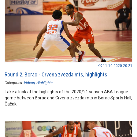
11.10.2020 20:21
Round 2, Borac - Crvena zvezda mts, highlights
Categories:
Videos
Highlights
Take a look at the highlights of the 2020/21 season ABA League
game between Borac and Crvena zvezda mts in Borac Sports Hall,
Čačak.