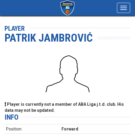
Toggl
navig
PLAYER
PATRIK JAMBROVIĆ
Player is currently not a member of ABA Liga j.t.d. club. His
data may not be updated.
INFO
Position:
Forward