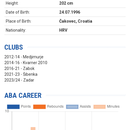
Height:
202 cm
Date of Birth:
24.07.1996
Place of Birth:
Čakovec, Croatia
Nationality:
HRV
CLUBS
2012-14 - Medjimurje
2014-16 - Kvarner 2010
2016-21 - Zabok
2021-23 - Šibenka
2023/24 - Zadar
ABA CAREER