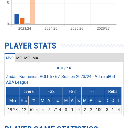
PLAYER STATS
MVP
MP
MR
MA
MVP
Zadar : Budućnost VOLI 57:67, Season 2023/24 - AdmiralBet
ABA League
overall
FG2
FG3
FT
Rebs
Min
Pts
%
M
A
%
M
A
%
M
A
%
D
O
T
As
19:28
12
62.5
5
7
71.4
0
1
0
2
2
100
3
1
4
0