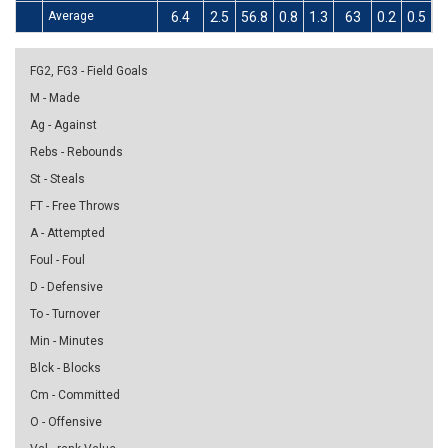
Average
6.4
2.5
56.8
0.8
1.3
63
0.2
0.5
FG2, FG3 - Field Goals
M - Made
Ag - Against
Rebs - Rebounds
St - Steals
FT - Free Throws
A - Attempted
Foul - Foul
D - Defensive
To - Turnover
Min - Minutes
Blck - Blocks
Cm - Committed
O - Offensive