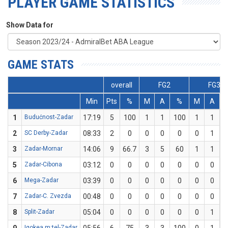
PLAYER GAME STATISTICS
Show Data for
GAME STATS
overall
FG2
FG3
Min
Pts
%
M
A
%
M
A
1
Budućnost-Zadar
17:19
5
100
1
1
100
1
1
1
2
SC Derby-Zadar
08:33
2
0
0
0
0
0
1
3
Zadar-Mornar
14:06
9
66.7
3
5
60
1
1
1
5
Zadar-Cibona
03:12
0
0
0
0
0
0
0
6
Mega-Zadar
03:39
0
0
0
0
0
0
0
7
Zadar-C. Zvezda
00:48
0
0
0
0
0
0
0
8
Split-Zadar
05:04
0
0
0
0
0
0
1
Igokea m:tel-Zadar