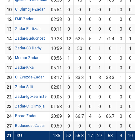
9
05:56
6
75
3
3
100
0
1
10
C. Olimpija-Zadar
05:54
0
0
0
0
0
0
0
12
FMP-Zadar
02:38
0
0
0
0
0
0
0
13
Zadar-Partizan
00:11
0
0
0
0
0
0
0
14
Zadar-Budućnost
19:28
12
62.5
5
7
71.4
0
1
15
Zadar-SC Derby
10:59
3
50
0
1
0
1
1
1
16
Mornar-Zadar
08:56
1
0
0
0
0
0
0
17
Zadar-Krka
05:11
0
0
0
1
0
0
0
20
C. Zvezda-Zadar
08:17
5
33.3
1
3
33.3
1
3
3
21
Zadar-Split
02:01
0
0
0
0
0
0
0
22
Zadar-Igokea m:tel
00:05
0
0
0
0
0
0
0
23
Zadar-C. Olimpija
01:58
0
0
0
0
0
0
0
24
Borac-Zadar
20:09
9
66.7
4
6
66.7
0
0
27
Budućnost-Zadar
00:59
0
0
0
0
0
0
0
21
Total
135
52
56.8
17
27
63
4
10