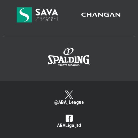
>
@ABA_League
ABALiga.jtd