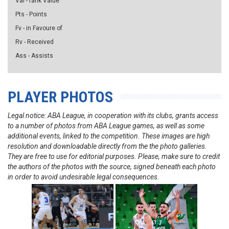
Val - rank Value
Pts - Points
Fv - in Favoure of
Rv - Received
Ass - Assists
PLAYER PHOTOS
Legal notice: ABA League, in cooperation with its clubs, grants access
to a number of photos from ABA League games, as well as some
additional events, linked to the competition. These images are high
resolution and downloadable directly from the the photo galleries.
They are free to use for editorial purposes. Please, make sure to credit
the authors of the photos with the source, signed beneath each photo
in order to avoid undesirable legal consequences.