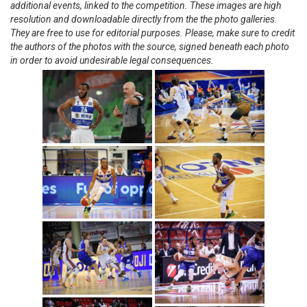
additional events, linked to the competition. These images are high
resolution and downloadable directly from the the photo galleries.
They are free to use for editorial purposes. Please, make sure to credit
the authors of the photos with the source, signed beneath each photo
in order to avoid undesirable legal consequences.