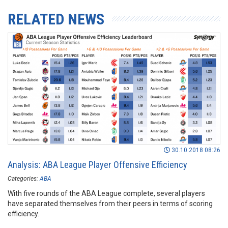
RELATED NEWS
30.10.2018 08:26
Analysis: ABA League Player Offensive Efficiency
Categories:
ABA
With five rounds of the ABA League complete, several players
have separated themselves from their peers in terms of scoring
efficiency.