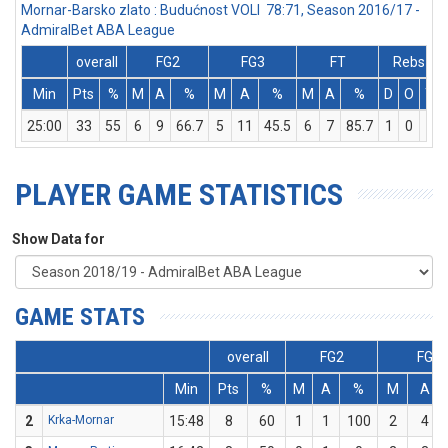
Mornar-Barsko zlato : Budućnost VOLI 78:71, Season 2016/17 -
AdmiralBet ABA League
overall
FG2
FG3
FT
Rebs
Min
Pts
%
M
A
%
M
A
%
M
A
%
D
O
T
25:00
33
55
6
9
66.7
5
11
45.5
6
7
85.7
1
0
1
PLAYER GAME STATISTICS
Show Data for
GAME STATS
overall
FG2
FG3
Min
Pts
%
M
A
%
M
A
2
Krka-Mornar
15:48
8
60
1
1
100
2
4