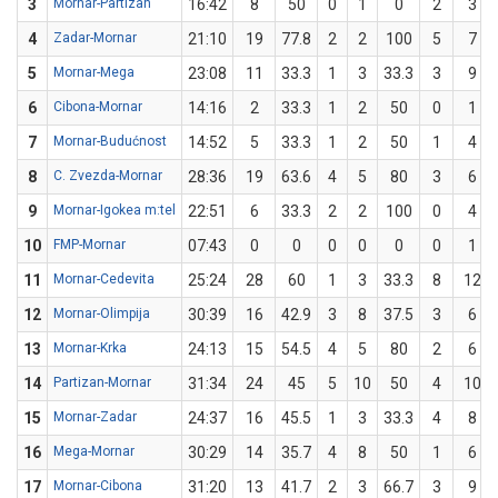
3
Mornar-Partizan
16:42
8
50
0
1
0
2
3
4
Zadar-Mornar
21:10
19
77.8
2
2
100
5
7
5
Mornar-Mega
23:08
11
33.3
1
3
33.3
3
9
6
Cibona-Mornar
14:16
2
33.3
1
2
50
0
1
7
Mornar-Budućnost
14:52
5
33.3
1
2
50
1
4
8
C. Zvezda-Mornar
28:36
19
63.6
4
5
80
3
6
9
Mornar-Igokea m:tel
22:51
6
33.3
2
2
100
0
4
10
FMP-Mornar
07:43
0
0
0
0
0
0
1
11
Mornar-Cedevita
25:24
28
60
1
3
33.3
8
12
12
Mornar-Olimpija
30:39
16
42.9
3
8
37.5
3
6
13
Mornar-Krka
24:13
15
54.5
4
5
80
2
6
14
Partizan-Mornar
31:34
24
45
5
10
50
4
10
15
Mornar-Zadar
24:37
16
45.5
1
3
33.3
4
8
16
Mega-Mornar
30:29
14
35.7
4
8
50
1
6
17
Mornar-Cibona
31:20
13
41.7
2
3
66.7
3
9