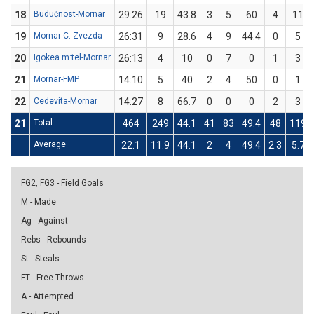
18
Budućnost-Mornar
29:26
19
43.8
3
5
60
4
11
19
Mornar-C. Zvezda
26:31
9
28.6
4
9
44.4
0
5
20
Igokea m:tel-Mornar
26:13
4
10
0
7
0
1
3
21
Mornar-FMP
14:10
5
40
2
4
50
0
1
22
Cedevita-Mornar
14:27
8
66.7
0
0
0
2
3
21
Total
464
249
44.1
41
83
49.4
48
119
Average
22.1
11.9
44.1
2
4
49.4
2.3
5.7
FG2, FG3 - Field Goals
M - Made
Ag - Against
Rebs - Rebounds
St - Steals
FT - Free Throws
A - Attempted