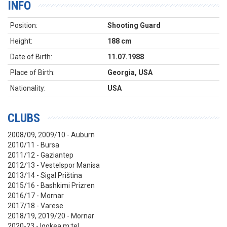
INFO
Position:
Shooting Guard
Height:
188 cm
Date of Birth:
11.07.1988
Place of Birth:
Georgia, USA
Nationality:
USA
CLUBS
2008/09, 2009/10 - Auburn
2010/11 - Bursa
2011/12 - Gaziantep
2012/13 -
Vestelspor Manisa
2013/14 - Sigal Priština
2015/16 - Bashkimi Prizren
2016/17 - Mornar
2017/18 - Varese
2018/19, 2019/20 - Mornar
2020-23 - Igokea m:tel