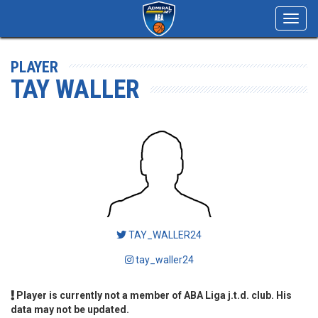
Toggl
navig
PLAYER
TAY WALLER
TAY_WALLER24
tay_waller24
Player is currently not a member of ABA Liga j.t.d. club. His
data may not be updated.