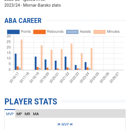
2023/24 - Mornar-Barsko zlato
ABA CAREER
PLAYER STATS
MVP
MP
MR
MA
MVP