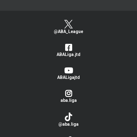
@ABA_League
ABALiga.jtd
ABALigajtd
aba.liga
@aba.liga