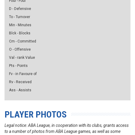
Foul - Foul
D - Defensive
To - Turnover
Min - Minutes
Blck - Blocks
Cm - Committed
O - Offensive
Val - rank Value
Pts - Points
Fv - in Favoure of
Rv - Received
Ass - Assists
PLAYER PHOTOS
Legal notice: ABA League, in cooperation with its clubs, grants access
to a number of photos from ABA League games, as well as some