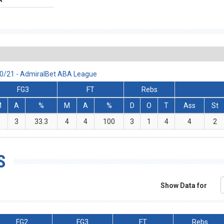
20/21 - AdmiralBet ABA League
FG3
FT
Rebs
M
A
%
M
A
%
D
O
T
Ass
St
1
3
33.3
4
4
100
3
1
4
4
2
S
Show Data for
FG2
FG3
FT
Rebs