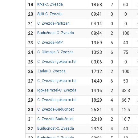
18
Krka-C. Zvezda
18:58
7
60
20
Split-C. Zvezda
09:41
0
0
21
C. Zvezda-Partizan
04:14
0
0
22
Budućnost-C. Zvezda
08:44
2
100
23
C. Zvezda-FMP
13:59
5
40
24
C. Olimpija-C. Zvezda
13:23
6
75
25
C. Zvezda-Igokea m:tel
03:06
0
0
26
Zadar-C. Zvezda
17:12
2
100
27
C. Zvezda-Igokea m:tel
14:40
6
50
28
Igokea m:tel-C. Zvezda
14:16
2
33.3
29
C. Zvezda-Igokea m:tel
18:29
4
66.7
30
C. Zvezda-Budućnost
26:31
4
12.5
31
C. Zvezda-Budućnost
23:18
2
16.7
32
Budućnost-C. Zvezda
23:23
4
40