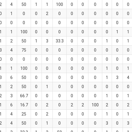
2
4
50
1
1
100
0
0
0
0
0
0
0
1
0
0
2
0
0
0
0
0
0
0
0
0
0
0
0
0
0
0
0
0
0
0
1
1
100
0
0
0
0
0
0
0
1
1
1
2
50
1
3
33.3
0
0
0
1
0
1
3
4
75
0
0
0
0
0
0
0
0
0
0
0
0
0
0
0
0
0
0
0
0
0
1
1
100
0
0
0
0
0
0
1
0
1
3
6
50
0
0
0
0
0
0
1
3
4
1
2
50
0
1
0
0
0
0
0
0
0
2
3
66.7
0
0
0
0
0
0
1
0
1
1
6
16.7
0
2
0
2
2
100
2
0
2
1
4
25
0
2
0
0
0
0
1
0
1
2
4
50
0
1
0
0
0
0
3
0
3