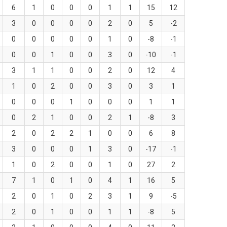
6
1
0
0
0
1
1
15
12
3
0
0
0
0
2
0
5
-2
0
0
0
0
0
1
0
-8
-1
0
0
1
0
0
3
0
-10
-1
3
1
1
0
0
2
0
12
4
1
0
2
0
0
3
0
3
1
0
0
0
1
0
0
0
1
1
0
2
1
0
0
2
1
-8
3
2
0
2
2
1
0
0
6
8
3
0
0
0
1
3
0
-17
-1
1
0
2
0
0
1
0
27
2
7
1
0
1
0
4
1
16
5
2
0
1
0
2
3
1
9
-5
2
0
1
0
0
1
1
-8
5