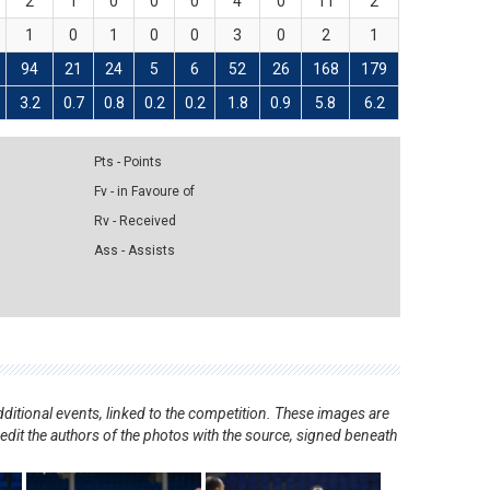
2
1
0
0
0
4
0
11
2
1
0
1
0
0
3
0
2
1
94
21
24
5
6
52
26
168
179
3.2
0.7
0.8
0.2
0.2
1.8
0.9
5.8
6.2
Pts - Points
Fv - in Favoure of
Rv - Received
Ass - Assists
ditional events, linked to the competition. These images are
redit the authors of the photos with the source, signed beneath