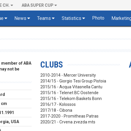
E CH.
ABA SUPER CUP
Photo
ue
News
Teams
Statistics
Marketin
CLUBS
 a member of ABA
 may not be
2010-2014 - Mercer University
2014/15 - Giorgio Tesi Group Pistoia
2015/16 - Acqua Vitasnella Cantu
2015/16 - Telenet BC Oostende
ard
2015/16 - Telekom Baskets Bonn
 cm
2016/17 - Kolossos
2017/18 - Cibona
11.1991
2017-2020 - Promitheas Patras
rgia, USA
2020/21 - Crvena zvezda mts
A