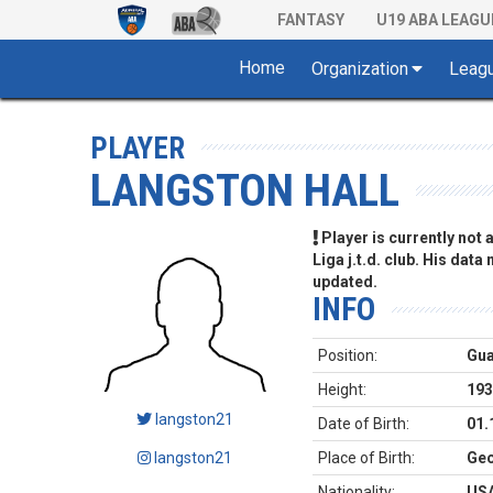
FANTASY
U19 ABA LEAGU
Home
Organization
Leag
PLAYER
LANGSTON HALL
Player is currently not
Liga j.t.d. club. His data
updated.
INFO
Position:
Gu
Height:
193
langston21
Date of Birth:
01.
langston21
Place of Birth:
Geo
Nationality:
US