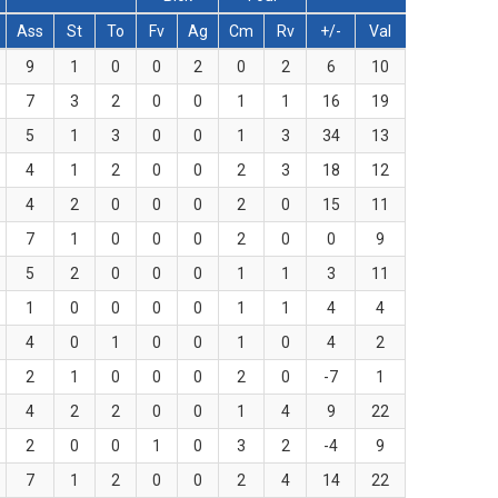
Ass
St
To
Fv
Ag
Cm
Rv
+/-
Val
9
1
0
0
2
0
2
6
10
7
3
2
0
0
1
1
16
19
5
1
3
0
0
1
3
34
13
4
1
2
0
0
2
3
18
12
4
2
0
0
0
2
0
15
11
7
1
0
0
0
2
0
0
9
5
2
0
0
0
1
1
3
11
1
0
0
0
0
1
1
4
4
4
0
1
0
0
1
0
4
2
2
1
0
0
0
2
0
-7
1
4
2
2
0
0
1
4
9
22
2
0
0
1
0
3
2
-4
9
7
1
2
0
0
2
4
14
22