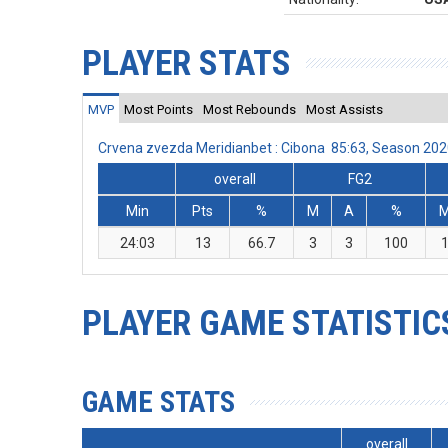
PLAYER STATS
MVP
Most Points
Most Rebounds
Most Assists
Crvena zvezda Meridianbet : Cibona 85:63, Season 20
overall
FG2
Min
Pts
%
M
A
%
24:03
13
66.7
3
3
100
PLAYER GAME STATISTIC
GAME STATS
overall