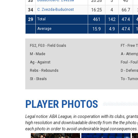
33
Budućnost-C. Zvezda
20:26
5
40
34
C. Zvezda-Budućnost
16:25
4
66.7
29
Total
461
142
47.4
Average
15.9
4.9
47.4
1
FG2, FG3 - Field Goals
FT - Free
M - Made
A - Attem
Ag - Against
Foul - Foul
Rebs - Rebounds
D - Defen
St - Steals
To - Turno
PLAYER PHOTOS
Legal notice: ABA League, in cooperation with its clubs, gra
high resolution and downloadable directly from the the photo g
each photo in order to avoid undesirable legal consequences