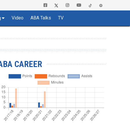
Video
ABA Talks
TV
g
ABA CAREER