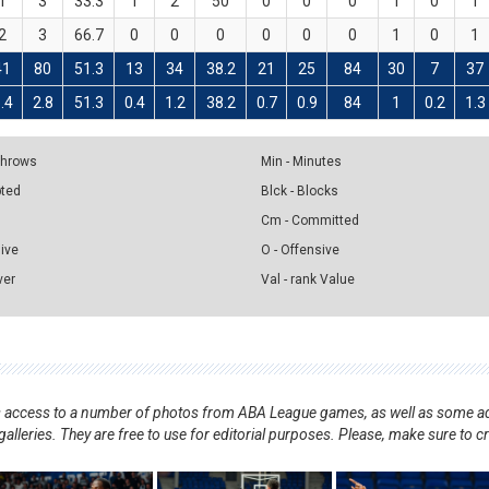
1
3
33.3
1
2
50
0
0
0
1
0
1
2
3
66.7
0
0
0
0
0
0
1
0
1
41
80
51.3
13
34
38.2
21
25
84
30
7
37
.4
2.8
51.3
0.4
1.2
38.2
0.7
0.9
84
1
0.2
1.3
 Throws
Min - Minutes
pted
Blck - Blocks
Cm - Committed
sive
O - Offensive
ver
Val - rank Value
nts access to a number of photos from ABA League games, as well as some ad
alleries. They are free to use for editorial purposes. Please, make sure to c
.