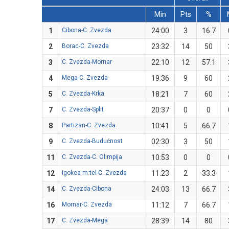
Min
Pts
%
1
Cibona-C. Zvezda
24:00
3
16.7
2
Borac-C. Zvezda
23:32
14
50
3
C. Zvezda-Mornar
22:10
12
57.1
4
Mega-C. Zvezda
19:36
9
60
5
C. Zvezda-Krka
18:21
7
60
7
C. Zvezda-Split
20:37
0
0
8
Partizan-C. Zvezda
10:41
5
66.7
9
C. Zvezda-Budućnost
02:30
3
50
11
C. Zvezda-C. Olimpija
10:53
0
0
12
Igokea m:tel-C. Zvezda
11:23
2
33.3
14
C. Zvezda-Cibona
24:03
13
66.7
16
Mornar-C. Zvezda
11:12
7
66.7
17
C. Zvezda-Mega
28:39
14
80