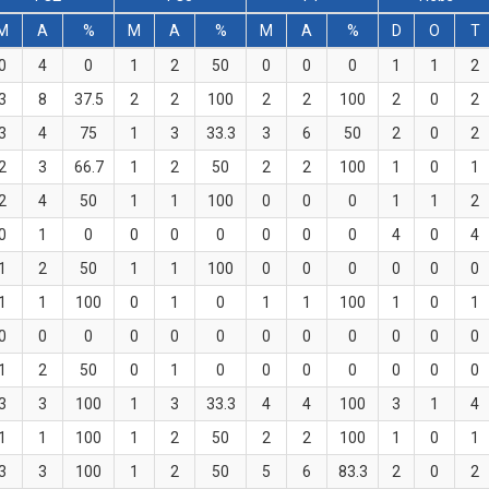
M
A
%
M
A
%
M
A
%
D
O
T
0
4
0
1
2
50
0
0
0
1
1
2
3
8
37.5
2
2
100
2
2
100
2
0
2
3
4
75
1
3
33.3
3
6
50
2
0
2
2
3
66.7
1
2
50
2
2
100
1
0
1
2
4
50
1
1
100
0
0
0
1
1
2
0
1
0
0
0
0
0
0
0
4
0
4
1
2
50
1
1
100
0
0
0
0
0
0
1
1
100
0
1
0
1
1
100
1
0
1
0
0
0
0
0
0
0
0
0
0
0
0
1
2
50
0
1
0
0
0
0
0
0
0
3
3
100
1
3
33.3
4
4
100
3
1
4
1
1
100
1
2
50
2
2
100
1
0
1
3
3
100
1
2
50
5
6
83.3
2
0
2