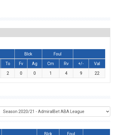
Blck
Foul
To
Fv
Ag
Cm
Rv
+/-
Val
2
0
0
1
4
9
22
Blck
Foul